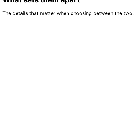
The details that matter when choosing between the two.