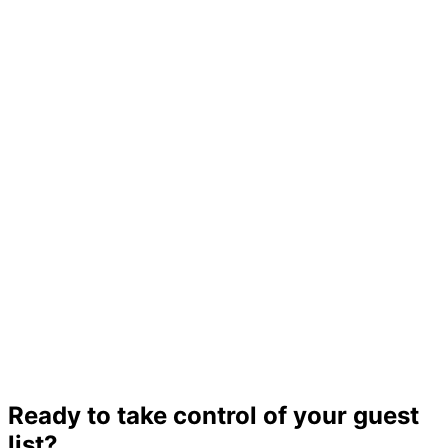
Ready to take control of your guest
list?