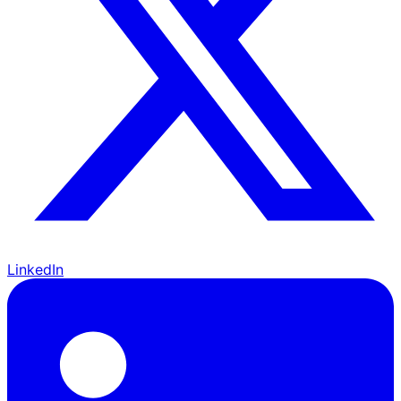
LinkedIn