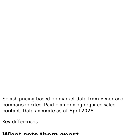
celebrations
Multi-
7 full language
English-only
language
translations
platform
support
Free up to 50
Custom pricing
Transparent
guests; €19.99/event
via sales — median
pricing
or €29/month
~$26,599/year
Sign up and start
Requires sales
Self-service
in minutes — no sales
conversation for
setup
call needed
paid plans
Enterprise
Private events,
marketing teams,
Best for
weddings, clubs,
branded event
venues, small teams
programs
Splash pricing based on market data from Vendr and
comparison sites. Paid plan pricing requires sales
contact. Data accurate as of April 2026.
Key differences
What sets them apart