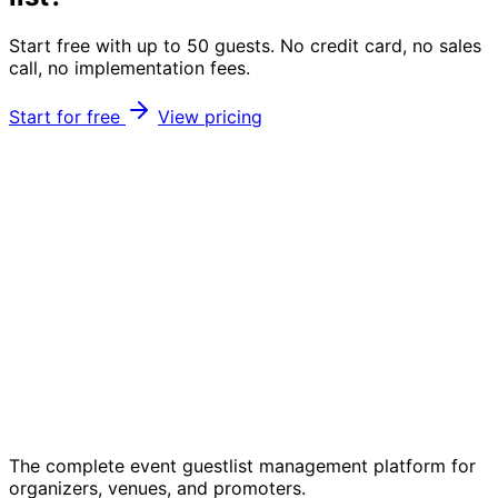
Start free with up to 50 guests. No credit card, no sales
call, no implementation fees.
Start for free
View pricing
The complete event guestlist management platform for
organizers, venues, and promoters.