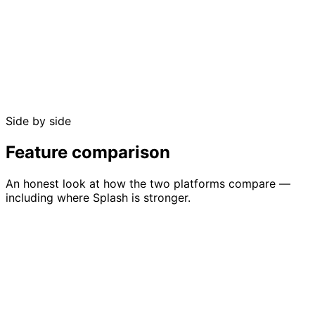
Free up to 50 guests
No credit card required
Side by side
No sales call needed
Feature comparison
An honest look at how the two platforms compare —
including where Splash is stronger.
Feature
GuestlistOnline
Splash
Full management
Registration
Guest list
with import, filters,
management with
management
tags, and dietary
conditional logic
tracking
forms