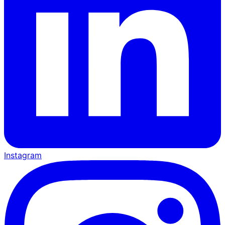
Instagram