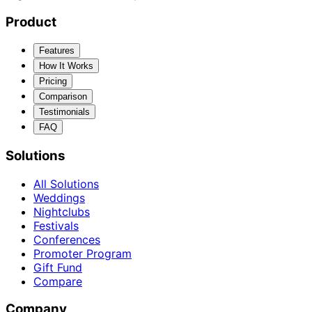
Product
Features
How It Works
Pricing
Comparison
Testimonials
FAQ
Solutions
All Solutions
Weddings
Nightclubs
Festivals
Conferences
Promoter Program
Gift Fund
Compare
Company