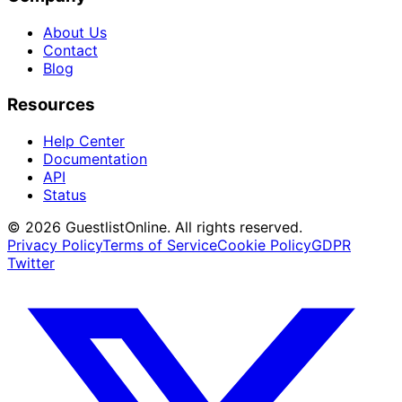
About Us
Contact
Blog
Resources
Help Center
Documentation
API
Status
© 2026 GuestlistOnline. All rights reserved.
Privacy Policy
Terms of Service
Cookie Policy
GDPR
Twitter