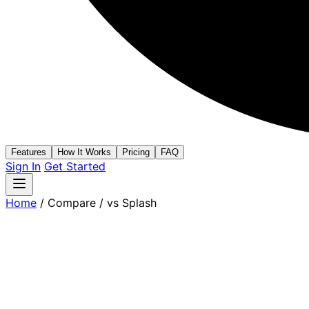
Features
How It Works
Pricing
FAQ
Sign In
Get Started
Home
/
Compare
/
vs Splash