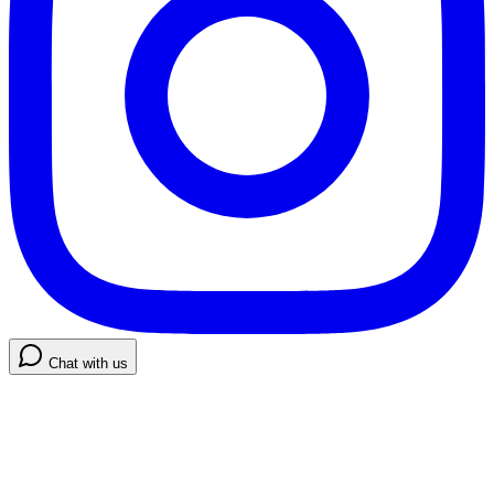
Chat with us