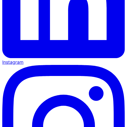
Instagram