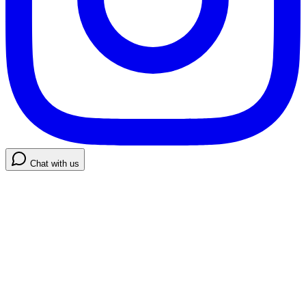
Chat with us