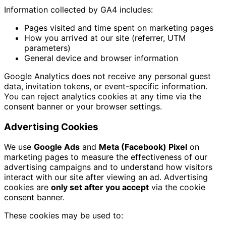
Information collected by GA4 includes:
Pages visited and time spent on marketing pages
How you arrived at our site (referrer, UTM
parameters)
General device and browser information
Google Analytics does not receive any personal guest
data, invitation tokens, or event-specific information.
You can reject analytics cookies at any time via the
consent banner or your browser settings.
Advertising Cookies
We use
Google Ads
and
Meta (Facebook) Pixel
on
marketing pages to measure the effectiveness of our
advertising campaigns and to understand how visitors
interact with our site after viewing an ad. Advertising
cookies are
only set after you accept
via the cookie
consent banner.
These cookies may be used to: