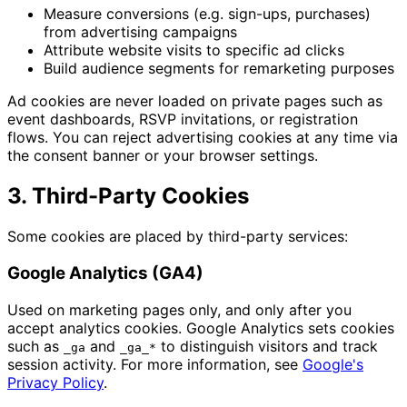
Measure conversions (e.g. sign-ups, purchases)
from advertising campaigns
Attribute website visits to specific ad clicks
Build audience segments for remarketing purposes
Ad cookies are never loaded on private pages such as
event dashboards, RSVP invitations, or registration
flows. You can reject advertising cookies at any time via
the consent banner or your browser settings.
3. Third-Party Cookies
Some cookies are placed by third-party services:
Google Analytics (GA4)
Used on marketing pages only, and only after you
accept analytics cookies. Google Analytics sets cookies
such as
and
to distinguish visitors and track
_ga
_ga_*
session activity. For more information, see
Google's
Privacy Policy
.