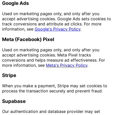
Google Ads
Used on marketing pages only, and only after you
accept advertising cookies. Google Ads sets cookies to
track conversions and attribute ad clicks. For more
information, see
Google's Privacy Policy
.
Meta (Facebook) Pixel
Used on marketing pages only, and only after you
accept advertising cookies. Meta Pixel tracks
conversions and helps measure ad effectiveness. For
more information, see
Meta's Privacy Policy
.
Stripe
When you make a payment, Stripe may set cookies to
process the transaction securely and prevent fraud.
Supabase
Our authentication and database provider may set