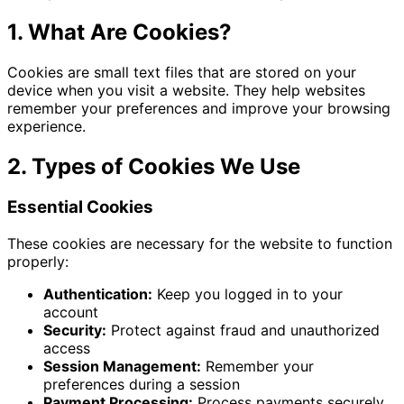
1. What Are Cookies?
Cookies are small text files that are stored on your
device when you visit a website. They help websites
remember your preferences and improve your browsing
experience.
2. Types of Cookies We Use
Essential Cookies
These cookies are necessary for the website to function
properly:
Authentication:
Keep you logged in to your
account
Security:
Protect against fraud and unauthorized
access
Session Management:
Remember your
preferences during a session
Payment Processing:
Process payments securely