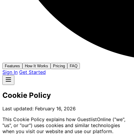
Features
How It Works
Pricing
FAQ
Sign In
Get Started
Cookie Policy
Last updated: February 16, 2026
This Cookie Policy explains how GuestlistOnline ("we",
"us", or "our") uses cookies and similar technologies
when you visit our website and use our platform.