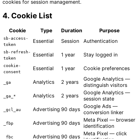
cookies for session management.
4. Cookie List
Cookie
Type
Duration
Purpose
sb-access-
Essential
Session
Authentication
token
sb-refresh-
Essential
1 year
Stay logged in
token
cookie-
Essential
1 year
Cookie preferences
consent
Google Analytics —
Analytics
2 years
_ga
distinguish visitors
Google Analytics —
Analytics
2 years
_ga_*
session state
Google Ads —
Advertising
90 days
_gcl_au
conversion linker
Meta Pixel — browser
Advertising
90 days
_fbp
identification
Meta Pixel — click
Advertising
90 days
_fbc