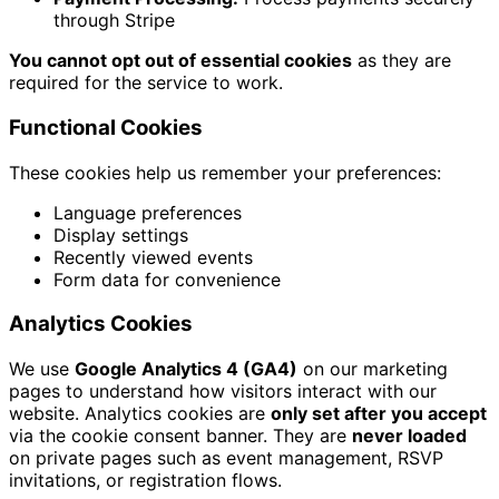
through Stripe
You cannot opt out of essential cookies
as they are
required for the service to work.
Functional Cookies
These cookies help us remember your preferences:
Language preferences
Display settings
Recently viewed events
Form data for convenience
Analytics Cookies
We use
Google Analytics 4 (GA4)
on our marketing
pages to understand how visitors interact with our
website. Analytics cookies are
only set after you accept
via the cookie consent banner. They are
never loaded
on private pages such as event management, RSVP
invitations, or registration flows.