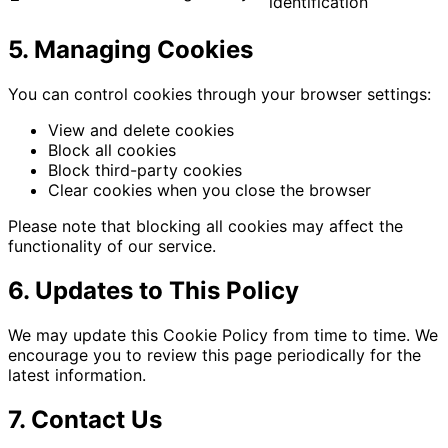
identification
5. Managing Cookies
You can control cookies through your browser settings:
View and delete cookies
Block all cookies
Block third-party cookies
Clear cookies when you close the browser
Please note that blocking all cookies may affect the
functionality of our service.
6. Updates to This Policy
We may update this Cookie Policy from time to time. We
encourage you to review this page periodically for the
latest information.
7. Contact Us