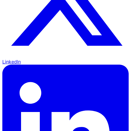
LinkedIn