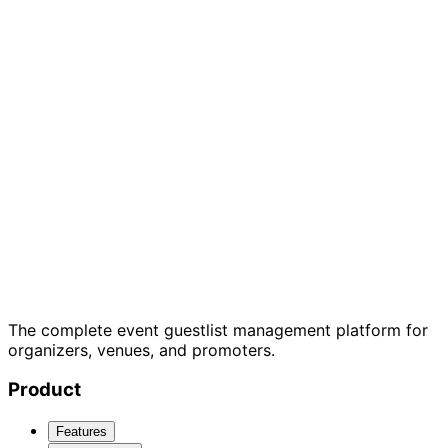
7-day free trial
Cancel anytime
GDPR
compliant
The complete event guestlist management platform for
organizers, venues, and promoters.
Product
Features