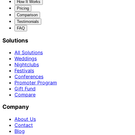
How It Works
Pricing
Comparison
Testimonials
FAQ
Solutions
All Solutions
Weddings
Nightclubs
Festivals
Conferences
Promoter Program
Gift Fund
Compare
Company
About Us
Contact
Blog