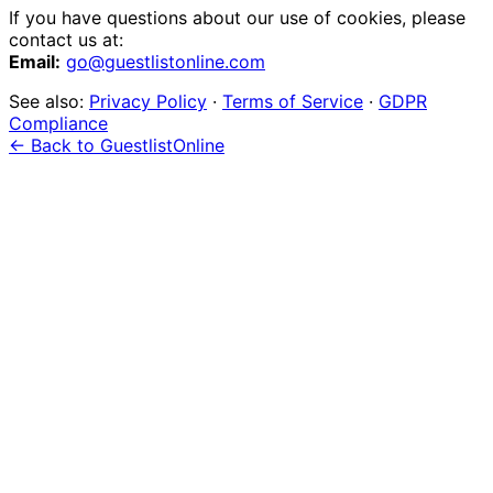
If you have questions about our use of cookies, please
contact us at:
Email:
go@guestlistonline.com
See also:
Privacy Policy
·
Terms of Service
·
GDPR
Compliance
← Back to GuestlistOnline
event
management?
Start 7-Day Free Trial
Learn More
Just one event? Get started free →