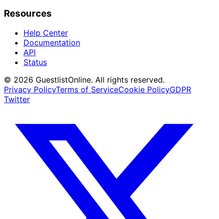
Resources
Help Center
Documentation
API
Status
© 2026 GuestlistOnline. All rights reserved.
Privacy Policy
Terms of Service
Cookie Policy
GDPR
Twitter