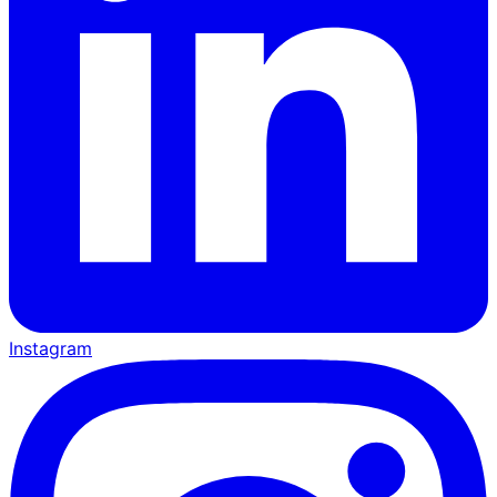
Instagram