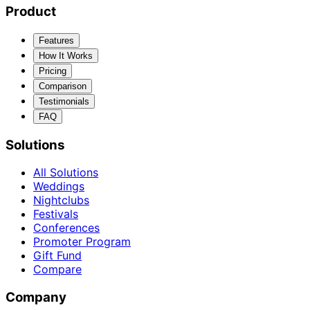
Product
Features
How It Works
Pricing
Comparison
Testimonials
FAQ
Solutions
All Solutions
Weddings
Nightclubs
Festivals
Conferences
Promoter Program
Gift Fund
Compare
Company