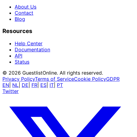
About Us
Contact
Blog
Resources
Help Center
Documentation
API
Status
© 2026 GuestlistOnline. All rights reserved.
Privacy Policy
Terms of Service
Cookie Policy
GDPR
EN
|
NL
|
DE
|
FR
|
ES
|
IT
|
PT
Twitter