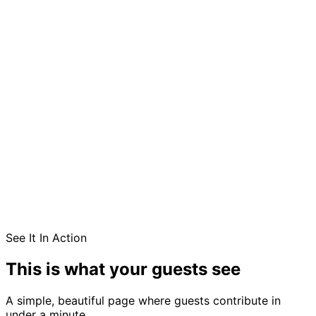
See It In Action
This is what your guests see
A simple, beautiful page where guests contribute in
under a minute.