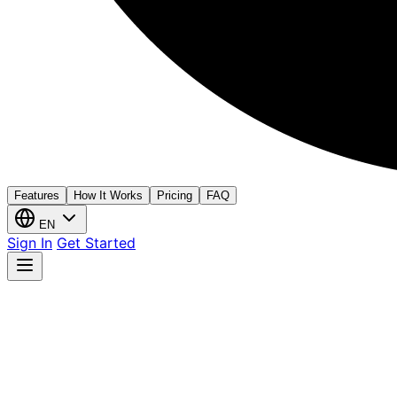
Features
How It Works
Pricing
FAQ
EN
Sign In
Get Started