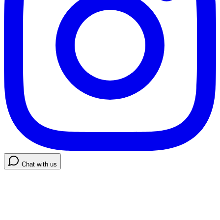
Chat with us