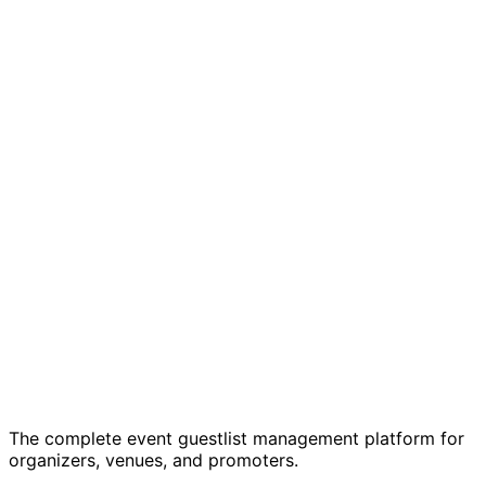
Start 7-Day Free Trial
Learn More
Just one event? Get started free →
7-day free trial
Cancel anytime
GDPR
compliant
The complete event guestlist management platform for
organizers, venues, and promoters.