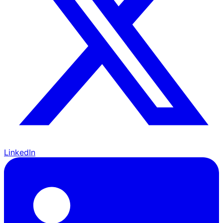
LinkedIn