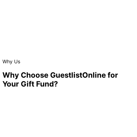
Why Us
Why Choose GuestlistOnline for
Your Gift Fund?