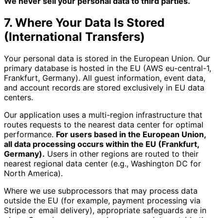
We never sell your personal data to third parties.
7. Where Your Data Is Stored
(International Transfers)
Your personal data is stored in the European Union. Our
primary database is hosted in the EU (AWS eu-central-1,
Frankfurt, Germany). All guest information, event data,
and account records are stored exclusively in EU data
centers.
Our application uses a multi-region infrastructure that
routes requests to the nearest data center for optimal
performance.
For users based in the European Union,
all data processing occurs within the EU (Frankfurt,
Germany).
Users in other regions are routed to their
nearest regional data center (e.g., Washington DC for
North America).
Where we use subprocessors that may process data
outside the EU (for example, payment processing via
Stripe or email delivery), appropriate safeguards are in