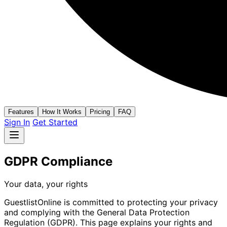
Features
How It Works
Pricing
FAQ
Sign In
Get Started
GDPR Compliance
Your data, your rights
GuestlistOnline is committed to protecting your privacy
and complying with the General Data Protection
Regulation (GDPR). This page explains your rights and