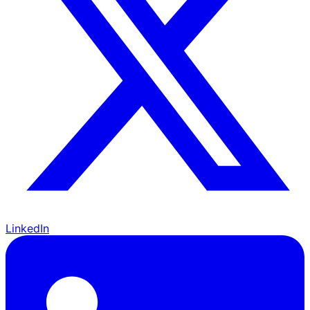
LinkedIn