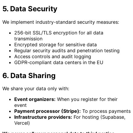
5. Data Security
We implement industry-standard security measures:
256-bit SSL/TLS encryption for all data
transmission
Encrypted storage for sensitive data
Regular security audits and penetration testing
Access controls and audit logging
GDPR-compliant data centers in the EU
6. Data Sharing
We share your data only with:
Event organizers:
When you register for their
event
Payment processor (Stripe):
To process payments
Infrastructure providers:
For hosting (Supabase,
Vercel)