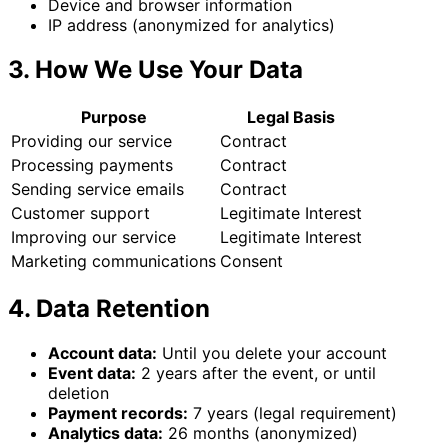
Device and browser information
IP address (anonymized for analytics)
3. How We Use Your Data
Purpose
Legal Basis
Providing our service
Contract
Processing payments
Contract
Sending service emails
Contract
Customer support
Legitimate Interest
Improving our service
Legitimate Interest
Marketing communications
Consent
4. Data Retention
Account data:
Until you delete your account
Event data:
2 years after the event, or until
deletion
Payment records:
7 years (legal requirement)
Analytics data:
26 months (anonymized)