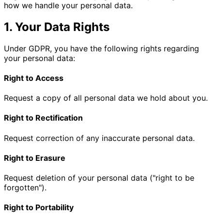
how we handle your personal data.
1. Your Data Rights
Under GDPR, you have the following rights regarding
your personal data:
Right to Access
Request a copy of all personal data we hold about you.
Right to Rectification
Request correction of any inaccurate personal data.
Right to Erasure
Request deletion of your personal data ("right to be
forgotten").
Right to Portability