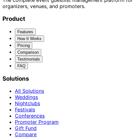
The complete event guestlist management platform for
organizers, venues, and promoters.
Product
Features
How It Works
Pricing
Comparison
Testimonials
FAQ
Solutions
All Solutions
Weddings
Nightclubs
Festivals
Conferences
Promoter Program
Gift Fund
Compare