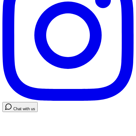
Chat with us