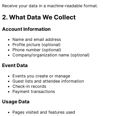
Receive your data in a machine-readable format.
2. What Data We Collect
Account Information
Name and email address
Profile picture (optional)
Phone number (optional)
Company/organization name (optional)
Event Data
Events you create or manage
Guest lists and attendee information
Check-in records
Payment transactions
Usage Data
Pages visited and features used