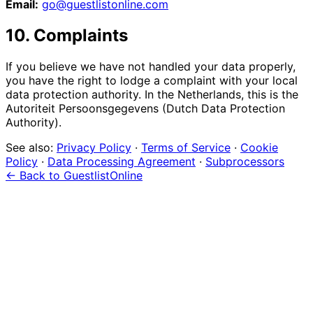
Email:
go@guestlistonline.com
10. Complaints
If you believe we have not handled your data properly,
you have the right to lodge a complaint with your local
data protection authority. In the Netherlands, this is the
Autoriteit Persoonsgegevens (Dutch Data Protection
Authority).
See also:
Privacy Policy
·
Terms of Service
·
Cookie
Policy
·
Data Processing Agreement
·
Subprocessors
← Back to GuestlistOnline
event
management?