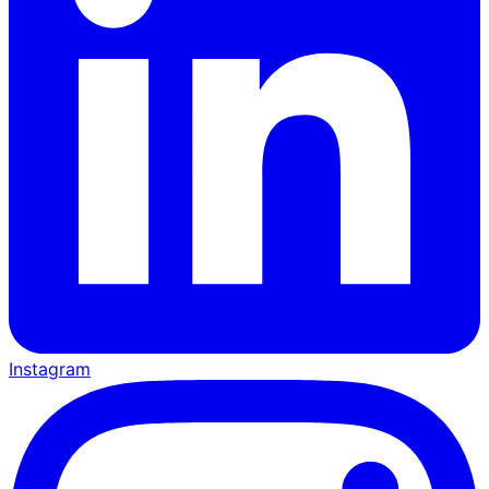
Instagram