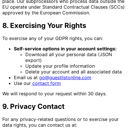
place. Our subprocessors who process data outside the
EU operate under Standard Contractual Clauses (SCCs)
approved by the European Commission.
8. Exercising Your Rights
To exercise any of your GDPR rights, you can:
Self-service options in your account settings:
Download all your personal data (JSON
export)
Update your profile information
Delete your account and all associated data
Email us at
go@guestlistonline.com
Use our
contact form
We will respond to your request within 30 days.
9. Privacy Contact
For any privacy-related questions or to exercise your
data rights, you can contact us at: