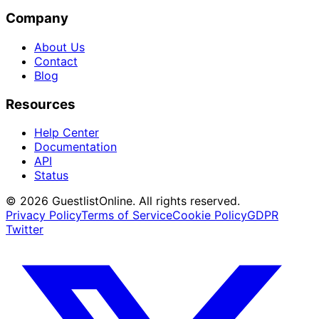
Company
About Us
Contact
Blog
Resources
Help Center
Documentation
API
Status
© 2026 GuestlistOnline. All rights reserved.
Privacy Policy
Terms of Service
Cookie Policy
GDPR
Twitter