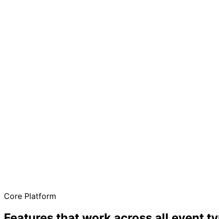
One platform for every need
Free to start
No credit card required
QR code check-in
Fast entry at the door
Real-time sync
Updates across all devices
Core Platform
Features that work across all event t