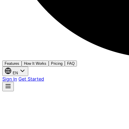
Features
How It Works
Pricing
FAQ
EN
Sign In
Get Started