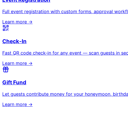
All event types