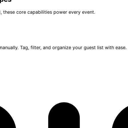
, these core capabilities power every event.
anually. Tag, filter, and organize your guest list with ease.