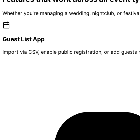
Whether you're managing a wedding, nightclub, or festival
Guest List App
Import via CSV, enable public registration, or add guests m