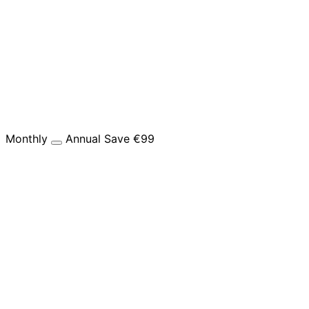
Monthly
Annual
Save €99