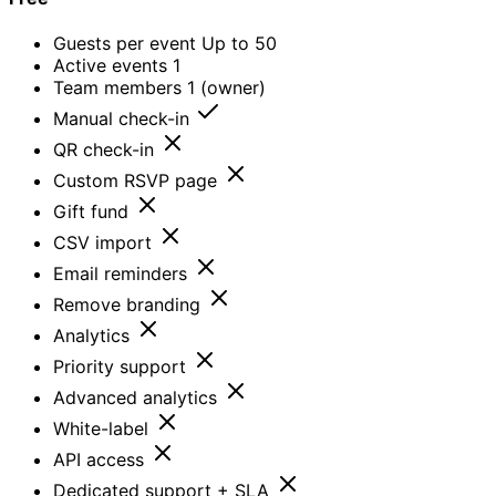
Guests per event
Up to 50
Active events
1
Team members
1 (owner)
Manual check-in
QR check-in
Custom RSVP page
Gift fund
CSV import
Email reminders
Remove branding
Analytics
Priority support
Advanced analytics
White-label
API access
Dedicated support + SLA