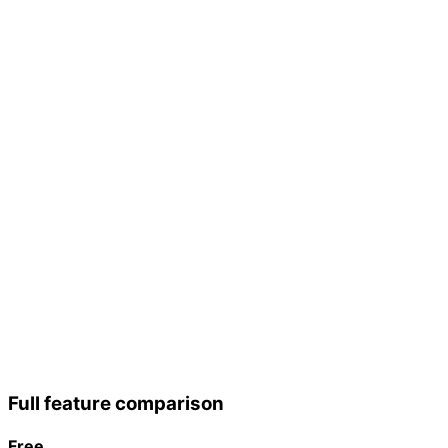
Custom RSVP
page
Gift fund
CSV import
Email reminders
Remove
branding
Analytics
Priority support
Advanced
analytics
White-label
API access
Dedicated
support + SLA
Full feature comparison
Free