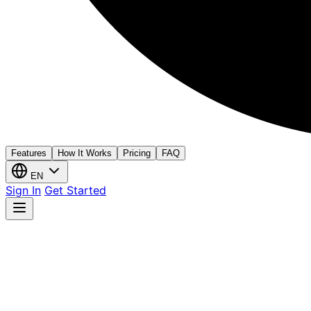
Features
How It Works
Pricing
FAQ
EN
Sign In
Get Started