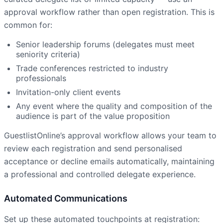
approval workflow rather than open registration. This is
common for:
Senior leadership forums (delegates must meet
seniority criteria)
Trade conferences restricted to industry
professionals
Invitation-only client events
Any event where the quality and composition of the
audience is part of the value proposition
GuestlistOnline’s approval workflow allows your team to
review each registration and send personalised
acceptance or decline emails automatically, maintaining
a professional and controlled delegate experience.
Automated Communications
Set up these automated touchpoints at registration: