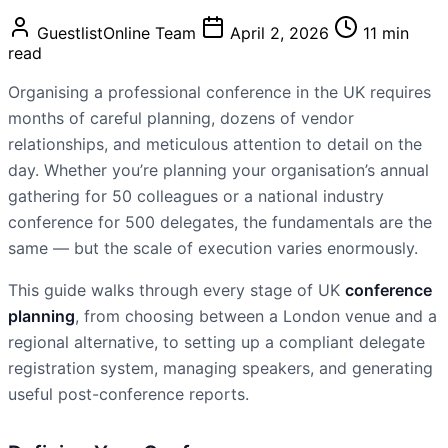
GuestlistOnline Team
April 2, 2026
11 min
read
Organising a professional conference in the UK requires
months of careful planning, dozens of vendor
relationships, and meticulous attention to detail on the
day. Whether you’re planning your organisation’s annual
gathering for 50 colleagues or a national industry
conference for 500 delegates, the fundamentals are the
same — but the scale of execution varies enormously.
This guide walks through every stage of UK
conference
planning
, from choosing between a London venue and a
regional alternative, to setting up a compliant delegate
registration system, managing speakers, and generating
useful post-conference reports.