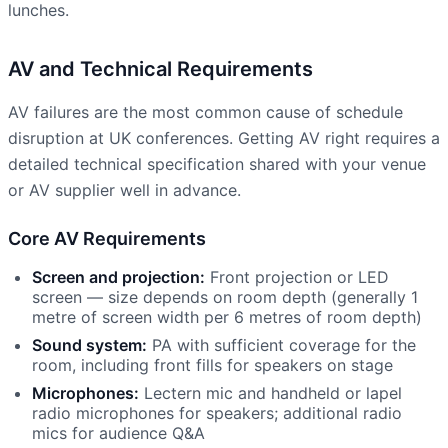
lunches.
AV and Technical Requirements
AV failures are the most common cause of schedule
disruption at UK conferences. Getting AV right requires a
detailed technical specification shared with your venue
or AV supplier well in advance.
Core AV Requirements
Screen and projection:
Front projection or LED
screen — size depends on room depth (generally 1
metre of screen width per 6 metres of room depth)
Sound system:
PA with sufficient coverage for the
room, including front fills for speakers on stage
Microphones:
Lectern mic and handheld or lapel
radio microphones for speakers; additional radio
mics for audience Q&A