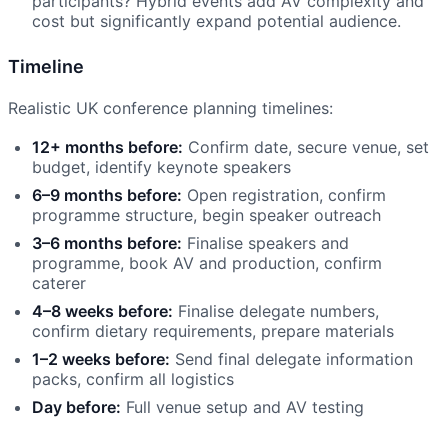
participants? Hybrid events add AV complexity and
cost but significantly expand potential audience.
Timeline
Realistic UK conference planning timelines:
12+ months before:
Confirm date, secure venue, set
budget, identify keynote speakers
6–9 months before:
Open registration, confirm
programme structure, begin speaker outreach
3–6 months before:
Finalise speakers and
programme, book AV and production, confirm
caterer
4–8 weeks before:
Finalise delegate numbers,
confirm dietary requirements, prepare materials
1–2 weeks before:
Send final delegate information
packs, confirm all logistics
Day before:
Full venue setup and AV testing