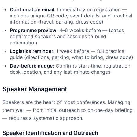
Confirmation email:
Immediately on registration —
includes unique QR code, event details, and practical
information (travel, parking, dress code)
Programme preview:
4–6 weeks before — teases
confirmed speakers and sessions to build
anticipation
Logistics reminder:
1 week before — full practical
guide (directions, parking, what to bring, dress code)
Day-before nudge:
Confirms start time, registration
desk location, and any last-minute changes
Speaker Management
Speakers are the heart of most conferences. Managing
them well — from initial outreach to on-the-day briefing
— requires a systematic approach.
Speaker Identification and Outreach