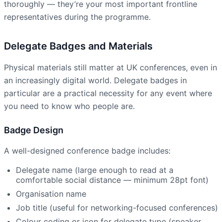
thoroughly — they’re your most important frontline
representatives during the programme.
Delegate Badges and Materials
Physical materials still matter at UK conferences, even in
an increasingly digital world. Delegate badges in
particular are a practical necessity for any event where
you need to know who people are.
Badge Design
A well-designed conference badge includes:
Delegate name (large enough to read at a
comfortable social distance — minimum 28pt font)
Organisation name
Job title (useful for networking-focused conferences)
Colour coding or icon for delegate type (speaker,