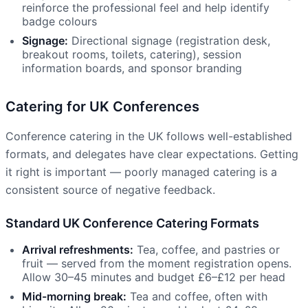
reinforce the professional feel and help identify
badge colours
Signage:
Directional signage (registration desk,
breakout rooms, toilets, catering), session
information boards, and sponsor branding
Catering for UK Conferences
Conference catering in the UK follows well-established
formats, and delegates have clear expectations. Getting
it right is important — poorly managed catering is a
consistent source of negative feedback.
Standard UK Conference Catering Formats
Arrival refreshments:
Tea, coffee, and pastries or
fruit — served from the moment registration opens.
Allow 30–45 minutes and budget £6–£12 per head
Mid-morning break:
Tea and coffee, often with