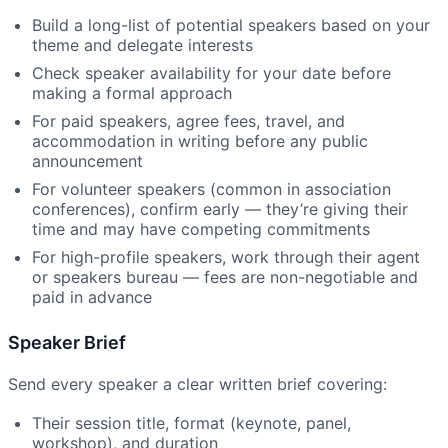
Build a long-list of potential speakers based on your
theme and delegate interests
Check speaker availability for your date before
making a formal approach
For paid speakers, agree fees, travel, and
accommodation in writing before any public
announcement
For volunteer speakers (common in association
conferences), confirm early — they’re giving their
time and may have competing commitments
For high-profile speakers, work through their agent
or speakers bureau — fees are non-negotiable and
paid in advance
Speaker Brief
Send every speaker a clear written brief covering:
Their session title, format (keynote, panel,
workshop), and duration