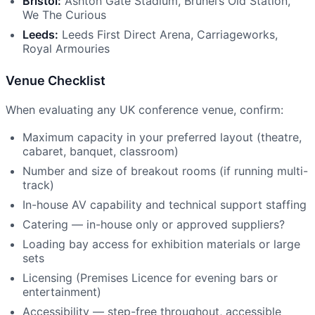
Bristol:
Ashton Gate Stadium, Brunel’s Old Station,
We The Curious
Leeds:
Leeds First Direct Arena, Carriageworks,
Royal Armouries
Venue Checklist
When evaluating any UK conference venue, confirm:
Maximum capacity in your preferred layout (theatre,
cabaret, banquet, classroom)
Number and size of breakout rooms (if running multi-
track)
In-house AV capability and technical support staffing
Catering — in-house only or approved suppliers?
Loading bay access for exhibition materials or large
sets
Licensing (Premises Licence for evening bars or
entertainment)
Accessibility — step-free throughout, accessible