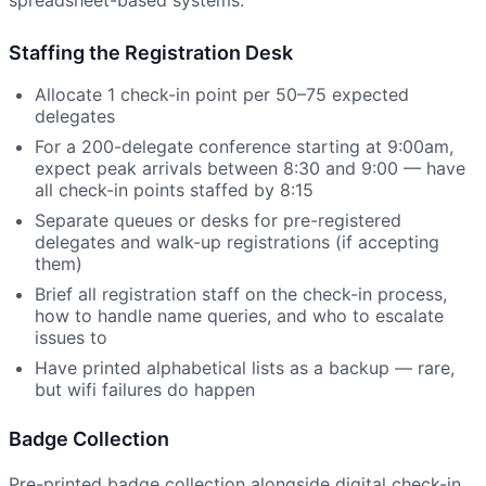
Staffing the Registration Desk
Allocate 1 check-in point per 50–75 expected
delegates
For a 200-delegate conference starting at 9:00am,
expect peak arrivals between 8:30 and 9:00 — have
all check-in points staffed by 8:15
Separate queues or desks for pre-registered
delegates and walk-up registrations (if accepting
them)
Brief all registration staff on the check-in process,
how to handle name queries, and who to escalate
issues to
Have printed alphabetical lists as a backup — rare,
but wifi failures do happen
Badge Collection
Pre-printed badge collection alongside digital check-in