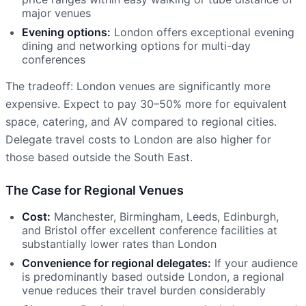
major venues
Evening options:
London offers exceptional evening
dining and networking options for multi-day
conferences
The tradeoff: London venues are significantly more
expensive. Expect to pay 30–50% more for equivalent
space, catering, and AV compared to regional cities.
Delegate travel costs to London are also higher for
those based outside the South East.
The Case for Regional Venues
Cost:
Manchester, Birmingham, Leeds, Edinburgh,
and Bristol offer excellent conference facilities at
substantially lower rates than London
Convenience for regional delegates:
If your audience
is predominantly based outside London, a regional
venue reduces their travel burden considerably