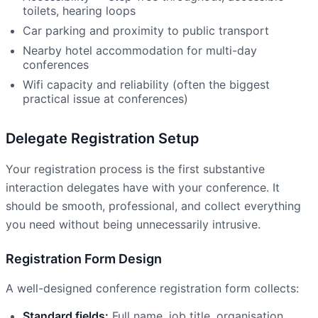
toilets, hearing loops
Car parking and proximity to public transport
Nearby hotel accommodation for multi-day
conferences
Wifi capacity and reliability (often the biggest
practical issue at conferences)
Delegate Registration Setup
Your registration process is the first substantive
interaction delegates have with your conference. It
should be smooth, professional, and collect everything
you need without being unnecessarily intrusive.
Registration Form Design
A well-designed conference registration form collects:
Standard fields:
Full name, job title, organisation,