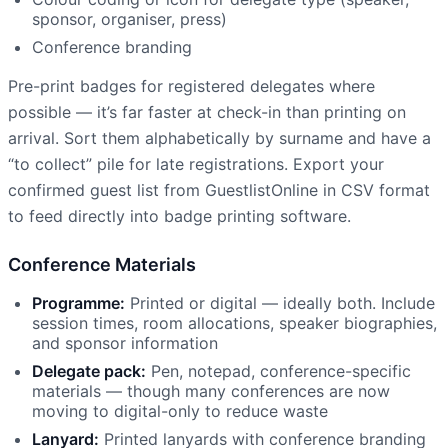
sponsor, organiser, press)
Conference branding
Pre-print badges for registered delegates where
possible — it’s far faster at check-in than printing on
arrival. Sort them alphabetically by surname and have a
“to collect” pile for late registrations. Export your
confirmed guest list from GuestlistOnline in CSV format
to feed directly into badge printing software.
Conference Materials
Programme:
Printed or digital — ideally both. Include
session times, room allocations, speaker biographies,
and sponsor information
Delegate pack:
Pen, notepad, conference-specific
materials — though many conferences are now
moving to digital-only to reduce waste
Lanyard:
Printed lanyards with conference branding