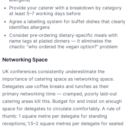
Provide your caterer with a breakdown by category
at least 5–7 working days before
Agree a labelling system for buffet dishes that clearly
identifies allergens
Consider pre-ordering dietary-specific meals with
name tags at plated dinners — it eliminates the
chaotic “who ordered the vegan option?” problem
Networking Space
UK conferences consistently underestimate the
importance of catering space as networking space.
Delegates use coffee breaks and lunches as their
primary networking time — cramped, poorly laid-out
catering areas kill this. Budget for and insist on enough
space for delegates to circulate comfortably. A rule of
thumb: 1 square metre per delegate for standing
receptions; 1.5–2 square metres per delegate for seated