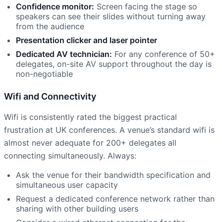
Confidence monitor:
Screen facing the stage so
speakers can see their slides without turning away
from the audience
Presentation clicker and laser pointer
Dedicated AV technician:
For any conference of 50+
delegates, on-site AV support throughout the day is
non-negotiable
Wifi and Connectivity
Wifi is consistently rated the biggest practical
frustration at UK conferences. A venue’s standard wifi is
almost never adequate for 200+ delegates all
connecting simultaneously. Always:
Ask the venue for their bandwidth specification and
simultaneous user capacity
Request a dedicated conference network rather than
sharing with other building users