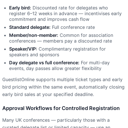
Early bird:
Discounted rate for delegates who
register 6–12 weeks in advance — incentivises early
commitment and improves cash flow
Standard delegate:
Full conference rate
Member/non-member:
Common for association
conferences — members pay a discounted rate
Speaker/VIP:
Complimentary registration for
speakers and sponsors
Day delegate vs full conference:
For multi-day
events, day passes allow greater flexibility
GuestlistOnline supports multiple ticket types and early
bird pricing within the same event, automatically closing
early bird sales at your specified deadline.
Approval Workflows for Controlled Registration
Many UK conferences — particularly those with a
curated delegate list or limited capacity — use an