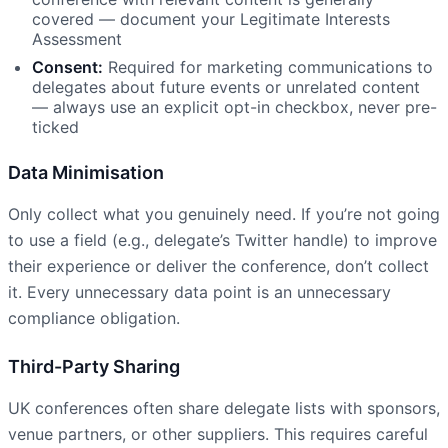
covered — document your Legitimate Interests
Assessment
Consent:
Required for marketing communications to
delegates about future events or unrelated content
— always use an explicit opt-in checkbox, never pre-
ticked
Data Minimisation
Only collect what you genuinely need. If you’re not going
to use a field (e.g., delegate’s Twitter handle) to improve
their experience or deliver the conference, don’t collect
it. Every unnecessary data point is an unnecessary
compliance obligation.
Third-Party Sharing
UK conferences often share delegate lists with sponsors,
venue partners, or other suppliers. This requires careful