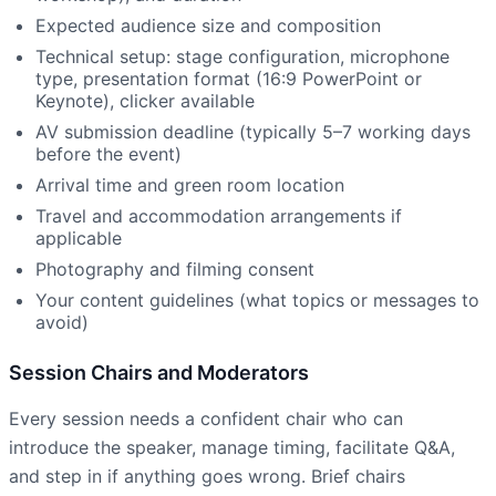
Expected audience size and composition
Technical setup: stage configuration, microphone
type, presentation format (16:9 PowerPoint or
Keynote), clicker available
AV submission deadline (typically 5–7 working days
before the event)
Arrival time and green room location
Travel and accommodation arrangements if
applicable
Photography and filming consent
Your content guidelines (what topics or messages to
avoid)
Session Chairs and Moderators
Every session needs a confident chair who can
introduce the speaker, manage timing, facilitate Q&A,
and step in if anything goes wrong. Brief chairs