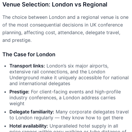
Venue Selection: London vs Regional
The choice between London and a regional venue is one
of the most consequential decisions in UK conference
planning, affecting cost, attendance, delegate travel,
and prestige.
The Case for London
Transport links:
London’s six major airports,
extensive rail connections, and the London
Underground make it uniquely accessible for national
and international delegates
Prestige:
For client-facing events and high-profile
industry conferences, a London address carries
weight
Delegate familiarity:
Many corporate delegates travel
to London regularly — they know how to get there
Hotel availability:
Unparalleled hotel supply in all
price ranges within easy walking or tube distance of