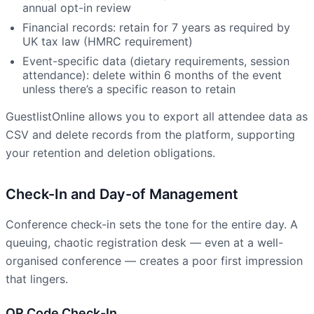
annual opt-in review
Financial records: retain for 7 years as required by
UK tax law (HMRC requirement)
Event-specific data (dietary requirements, session
attendance): delete within 6 months of the event
unless there’s a specific reason to retain
GuestlistOnline allows you to export all attendee data as
CSV and delete records from the platform, supporting
your retention and deletion obligations.
Check-In and Day-of Management
Conference check-in sets the tone for the entire day. A
queuing, chaotic registration desk — even at a well-
organised conference — creates a poor first impression
that lingers.
QR Code Check-In