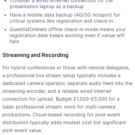
Consider a wired ethernet connection for the
presentation laptop as a backup
Have a mobile data backup (4G/5G hotspot) for
critical systems like registration and check-in
GuestlistOnline’s offline check-in mode means your
registration desk keeps working even if venue wifi
fails
Streaming and Recording
For hybrid conferences or those with remote delegates,
a professional live stream setup typically includes a
dedicated camera operator, separate audio feed into the
streaming encoder, and a reliable wired internet
connection for upload. Budget £1,500–£5,000 for a
basic professional stream; more for multi-camera
productions. Cloud-based recording for post-event
distribution typically adds modest cost but significant
post-event value.