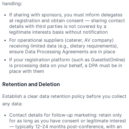
handling:
If sharing with sponsors, you must inform delegates
at registration and obtain consent — sharing contact
details with third parties is not covered by a
legitimate interests basis without notification
For operational suppliers (caterer, AV company)
receiving limited data (e.g., dietary requirements),
ensure Data Processing Agreements are in place
If your registration platform (such as GuestlistOnline)
is processing data on your behalf, a DPA must be in
place with them
Retention and Deletion
Establish a clear data retention policy before you collect
any data:
Contact details for follow-up marketing: retain only
for as long as you have consent or legitimate interest
— typically 12–24 months post-conference, with an