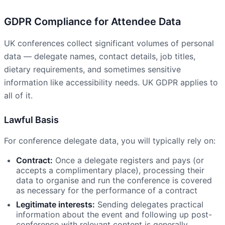
GDPR Compliance for Attendee Data
UK conferences collect significant volumes of personal
data — delegate names, contact details, job titles,
dietary requirements, and sometimes sensitive
information like accessibility needs. UK GDPR applies to
all of it.
Lawful Basis
For conference delegate data, you will typically rely on:
Contract:
Once a delegate registers and pays (or
accepts a complimentary place), processing their
data to organise and run the conference is covered
as necessary for the performance of a contract
Legitimate interests:
Sending delegates practical
information about the event and following up post-
conference with relevant content is generally