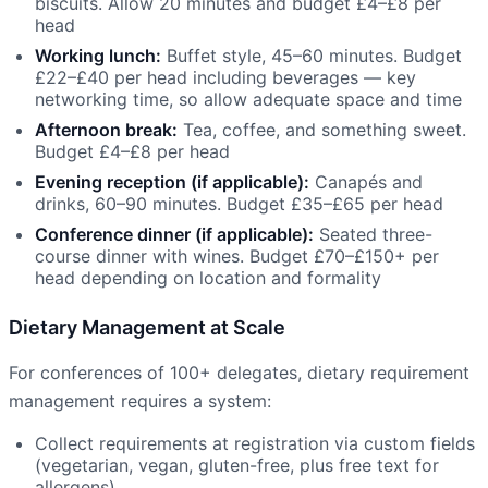
biscuits. Allow 20 minutes and budget £4–£8 per
head
Working lunch:
Buffet style, 45–60 minutes. Budget
£22–£40 per head including beverages — key
networking time, so allow adequate space and time
Afternoon break:
Tea, coffee, and something sweet.
Budget £4–£8 per head
Evening reception (if applicable):
Canapés and
drinks, 60–90 minutes. Budget £35–£65 per head
Conference dinner (if applicable):
Seated three-
course dinner with wines. Budget £70–£150+ per
head depending on location and formality
Dietary Management at Scale
For conferences of 100+ delegates, dietary requirement
management requires a system:
Collect requirements at registration via custom fields
(vegetarian, vegan, gluten-free, plus free text for
allergens)