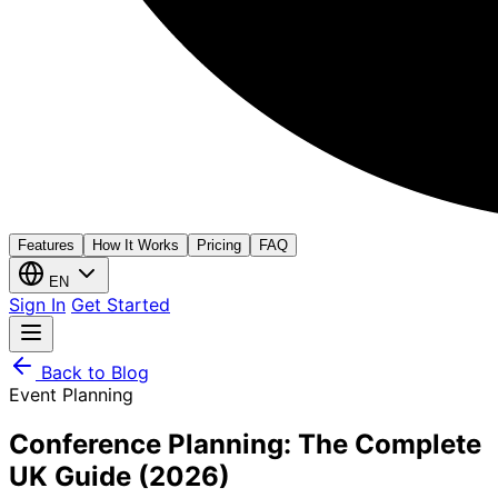
Features
How It Works
Pricing
FAQ
EN
Sign In
Get Started
Back to Blog
Event Planning
Conference Planning: The Complete
UK Guide (2026)