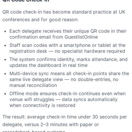
QR code check-in has become standard practice at UK
conferences and for good reason:
Each delegate receives their unique QR code in their
confirmation email from GuestlistOnline
Staff scan codes with a smartphone or tablet at the
registration desk — no specialist hardware required
The system confirms identity, marks attendance, and
updates the dashboard in real time
Multi-device sync means all check-in points share the
same live delegate view — no double-entries, no
manual reconciliation
Offline mode ensures check-in continues even when
venue wifi struggles — data syncs automatically
when connectivity is restored
The result: average check-in time under 30 seconds per
delegate, versus 2–3 minutes with paper or
spreadsheet-based systems.