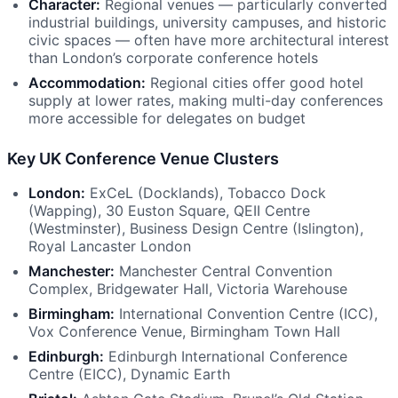
Character:
Regional venues — particularly converted
industrial buildings, university campuses, and historic
civic spaces — often have more architectural interest
than London’s corporate conference hotels
Accommodation:
Regional cities offer good hotel
supply at lower rates, making multi-day conferences
more accessible for delegates on budget
Key UK Conference Venue Clusters
London:
ExCeL (Docklands), Tobacco Dock
(Wapping), 30 Euston Square, QEII Centre
(Westminster), Business Design Centre (Islington),
Royal Lancaster London
Manchester:
Manchester Central Convention
Complex, Bridgewater Hall, Victoria Warehouse
Birmingham:
International Convention Centre (ICC),
Vox Conference Venue, Birmingham Town Hall
Edinburgh:
Edinburgh International Conference
Centre (EICC), Dynamic Earth