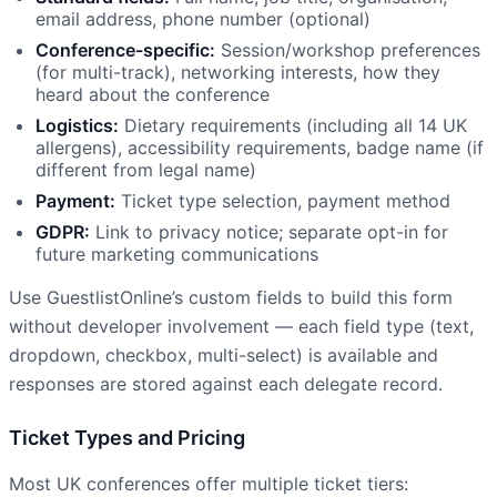
email address, phone number (optional)
Conference-specific:
Session/workshop preferences
(for multi-track), networking interests, how they
heard about the conference
Logistics:
Dietary requirements (including all 14 UK
allergens), accessibility requirements, badge name (if
different from legal name)
Payment:
Ticket type selection, payment method
GDPR:
Link to privacy notice; separate opt-in for
future marketing communications
Use GuestlistOnline’s custom fields to build this form
without developer involvement — each field type (text,
dropdown, checkbox, multi-select) is available and
responses are stored against each delegate record.
Ticket Types and Pricing
Most UK conferences offer multiple ticket tiers: