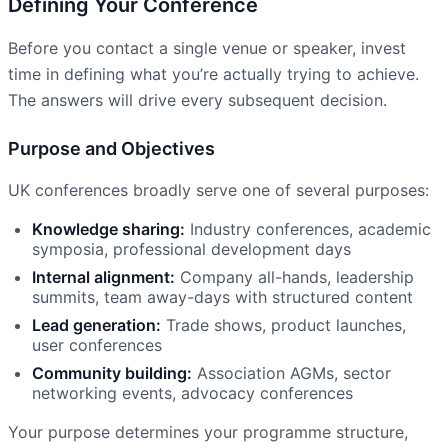
Defining Your Conference
Before you contact a single venue or speaker, invest
time in defining what you’re actually trying to achieve.
The answers will drive every subsequent decision.
Purpose and Objectives
UK conferences broadly serve one of several purposes:
Knowledge sharing:
Industry conferences, academic
symposia, professional development days
Internal alignment:
Company all-hands, leadership
summits, team away-days with structured content
Lead generation:
Trade shows, product launches,
user conferences
Community building:
Association AGMs, sector
networking events, advocacy conferences
Your purpose determines your programme structure,