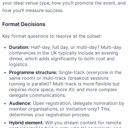
your ideal venue type, how you’ll promote the event, and
how you’ll measure success.
Format Decisions
Key format questions to resolve at the outset:
Duration:
Half-day, full day, or multi-day? Multi-day
conferences in the UK typically include an evening
dinner, which adds significantly to both cost and
logistics.
Programme structure:
Single-track (everyone in the
same room) or multi-track (breakout sessions
running in parallel)? Multi-track is more flexible but
requires more space, more AV, and more complex
delegate communications.
Audience:
Open registration, delegate nomination by
member organisations, or invitation-only? This
determines your registration process.
Hybrid element:
Will you stream content for remote