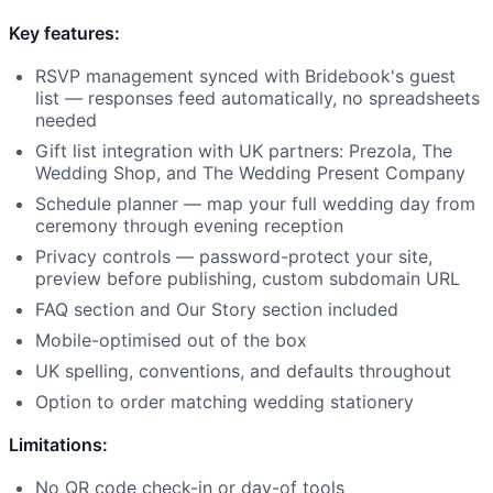
Key features:
RSVP management synced with Bridebook's guest
list — responses feed automatically, no spreadsheets
needed
Gift list integration with UK partners: Prezola, The
Wedding Shop, and The Wedding Present Company
Schedule planner — map your full wedding day from
ceremony through evening reception
Privacy controls — password-protect your site,
preview before publishing, custom subdomain URL
FAQ section and Our Story section included
Mobile-optimised out of the box
UK spelling, conventions, and defaults throughout
Option to order matching wedding stationery
Limitations:
No QR code check-in or day-of tools