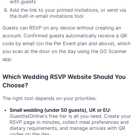
with guests
Add the link to your printed invitations, or send via
the built-in email invitations tool
Guests can RSVP on any device without creating an
account. Confirmed guests automatically receive a QR
code by email (on the Per Event plan and above), which
you scan at the door on the day using the GO Scanner
app.
Which Wedding RSVP Website Should You
Choose?
The right tool depends on your priorities:
Small wedding (under 50 guests), UK or EU:
GuestlistOnline's free tier is all you need. Create your
RSVP page in minutes, collect meal preferences and
dietary requirements, and manage arrivals with QR
codes on the day.