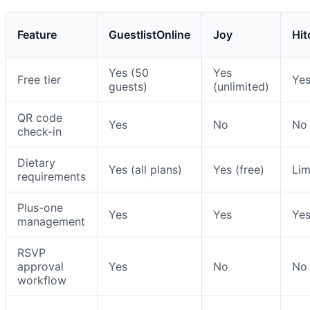
Feature
GuestlistOnline
Joy
Hit
Yes (50
Yes
Free tier
Ye
guests)
(unlimited)
QR code
Yes
No
No
check-in
Dietary
Yes (all plans)
Yes (free)
Lim
requirements
Plus-one
Yes
Yes
Ye
management
RSVP
approval
Yes
No
No
workflow