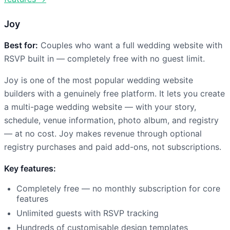
Joy
Best for:
Couples who want a full wedding website with
RSVP built in — completely free with no guest limit.
Joy is one of the most popular wedding website
builders with a genuinely free platform. It lets you create
a multi-page wedding website — with your story,
schedule, venue information, photo album, and registry
— at no cost. Joy makes revenue through optional
registry purchases and paid add-ons, not subscriptions.
Key features:
Completely free — no monthly subscription for core
features
Unlimited guests with RSVP tracking
Hundreds of customisable design templates