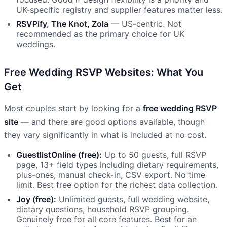
UK-specific registry and supplier features matter less.
RSVPify, The Knot, Zola
— US-centric. Not
recommended as the primary choice for UK
weddings.
Free Wedding RSVP Websites: What You
Get
Most couples start by looking for a
free wedding RSVP
site
— and there are good options available, though
they vary significantly in what is included at no cost.
GuestlistOnline (free):
Up to 50 guests, full RSVP
page, 13+ field types including dietary requirements,
plus-ones, manual check-in, CSV export. No time
limit. Best free option for the richest data collection.
Joy (free):
Unlimited guests, full wedding website,
dietary questions, household RSVP grouping.
Genuinely free for all core features. Best for an