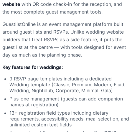
website
with QR code check-in for the reception, and
the most complete guest management tools.
GuestlistOnline is an event management platform built
around guest lists and RSVPs. Unlike wedding website
builders that treat RSVPs as a side feature, it puts the
guest list at the centre — with tools designed for event
day as much as the planning phase.
Key features for weddings:
9 RSVP page templates including a dedicated
Wedding template (Classic, Premium, Modern, Fluid,
Wedding, Nightclub, Corporate, Minimal, Gala)
Plus-one management (guests can add companion
names at registration)
13+ registration field types including dietary
requirements, accessibility needs, meal selection, and
unlimited custom text fields