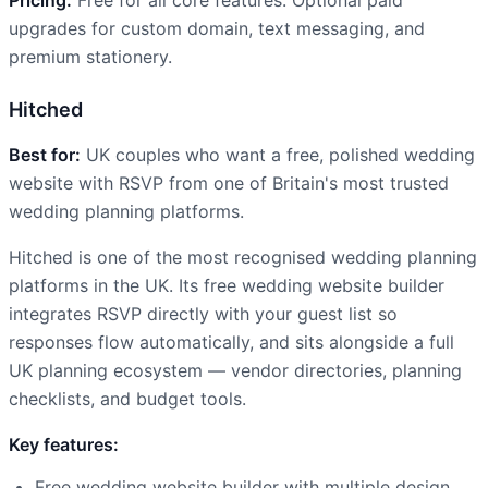
upgrades for custom domain, text messaging, and
premium stationery.
Hitched
Best for:
UK couples who want a free, polished wedding
website with RSVP from one of Britain's most trusted
wedding planning platforms.
Hitched is one of the most recognised wedding planning
platforms in the UK. Its free wedding website builder
integrates RSVP directly with your guest list so
responses flow automatically, and sits alongside a full
UK planning ecosystem — vendor directories, planning
checklists, and budget tools.
Key features:
Free wedding website builder with multiple design