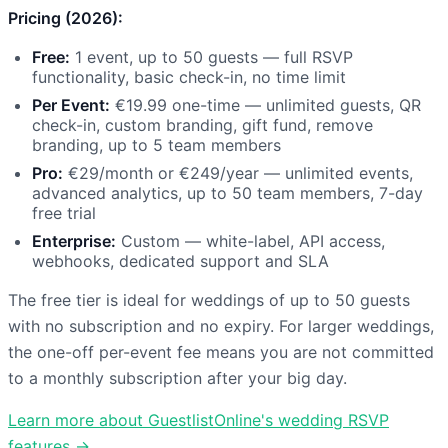
Pricing (2026):
Free:
1 event, up to 50 guests — full RSVP
functionality, basic check-in, no time limit
Per Event:
€19.99 one-time — unlimited guests, QR
check-in, custom branding, gift fund, remove
branding, up to 5 team members
Pro:
€29/month or €249/year — unlimited events,
advanced analytics, up to 50 team members, 7-day
free trial
Enterprise:
Custom — white-label, API access,
webhooks, dedicated support and SLA
The free tier is ideal for weddings of up to 50 guests
with no subscription and no expiry. For larger weddings,
the one-off per-event fee means you are not committed
to a monthly subscription after your big day.
Learn more about GuestlistOnline's wedding RSVP
features →