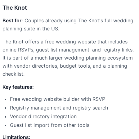
The Knot
Best for:
Couples already using The Knot's full wedding
planning suite in the US.
The Knot offers a free wedding website that includes
online RSVPs, guest list management, and registry links.
It is part of a much larger wedding planning ecosystem
with vendor directories, budget tools, and a planning
checklist.
Key features:
Free wedding website builder with RSVP
Registry management and registry search
Vendor directory integration
Guest list import from other tools
Limitations: