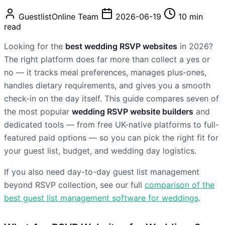
GuestlistOnline Team
2026-06-19
10 min
read
Looking for the
best wedding RSVP websites
in 2026?
The right platform does far more than collect a yes or
no — it tracks meal preferences, manages plus-ones,
handles dietary requirements, and gives you a smooth
check-in on the day itself. This guide compares seven of
the most popular
wedding RSVP website builders
and
dedicated tools — from free UK-native platforms to full-
featured paid options — so you can pick the right fit for
your guest list, budget, and wedding day logistics.
If you also need day-to-day guest list management
beyond RSVP collection, see our full
comparison of the
best guest list management software for weddings
.