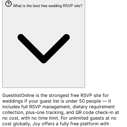
What is the best free wedding RSVP site?
GuestlistOnline is the strongest free RSVP site for
weddings if your guest list is under 50 people — it
includes full RSVP management, dietary requirement
collection, plus-one tracking, and QR code check-in at
no cost, with no time limit. For unlimited guests at no
cost globally, Joy offers a fully free platform with