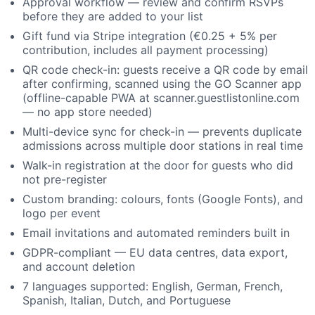
Approval workflow — review and confirm RSVPs
before they are added to your list
Gift fund via Stripe integration (€0.25 + 5% per
contribution, includes all payment processing)
QR code check-in: guests receive a QR code by email
after confirming, scanned using the GO Scanner app
(offline-capable PWA at scanner.guestlistonline.com
— no app store needed)
Multi-device sync for check-in — prevents duplicate
admissions across multiple door stations in real time
Walk-in registration at the door for guests who did
not pre-register
Custom branding: colours, fonts (Google Fonts), and
logo per event
Email invitations and automated reminders built in
GDPR-compliant — EU data centres, data export,
and account deletion
7 languages supported: English, German, French,
Spanish, Italian, Dutch, and Portuguese