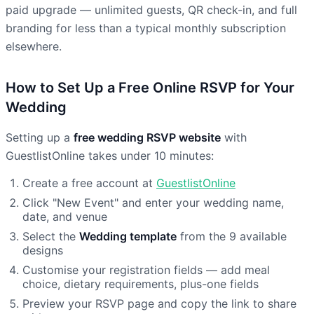
paid upgrade — unlimited guests, QR check-in, and full
branding for less than a typical monthly subscription
elsewhere.
How to Set Up a Free Online RSVP for Your
Wedding
Setting up a
free wedding RSVP website
with
GuestlistOnline takes under 10 minutes:
Create a free account at
GuestlistOnline
Click "New Event" and enter your wedding name,
date, and venue
Select the
Wedding template
from the 9 available
designs
Customise your registration fields — add meal
choice, dietary requirements, plus-one fields
Preview your RSVP page and copy the link to share