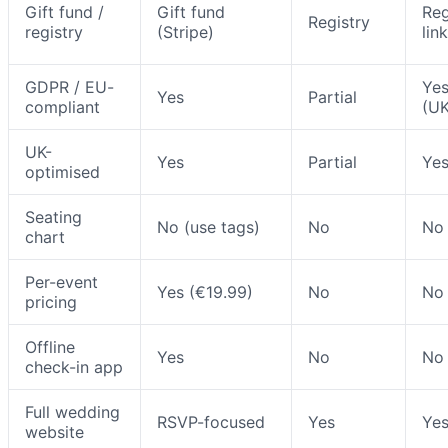
Gift fund /
Gift fund
Reg
Registry
registry
(Stripe)
link
GDPR / EU-
Ye
Yes
Partial
compliant
(UK
UK-
Yes
Partial
Ye
optimised
Seating
No (use tags)
No
No
chart
Per-event
Yes (€19.99)
No
No
pricing
Offline
Yes
No
No
check-in app
Full wedding
RSVP-focused
Yes
Ye
website