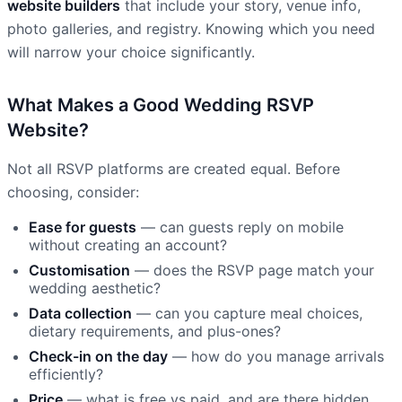
website builders
that include your story, venue info,
photo galleries, and registry. Knowing which you need
will narrow your choice significantly.
What Makes a Good Wedding RSVP
Website?
Not all RSVP platforms are created equal. Before
choosing, consider:
Ease for guests
— can guests reply on mobile
without creating an account?
Customisation
— does the RSVP page match your
wedding aesthetic?
Data collection
— can you capture meal choices,
dietary requirements, and plus-ones?
Check-in on the day
— how do you manage arrivals
efficiently?
Price
— what is free vs paid, and are there hidden