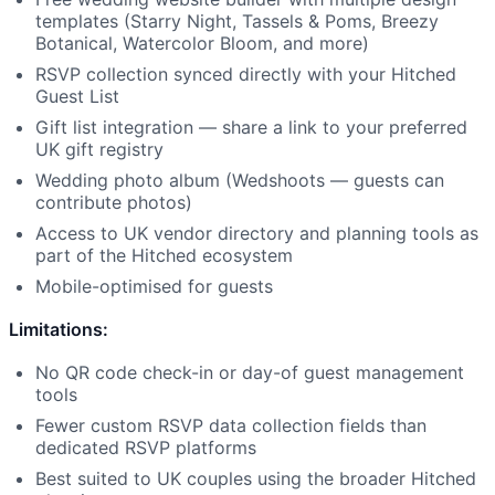
templates (Starry Night, Tassels & Poms, Breezy
Botanical, Watercolor Bloom, and more)
RSVP collection synced directly with your Hitched
Guest List
Gift list integration — share a link to your preferred
UK gift registry
Wedding photo album (Wedshoots — guests can
contribute photos)
Access to UK vendor directory and planning tools as
part of the Hitched ecosystem
Mobile-optimised for guests
Limitations:
No QR code check-in or day-of guest management
tools
Fewer custom RSVP data collection fields than
dedicated RSVP platforms
Best suited to UK couples using the broader Hitched