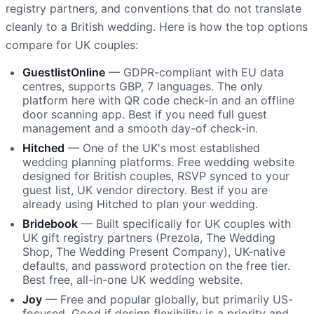
registry partners, and conventions that do not translate
cleanly to a British wedding. Here is how the top options
compare for UK couples:
GuestlistOnline
— GDPR-compliant with EU data
centres, supports GBP, 7 languages. The only
platform here with QR code check-in and an offline
door scanning app. Best if you need full guest
management and a smooth day-of check-in.
Hitched
— One of the UK's most established
wedding planning platforms. Free wedding website
designed for British couples, RSVP synced to your
guest list, UK vendor directory. Best if you are
already using Hitched to plan your wedding.
Bridebook
— Built specifically for UK couples with
UK gift registry partners (Prezola, The Wedding
Shop, The Wedding Present Company), UK-native
defaults, and password protection on the free tier.
Best free, all-in-one UK wedding website.
Joy
— Free and popular globally, but primarily US-
focused. Good if design flexibility is a priority and