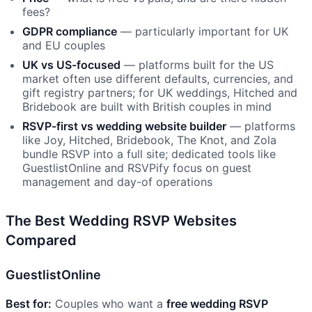
fees?
GDPR compliance
— particularly important for UK
and EU couples
UK vs US-focused
— platforms built for the US
market often use different defaults, currencies, and
gift registry partners; for UK weddings, Hitched and
Bridebook are built with British couples in mind
RSVP-first vs wedding website builder
— platforms
like Joy, Hitched, Bridebook, The Knot, and Zola
bundle RSVP into a full site; dedicated tools like
GuestlistOnline and RSVPify focus on guest
management and day-of operations
The Best Wedding RSVP Websites
Compared
GuestlistOnline
Best for:
Couples who want a
free wedding RSVP