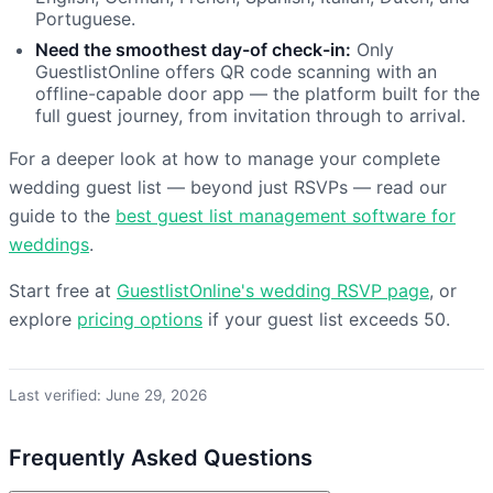
Portuguese.
Need the smoothest day-of check-in:
Only
GuestlistOnline offers QR code scanning with an
offline-capable door app — the platform built for the
full guest journey, from invitation through to arrival.
For a deeper look at how to manage your complete
wedding guest list — beyond just RSVPs — read our
guide to the
best guest list management software for
weddings
.
Start free at
GuestlistOnline's wedding RSVP page
, or
explore
pricing options
if your guest list exceeds 50.
Last verified: June 29, 2026
Frequently Asked Questions