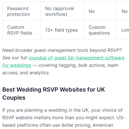
Password
No (approval
No
No
protection
workflow)
Custom
Custom
13+ field types
Lim
RSVP fields
questions
Need broader guest management tools beyond RSVP?
See our full
roundup of guest list management software
for weddings
— covering tagging, bulk actions, team
access, and analytics.
Best Wedding RSVP Websites for UK
Couples
If you are planning a wedding in the UK, your choice of
RSVP website matters more than you might expect. US-
based platforms often use dollar pricing, American