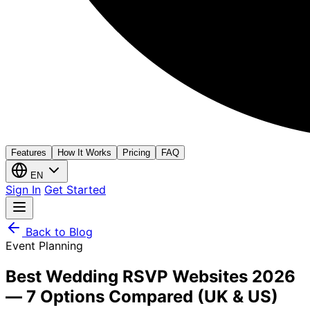
Features
How It Works
Pricing
FAQ
EN
Sign In
Get Started
Back to Blog
Event Planning
Best Wedding RSVP Websites 2026
— 7 Options Compared (UK & US)