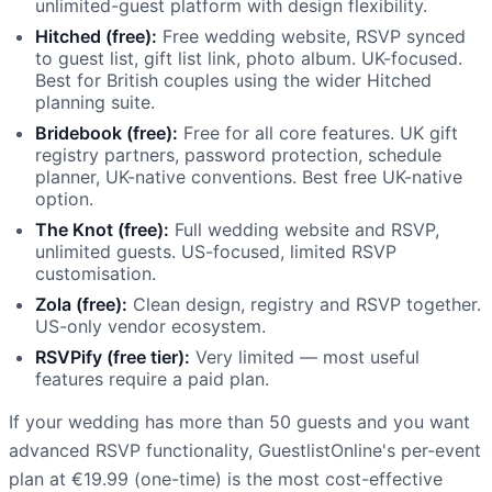
unlimited-guest platform with design flexibility.
Hitched (free):
Free wedding website, RSVP synced
to guest list, gift list link, photo album. UK-focused.
Best for British couples using the wider Hitched
planning suite.
Bridebook (free):
Free for all core features. UK gift
registry partners, password protection, schedule
planner, UK-native conventions. Best free UK-native
option.
The Knot (free):
Full wedding website and RSVP,
unlimited guests. US-focused, limited RSVP
customisation.
Zola (free):
Clean design, registry and RSVP together.
US-only vendor ecosystem.
RSVPify (free tier):
Very limited — most useful
features require a paid plan.
If your wedding has more than 50 guests and you want
advanced RSVP functionality, GuestlistOnline's per-event
plan at €19.99 (one-time) is the most cost-effective