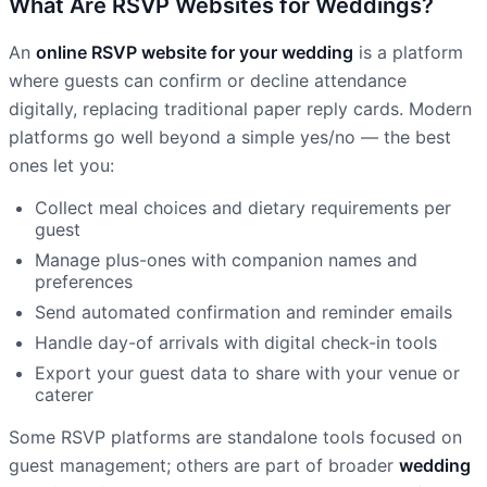
What Are RSVP Websites for Weddings?
An
online RSVP website for your wedding
is a platform
where guests can confirm or decline attendance
digitally, replacing traditional paper reply cards. Modern
platforms go well beyond a simple yes/no — the best
ones let you:
Collect meal choices and dietary requirements per
guest
Manage plus-ones with companion names and
preferences
Send automated confirmation and reminder emails
Handle day-of arrivals with digital check-in tools
Export your guest data to share with your venue or
caterer
Some RSVP platforms are standalone tools focused on
guest management; others are part of broader
wedding