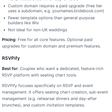
Custom domain requires a paid upgrade (free tier
uses a subdomain, e.g. yournames.bridebook.com)
Fewer template options than general-purpose
builders like Wix
Not ideal for non-UK weddings
Pricing:
Free for all core features. Optional paid
upgrades for custom domain and premium features.
RSVPify
Best for:
Couples who want a dedicated, feature-rich
RSVP platform with seating chart tools.
RSVPify focuses specifically on RSVP and event
management. It offers seating chart creation, sub-event
management (e.g. rehearsal dinners and day-after
brunches), and custom invitation templates.