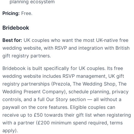
planning ecosystem
Pricing:
Free.
Bridebook
Best for:
UK couples who want the most UK-native free
wedding website, with RSVP and integration with British
gift registry partners.
Bridebook is built specifically for UK couples. Its free
wedding website includes RSVP management, UK gift
registry partnerships (Prezola, The Wedding Shop, The
Wedding Present Company), schedule planning, privacy
controls, and a full Our Story section — all without a
paywall on the core features. Eligible couples can
receive up to £50 towards their gift list when registering
with a partner (£200 minimum spend required, terms
apply).