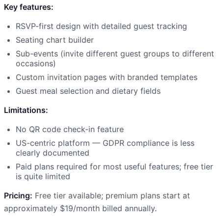
Key features:
RSVP-first design with detailed guest tracking
Seating chart builder
Sub-events (invite different guest groups to different
occasions)
Custom invitation pages with branded templates
Guest meal selection and dietary fields
Limitations:
No QR code check-in feature
US-centric platform — GDPR compliance is less
clearly documented
Paid plans required for most useful features; free tier
is quite limited
Pricing:
Free tier available; premium plans start at
approximately $19/month billed annually.