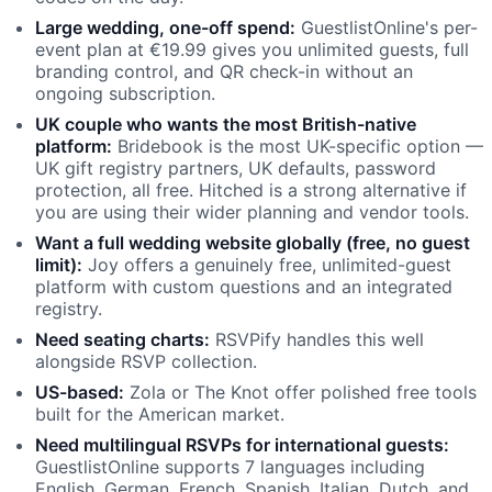
Large wedding, one-off spend:
GuestlistOnline's per-
event plan at €19.99 gives you unlimited guests, full
branding control, and QR check-in without an
ongoing subscription.
UK couple who wants the most British-native
platform:
Bridebook is the most UK-specific option —
UK gift registry partners, UK defaults, password
protection, all free. Hitched is a strong alternative if
you are using their wider planning and vendor tools.
Want a full wedding website globally (free, no guest
limit):
Joy offers a genuinely free, unlimited-guest
platform with custom questions and an integrated
registry.
Need seating charts:
RSVPify handles this well
alongside RSVP collection.
US-based:
Zola or The Knot offer polished free tools
built for the American market.
Need multilingual RSVPs for international guests:
GuestlistOnline supports 7 languages including
English, German, French, Spanish, Italian, Dutch, and