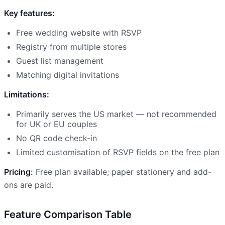
Key features:
Free wedding website with RSVP
Registry from multiple stores
Guest list management
Matching digital invitations
Limitations:
Primarily serves the US market — not recommended
for UK or EU couples
No QR code check-in
Limited customisation of RSVP fields on the free plan
Pricing:
Free plan available; paper stationery and add-
ons are paid.
Feature Comparison Table