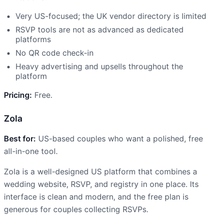
Very US-focused; the UK vendor directory is limited
RSVP tools are not as advanced as dedicated
platforms
No QR code check-in
Heavy advertising and upsells throughout the
platform
Pricing:
Free.
Zola
Best for:
US-based couples who want a polished, free
all-in-one tool.
Zola is a well-designed US platform that combines a
wedding website, RSVP, and registry in one place. Its
interface is clean and modern, and the free plan is
generous for couples collecting RSVPs.