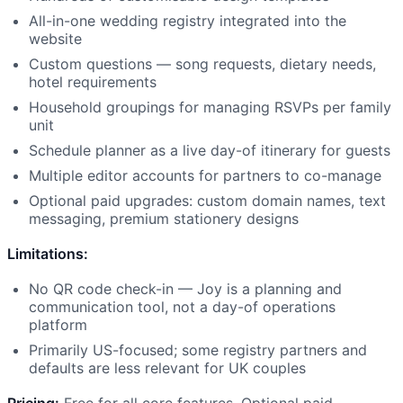
All-in-one wedding registry integrated into the
website
Custom questions — song requests, dietary needs,
hotel requirements
Household groupings for managing RSVPs per family
unit
Schedule planner as a live day-of itinerary for guests
Multiple editor accounts for partners to co-manage
Optional paid upgrades: custom domain names, text
messaging, premium stationery designs
Limitations:
No QR code check-in — Joy is a planning and
communication tool, not a day-of operations
platform
Primarily US-focused; some registry partners and
defaults are less relevant for UK couples
Pricing:
Free for all core features. Optional paid