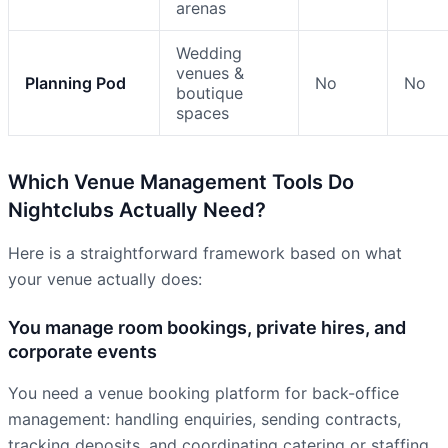
arenas
Wedding
venues &
Planning Pod
No
No
boutique
spaces
Which Venue Management Tools Do
Nightclubs Actually Need?
Here is a straightforward framework based on what
your venue actually does:
You manage room bookings, private hires, and
corporate events
You need a venue booking platform for back-office
management: handling enquiries, sending contracts,
tracking deposits, and coordinating catering or staffing.