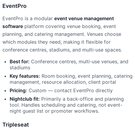
EventPro
EventPro is a modular
event venue management
software
platform covering venue booking, event
planning, and catering management. Venues choose
which modules they need, making it flexible for
conference centres, stadiums, and multi-use spaces.
Best for:
Conference centres, multi-use venues, and
stadiums
Key features:
Room booking, event planning, catering
management, resource allocation, client portal
Pricing:
Custom — contact EventPro directly
Nightclub fit:
Primarily a back-office and planning
tool. Handles scheduling and catering, not event-
night guest list or promoter workflows.
Tripleseat