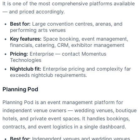
It is one of the most comprehensive platforms available
— and priced accordingly.
Best for:
Large convention centres, arenas, and
performing arts venues
Key features:
Space booking, event management,
financials, catering, CRM, exhibitor management
Pricing:
Enterprise — contact Momentus
Technologies
Nightclub fit:
Enterprise pricing and complexity far
exceeds nightclub requirements.
Planning Pod
Planning Pod is an event management platform for
independent venue owners — wedding venues, boutique
hotels, and private event spaces. It handles bookings,
contracts, and event logistics in a single dashboard.
Best for:
Independent venues and wedding venues