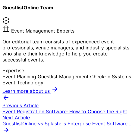
GuestlistOnline Team
Event Management Experts
Our editorial team consists of experienced event
professionals, venue managers, and industry specialists
who share their knowledge to help you create
successful events.
Expertise
Event Planning
Guestlist Management
Check-in Systems
Event Technology
Learn more about us
Previous Article
Event Registration Software: How to Choose the Right
Platform (2026)
Next Article
GuestlistOnline vs Splash: Is Enterprise Event Software
Worth the Price?