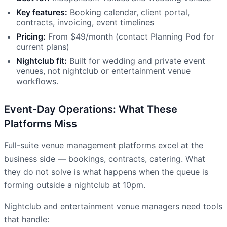
Key features:
Booking calendar, client portal,
contracts, invoicing, event timelines
Pricing:
From $49/month (contact Planning Pod for
current plans)
Nightclub fit:
Built for wedding and private event
venues, not nightclub or entertainment venue
workflows.
Event-Day Operations: What These
Platforms Miss
Full-suite venue management platforms excel at the
business side — bookings, contracts, catering. What
they do not solve is what happens when the queue is
forming outside a nightclub at 10pm.
Nightclub and entertainment venue managers need tools
that handle: