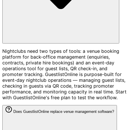
Nightclubs need two types of tools: a venue booking
platform for back-office management (enquiries,
contracts, private hire bookings) and an event-day
operations tool for guest lists, QR check-in, and
promoter tracking. GuestlistOnline is purpose-built for
event-day nightclub operations — managing guest lists,
checking in guests via QR code, tracking promoter
performance, and monitoring capacity in real time. Start
with GuestlistOnline's free plan to test the workflow.
Does GuestlistOnline replace venue management software?