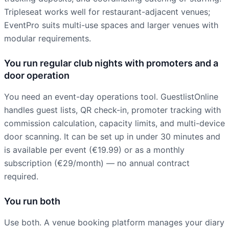
Tripleseat works well for restaurant-adjacent venues;
EventPro suits multi-use spaces and larger venues with
modular requirements.
You run regular club nights with promoters and a
door operation
You need an event-day operations tool. GuestlistOnline
handles guest lists, QR check-in, promoter tracking with
commission calculation, capacity limits, and multi-device
door scanning. It can be set up in under 30 minutes and
is available per event (€19.99) or as a monthly
subscription (€29/month) — no annual contract
required.
You run both
Use both. A venue booking platform manages your diary