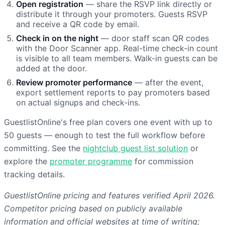
Open registration
— share the RSVP link directly or
distribute it through your promoters. Guests RSVP
and receive a QR code by email.
Check in on the night
— door staff scan QR codes
with the Door Scanner app. Real-time check-in count
is visible to all team members. Walk-in guests can be
added at the door.
Review promoter performance
— after the event,
export settlement reports to pay promoters based
on actual signups and check-ins.
GuestlistOnline's free plan covers one event with up to
50 guests — enough to test the full workflow before
committing. See the
nightclub guest list solution
or
explore the
promoter programme
for commission
tracking details.
GuestlistOnline pricing and features verified April 2026.
Competitor pricing based on publicly available
information and official websites at time of writing;