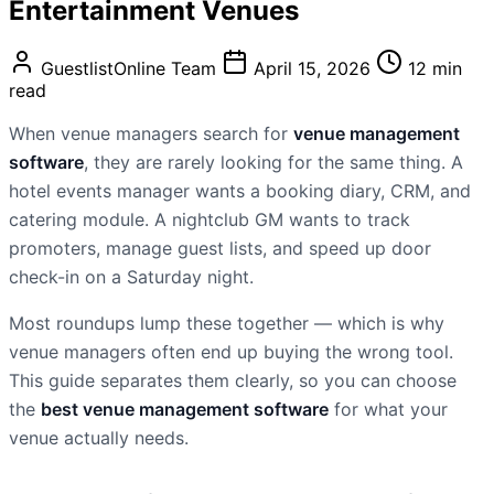
Entertainment Venues
GuestlistOnline Team
April 15, 2026
12 min
read
When venue managers search for
venue management
software
, they are rarely looking for the same thing. A
hotel events manager wants a booking diary, CRM, and
catering module. A nightclub GM wants to track
promoters, manage guest lists, and speed up door
check-in on a Saturday night.
Most roundups lump these together — which is why
venue managers often end up buying the wrong tool.
This guide separates them clearly, so you can choose
the
best venue management software
for what your
venue actually needs.