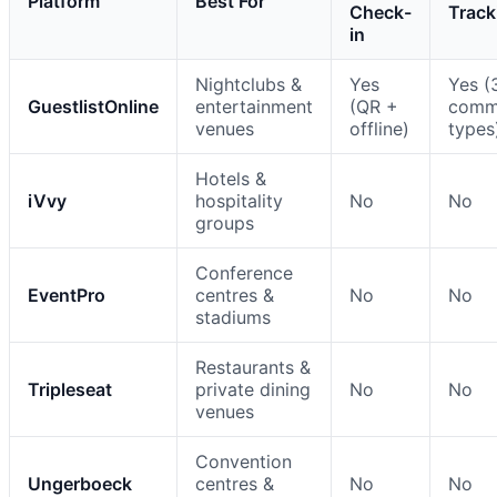
Platform
Best For
Check-
Track
in
Nightclubs &
Yes
Yes (
GuestlistOnline
entertainment
(QR +
comm
venues
offline)
types
Hotels &
iVvy
hospitality
No
No
groups
Conference
EventPro
centres &
No
No
stadiums
Restaurants &
Tripleseat
private dining
No
No
venues
Convention
Ungerboeck
centres &
No
No