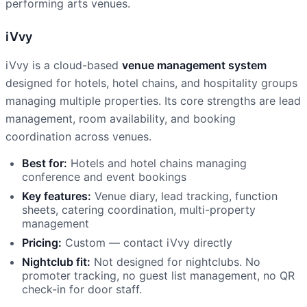
performing arts venues.
iVvy
iVvy is a cloud-based
venue management system
designed for hotels, hotel chains, and hospitality groups
managing multiple properties. Its core strengths are lead
management, room availability, and booking
coordination across venues.
Best for:
Hotels and hotel chains managing
conference and event bookings
Key features:
Venue diary, lead tracking, function
sheets, catering coordination, multi-property
management
Pricing:
Custom — contact iVvy directly
Nightclub fit:
Not designed for nightclubs. No
promoter tracking, no guest list management, no QR
check-in for door staff.