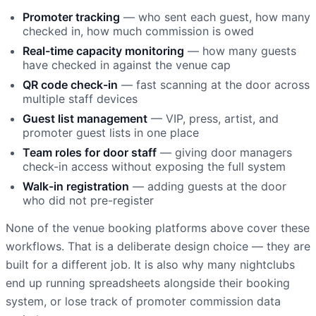
Promoter tracking
— who sent each guest, how many
checked in, how much commission is owed
Real-time capacity monitoring
— how many guests
have checked in against the venue cap
QR code check-in
— fast scanning at the door across
multiple staff devices
Guest list management
— VIP, press, artist, and
promoter guest lists in one place
Team roles for door staff
— giving door managers
check-in access without exposing the full system
Walk-in registration
— adding guests at the door
who did not pre-register
None of the venue booking platforms above cover these
workflows. That is a deliberate design choice — they are
built for a different job. It is also why many nightclubs
end up running spreadsheets alongside their booking
system, or lose track of promoter commission data