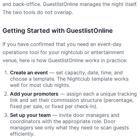
and back-office. GuestlistOnline manages the night itself.
The two tools do not overlap.
Getting Started with GuestlistOnline
If you have confirmed that you need an event-day
operations tool for your nightclub or entertainment
venue, here is how GuestlistOnline works in practice:
Create an event
— set capacity, date, time, and
choose a template. The Nightclub template works
well for most club nights.
Add your promoters
— assign each a unique tracking
link and set their commission structure (percentage,
fixed per sale, or fixed per check-in).
Set up your team
— invite door managers and
coordinators with the appropriate role. Door
managers see only what they need to scan guests
efficiently.