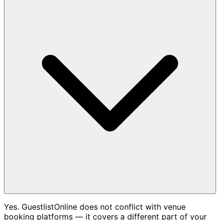
Yes. GuestlistOnline does not conflict with venue
booking platforms — it covers a different part of your