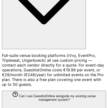
Full-suite venue booking platforms (iVvy, EventPro,
Tripleseat, Ungerboeck) all use custom pricing —
contact each vendor directly for a quote. For event-day
operations, GuestlistOnline costs €19.99 per event, or
€29/month (€249/year) for unlimited events on the Pro
plan. There is also a free plan covering one event with
up to 50 guests.
Can I use GuestlistOnline alongside my existing venue
management system?