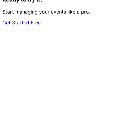
Start managing your events like a pro.
Get Started Free
event
management?
Start 7-Day Free Trial
Learn More
Just one event? Get started free →
7-day free trial
Cancel anytime
GDPR
compliant