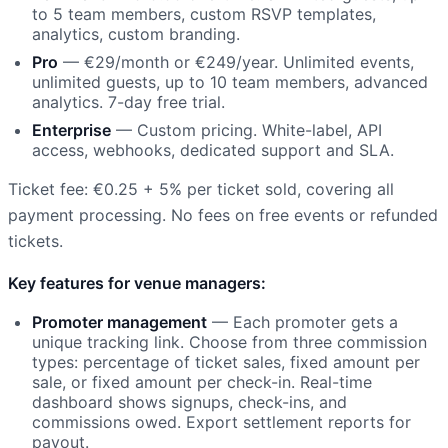
to 5 team members, custom RSVP templates,
analytics, custom branding.
Pro
— €29/month or €249/year. Unlimited events,
unlimited guests, up to 10 team members, advanced
analytics. 7-day free trial.
Enterprise
— Custom pricing. White-label, API
access, webhooks, dedicated support and SLA.
Ticket fee: €0.25 + 5% per ticket sold, covering all
payment processing. No fees on free events or refunded
tickets.
Key features for venue managers:
Promoter management
— Each promoter gets a
unique tracking link. Choose from three commission
types: percentage of ticket sales, fixed amount per
sale, or fixed amount per check-in. Real-time
dashboard shows signups, check-ins, and
commissions owed. Export settlement reports for
payout.