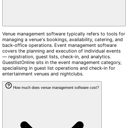
Venue management software typically refers to tools for
managing a venue's bookings, availability, catering, and
back-office operations. Event management software
covers the planning and execution of individual events
— registration, guest lists, check-in, and analytics.
GuestlistOnline sits in the event management category,
specialising in guest list operations and check-in for
entertainment venues and nightclubs.
How much does venue management software cost?