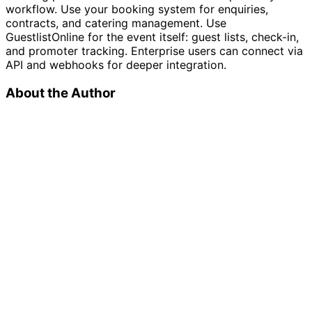
workflow. Use your booking system for enquiries,
contracts, and catering management. Use
GuestlistOnline for the event itself: guest lists, check-in,
and promoter tracking. Enterprise users can connect via
API and webhooks for deeper integration.
About the Author