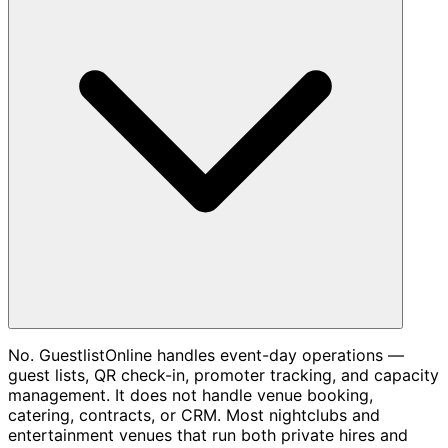
No. GuestlistOnline handles event-day operations —
guest lists, QR check-in, promoter tracking, and capacity
management. It does not handle venue booking,
catering, contracts, or CRM. Most nightclubs and
entertainment venues that run both private hires and