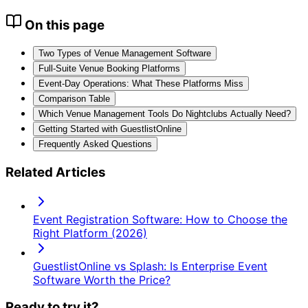
On this page
Two Types of Venue Management Software
Full-Suite Venue Booking Platforms
Event-Day Operations: What These Platforms Miss
Comparison Table
Which Venue Management Tools Do Nightclubs Actually Need?
Getting Started with GuestlistOnline
Frequently Asked Questions
Related Articles
Event Registration Software: How to Choose the
Right Platform (2026)
GuestlistOnline vs Splash: Is Enterprise Event
Software Worth the Price?
Ready to try it?