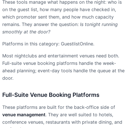
These tools manage what happens on the night: who is
on the guest list, how many people have checked in,
which promoter sent them, and how much capacity
remains. They answer the question:
Is tonight running
smoothly at the door?
Platforms in this category: GuestlistOnline.
Most nightclubs and entertainment venues need both.
Full-suite venue booking platforms handle the week-
ahead planning; event-day tools handle the queue at the
door.
Full-Suite Venue Booking Platforms
These platforms are built for the back-office side of
venue management
. They are well suited to hotels,
conference venues, restaurants with private dining, and