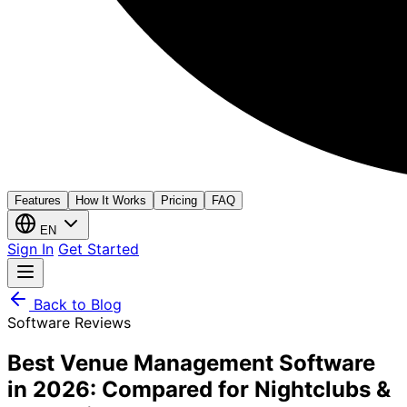
Features
How It Works
Pricing
FAQ
EN
Sign In
Get Started
Back to Blog
Software Reviews
Best Venue Management Software
in 2026: Compared for Nightclubs &