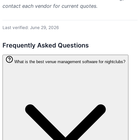
contact each vendor for current quotes.
Last verified: June 29, 2026
Frequently Asked Questions
What is the best venue management software for nightclubs?