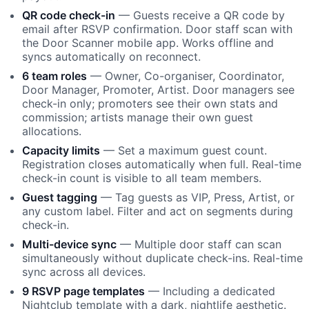
QR code check-in
— Guests receive a QR code by
email after RSVP confirmation. Door staff scan with
the Door Scanner mobile app. Works offline and
syncs automatically on reconnect.
6 team roles
— Owner, Co-organiser, Coordinator,
Door Manager, Promoter, Artist. Door managers see
check-in only; promoters see their own stats and
commission; artists manage their own guest
allocations.
Capacity limits
— Set a maximum guest count.
Registration closes automatically when full. Real-time
check-in count is visible to all team members.
Guest tagging
— Tag guests as VIP, Press, Artist, or
any custom label. Filter and act on segments during
check-in.
Multi-device sync
— Multiple door staff can scan
simultaneously without duplicate check-ins. Real-time
sync across all devices.
9 RSVP page templates
— Including a dedicated
Nightclub template with a dark, nightlife aesthetic.