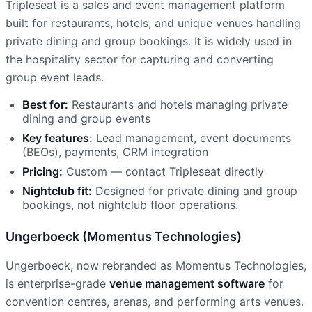
Tripleseat is a sales and event management platform
built for restaurants, hotels, and unique venues handling
private dining and group bookings. It is widely used in
the hospitality sector for capturing and converting
group event leads.
Best for:
Restaurants and hotels managing private
dining and group events
Key features:
Lead management, event documents
(BEOs), payments, CRM integration
Pricing:
Custom — contact Tripleseat directly
Nightclub fit:
Designed for private dining and group
bookings, not nightclub floor operations.
Ungerboeck (Momentus Technologies)
Ungerboeck, now rebranded as Momentus Technologies,
is enterprise-grade
venue management software
for
convention centres, arenas, and performing arts venues.