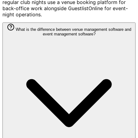
regular club nights use a venue booking platform for
back-office work alongside GuestlistOnline for event-
night operations.
What is the difference between venue management software and
event management software?