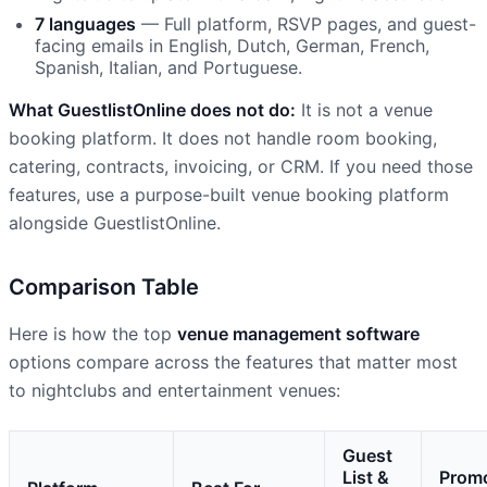
7 languages
— Full platform, RSVP pages, and guest-
facing emails in English, Dutch, German, French,
Spanish, Italian, and Portuguese.
What GuestlistOnline does not do:
It is not a venue
booking platform. It does not handle room booking,
catering, contracts, invoicing, or CRM. If you need those
features, use a purpose-built venue booking platform
alongside GuestlistOnline.
Comparison Table
Here is how the top
venue management software
options compare across the features that matter most
to nightclubs and entertainment venues:
Guest
List &
Prom