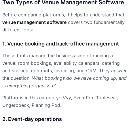
Two Types of Venue Management Software
Before comparing platforms, it helps to understand that
venue management software
covers two fundamentally
different jobs:
1. Venue booking and back-office management
These tools manage the business side of running a
venue: room bookings, availability calendars, catering
and staffing, contracts, invoicing, and CRM. They answer
the question:
What bookings do we have coming up, and
is everything organised?
Platforms in this category: iVvy, EventPro, Tripleseat,
Ungerboeck, Planning Pod.
2. Event-day operations