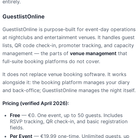
entirely.
GuestlistOnline
GuestlistOnline is purpose-built for event-day operations
at nightclubs and entertainment venues. It handles guest
lists, QR code check-in, promoter tracking, and capacity
management — the parts of
venue management
that
full-suite booking platforms do not cover.
It does not replace venue booking software. It works
alongside it: the booking platform manages your diary
and back-office; GuestlistOnline manages the night itself.
Pricing (verified April 2026):
Free
— €0. One event, up to 50 guests. Includes
RSVP tracking, QR check-in, and basic registration
fields.
Per Event
— €19.99 one-time. Unlimited guests, up