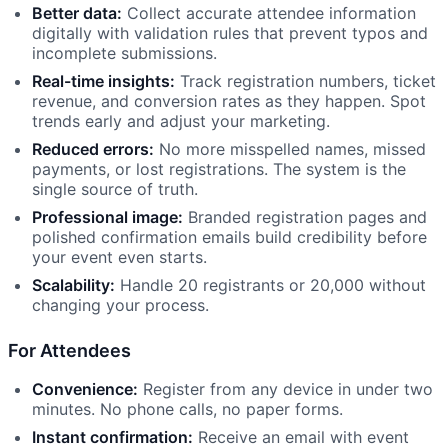
Better data:
Collect accurate attendee information
digitally with validation rules that prevent typos and
incomplete submissions.
Real-time insights:
Track registration numbers, ticket
revenue, and conversion rates as they happen. Spot
trends early and adjust your marketing.
Reduced errors:
No more misspelled names, missed
payments, or lost registrations. The system is the
single source of truth.
Professional image:
Branded registration pages and
polished confirmation emails build credibility before
your event even starts.
Scalability:
Handle 20 registrants or 20,000 without
changing your process.
For Attendees
Convenience:
Register from any device in under two
minutes. No phone calls, no paper forms.
Instant confirmation:
Receive an email with event