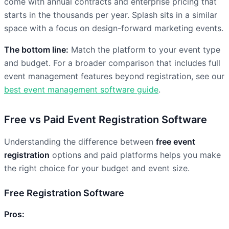
come with annual contracts and enterprise pricing that
starts in the thousands per year. Splash sits in a similar
space with a focus on design-forward marketing events.
The bottom line:
Match the platform to your event type
and budget. For a broader comparison that includes full
event management features beyond registration, see our
best event management software guide
.
Free vs Paid Event Registration Software
Understanding the difference between
free event
registration
options and paid platforms helps you make
the right choice for your budget and event size.
Free Registration Software
Pros: