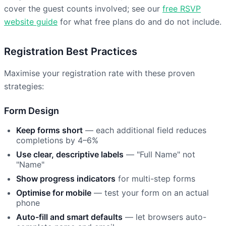
cover the guest counts involved; see our
free RSVP
website guide
for what free plans do and do not include.
Registration Best Practices
Maximise your registration rate with these proven
strategies:
Form Design
Keep forms short
— each additional field reduces
completions by 4–6%
Use clear, descriptive labels
— "Full Name" not
"Name"
Show progress indicators
for multi-step forms
Optimise for mobile
— test your form on an actual
phone
Auto-fill and smart defaults
— let browsers auto-