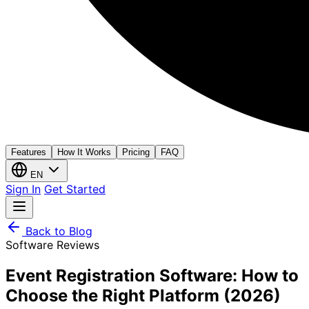
Features
How It Works
Pricing
FAQ
EN
Sign In
Get Started
Back to Blog
Software Reviews
Event Registration Software: How to
Choose the Right Platform (2026)