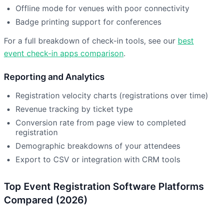
Offline mode for venues with poor connectivity
Badge printing support for conferences
For a full breakdown of check-in tools, see our
best
event check-in apps comparison
.
Reporting and Analytics
Registration velocity charts (registrations over time)
Revenue tracking by ticket type
Conversion rate from page view to completed
registration
Demographic breakdowns of your attendees
Export to CSV or integration with CRM tools
Top Event Registration Software Platforms
Compared (2026)