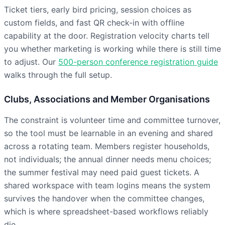
Ticket tiers, early bird pricing, session choices as
custom fields, and fast QR check-in with offline
capability at the door. Registration velocity charts tell
you whether marketing is working while there is still time
to adjust. Our
500-person conference registration guide
walks through the full setup.
Clubs, Associations and Member Organisations
The constraint is volunteer time and committee turnover,
so the tool must be learnable in an evening and shared
across a rotating team. Members register households,
not individuals; the annual dinner needs menu choices;
the summer festival may need paid guest tickets. A
shared workspace with team logins means the system
survives the handover when the committee changes,
which is where spreadsheet-based workflows reliably
die.