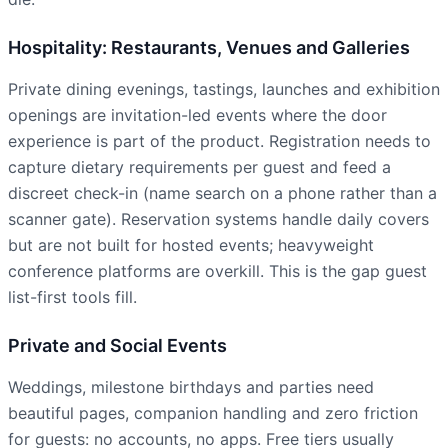
Hospitality: Restaurants, Venues and Galleries
Private dining evenings, tastings, launches and exhibition
openings are invitation-led events where the door
experience is part of the product. Registration needs to
capture dietary requirements per guest and feed a
discreet check-in (name search on a phone rather than a
scanner gate). Reservation systems handle daily covers
but are not built for hosted events; heavyweight
conference platforms are overkill. This is the gap guest
list-first tools fill.
Private and Social Events
Weddings, milestone birthdays and parties need
beautiful pages, companion handling and zero friction
for guests: no accounts, no apps. Free tiers usually