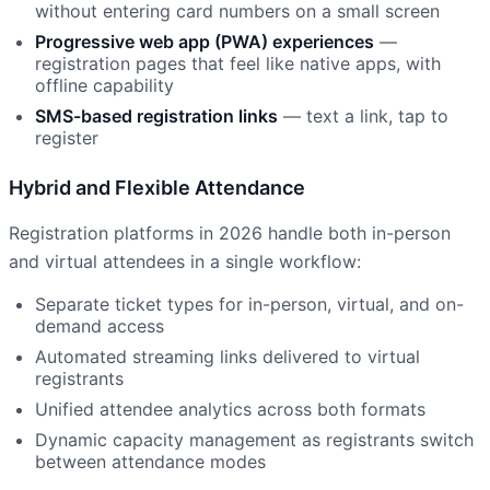
without entering card numbers on a small screen
Progressive web app (PWA) experiences
—
registration pages that feel like native apps, with
offline capability
SMS-based registration links
— text a link, tap to
register
Hybrid and Flexible Attendance
Registration platforms in 2026 handle both in-person
and virtual attendees in a single workflow:
Separate ticket types for in-person, virtual, and on-
demand access
Automated streaming links delivered to virtual
registrants
Unified attendee analytics across both formats
Dynamic capacity management as registrants switch
between attendance modes