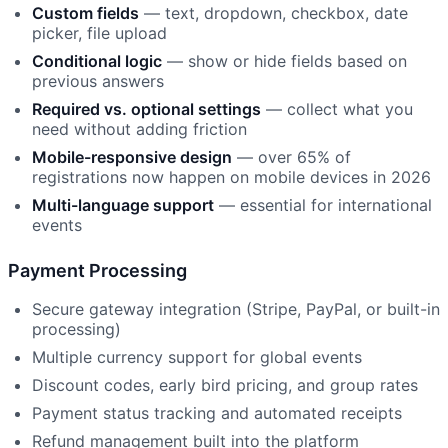
Custom fields
— text, dropdown, checkbox, date
picker, file upload
Conditional logic
— show or hide fields based on
previous answers
Required vs. optional settings
— collect what you
need without adding friction
Mobile-responsive design
— over 65% of
registrations now happen on mobile devices in 2026
Multi-language support
— essential for international
events
Payment Processing
Secure gateway integration (Stripe, PayPal, or built-in
processing)
Multiple currency support for global events
Discount codes, early bird pricing, and group rates
Payment status tracking and automated receipts
Refund management built into the platform