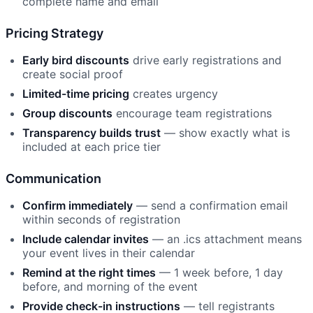
complete name and email
Pricing Strategy
Early bird discounts
drive early registrations and
create social proof
Limited-time pricing
creates urgency
Group discounts
encourage team registrations
Transparency builds trust
— show exactly what is
included at each price tier
Communication
Confirm immediately
— send a confirmation email
within seconds of registration
Include calendar invites
— an .ics attachment means
your event lives in their calendar
Remind at the right times
— 1 week before, 1 day
before, and morning of the event
Provide check-in instructions
— tell registrants