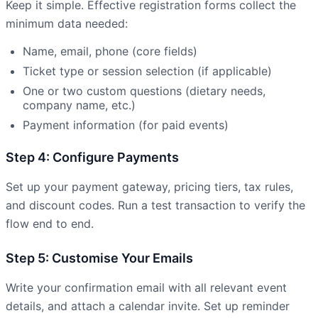
Keep it simple. Effective registration forms collect the
minimum data needed:
Name, email, phone (core fields)
Ticket type or session selection (if applicable)
One or two custom questions (dietary needs,
company name, etc.)
Payment information (for paid events)
Step 4: Configure Payments
Set up your payment gateway, pricing tiers, tax rules,
and discount codes. Run a test transaction to verify the
flow end to end.
Step 5: Customise Your Emails
Write your confirmation email with all relevant event
details, and attach a calendar invite. Set up reminder