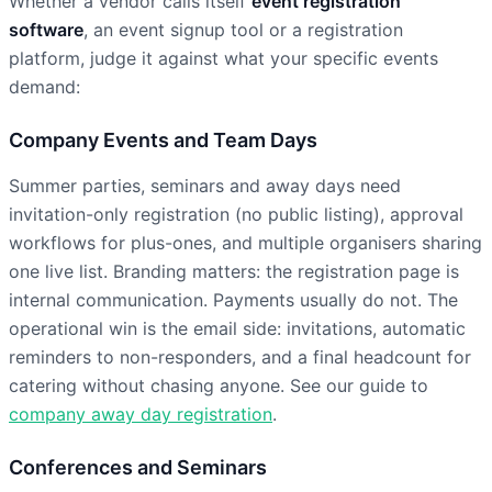
Whether a vendor calls itself
event registration
software
, an event signup tool or a registration
platform, judge it against what your specific events
demand:
Company Events and Team Days
Summer parties, seminars and away days need
invitation-only registration (no public listing), approval
workflows for plus-ones, and multiple organisers sharing
one live list. Branding matters: the registration page is
internal communication. Payments usually do not. The
operational win is the email side: invitations, automatic
reminders to non-responders, and a final headcount for
catering without chasing anyone. See our guide to
company away day registration
.
Conferences and Seminars