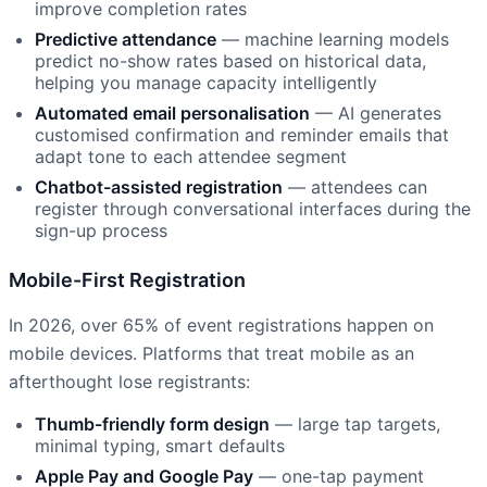
improve completion rates
Predictive attendance
— machine learning models
predict no-show rates based on historical data,
helping you manage capacity intelligently
Automated email personalisation
— AI generates
customised confirmation and reminder emails that
adapt tone to each attendee segment
Chatbot-assisted registration
— attendees can
register through conversational interfaces during the
sign-up process
Mobile-First Registration
In 2026, over 65% of event registrations happen on
mobile devices. Platforms that treat mobile as an
afterthought lose registrants:
Thumb-friendly form design
— large tap targets,
minimal typing, smart defaults
Apple Pay and Google Pay
— one-tap payment