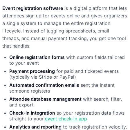
Event registration software
is a digital platform that lets
attendees sign up for events online and gives organizers
a single system to manage the entire registration
lifecycle. Instead of juggling spreadsheets, email
threads, and manual payment tracking, you get one tool
that handles:
Online registration forms
with custom fields tailored
to your event
Payment processing
for paid and ticketed events
(typically via Stripe or PayPal)
Automated confirmation emails
sent the instant
someone registers
Attendee database management
with search, filter,
and export
Check-in integration
so your registration data flows
straight to your
event check-in app
Analytics and reporting
to track registration velocity,