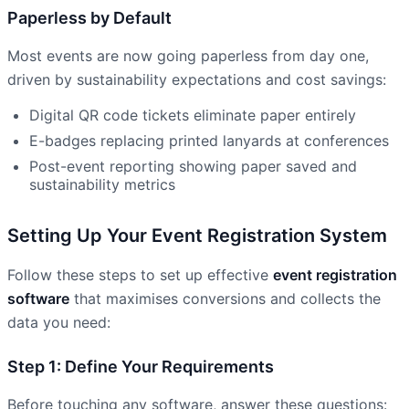
Paperless by Default
Most events are now going paperless from day one,
driven by sustainability expectations and cost savings:
Digital QR code tickets eliminate paper entirely
E-badges replacing printed lanyards at conferences
Post-event reporting showing paper saved and
sustainability metrics
Setting Up Your Event Registration System
Follow these steps to set up effective
event registration
software
that maximises conversions and collects the
data you need:
Step 1: Define Your Requirements
Before touching any software, answer these questions: