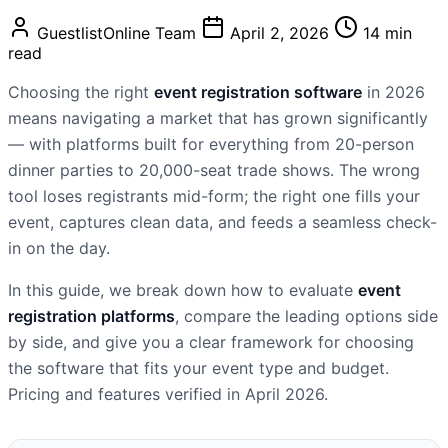
GuestlistOnline Team
April 2, 2026
14 min
read
Choosing the right
event registration software
in 2026
means navigating a market that has grown significantly
— with platforms built for everything from 20-person
dinner parties to 20,000-seat trade shows. The wrong
tool loses registrants mid-form; the right one fills your
event, captures clean data, and feeds a seamless check-
in on the day.
In this guide, we break down how to evaluate
event
registration platforms
, compare the leading options side
by side, and give you a clear framework for choosing
the software that fits your event type and budget.
Pricing and features verified in April 2026.