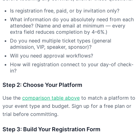
Is registration free, paid, or by invitation only?
What information do you absolutely need from each
attendee? (Name and email at minimum — every
extra field reduces completion by 4–6%.)
Do you need multiple ticket types (general
admission, VIP, speaker, sponsor)?
Will you need approval workflows?
How will registration connect to your day-of check-
in?
Step 2: Choose Your Platform
Use the
comparison table above
to match a platform to
your event type and budget. Sign up for a free plan or
trial before committing.
Step 3: Build Your Registration Form