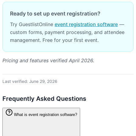
Ready to set up event registration?
Try GuestlistOnline
event registration software
—
custom forms, payment processing, and attendee
management. Free for your first event.
Pricing and features verified April 2026.
Last verified: June 29, 2026
Frequently Asked Questions
What is event registration software?