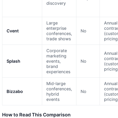
discovery
Large
Annual
enterprise
contra
Cvent
No
conferences,
(cust
trade shows
pricing
Corporate
Annual
marketing
contra
Splash
events,
No
(cust
brand
pricing
experiences
Mid-large
Annual
conferences,
contra
Bizzabo
No
hybrid
(cust
events
pricing
How to Read This Comparison