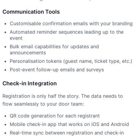
Communication Tools
Customisable confirmation emails with your branding
Automated reminder sequences leading up to the
event
Bulk email capabilities for updates and
announcements
Personalisation tokens (guest name, ticket type, etc.)
Post-event follow-up emails and surveys
Check-in Integration
Registration is only half the story. The data needs to
flow seamlessly to your door team:
QR code generation for each registrant
Mobile check-in app that works on iOS and Android
Real-time sync between registration and check-in