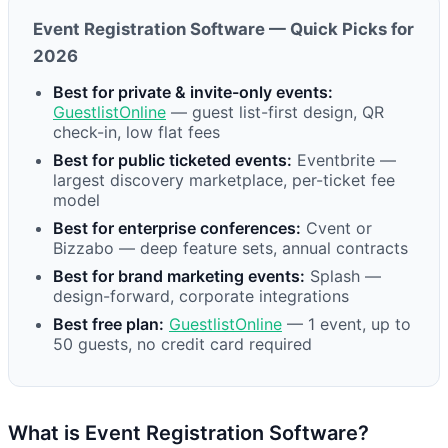
Event Registration Software — Quick Picks for
2026
Best for private & invite-only events:
GuestlistOnline
— guest list-first design, QR
check-in, low flat fees
Best for public ticketed events:
Eventbrite —
largest discovery marketplace, per-ticket fee
model
Best for enterprise conferences:
Cvent or
Bizzabo — deep feature sets, annual contracts
Best for brand marketing events:
Splash —
design-forward, corporate integrations
Best free plan:
GuestlistOnline
— 1 event, up to
50 guests, no credit card required
What is Event Registration Software?