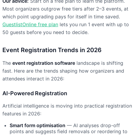
Our advice:
Start on a free plan to learn the platform.
Most organizers outgrow free tiers after 2–3 events, at
which point upgrading pays for itself in time saved.
GuestlistOnline free plan
lets you run 1 event with up to
50 guests before you need to decide.
Event Registration Trends in 2026
The
event registration software
landscape is shifting
fast. Here are the trends shaping how organizers and
attendees interact in 2026:
AI-Powered Registration
Artificial intelligence is moving into practical registration
features in 2026:
Smart form optimisation
— AI analyses drop-off
points and suggests field removals or reordering to