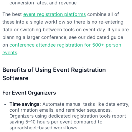
conversion rates, and revenue
The best
event registration platforms
combine all of
these into a single workflow so there is no re-entering
data or switching between tools on event day. If you are
planning a larger conference, see our dedicated guide
on
conference attendee registration for 500+ person
events
.
Benefits of Using Event Registration
Software
For Event Organizers
Time savings:
Automate manual tasks like data entry,
confirmation emails, and reminder sequences.
Organizers using dedicated registration tools report
saving 5–10 hours per event compared to
spreadsheet-based workflows.