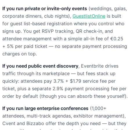
If you run private or invite-only events
(weddings, galas,
corporate dinners, club nights),
GuestlistOnline
is built
for guest list-based registration where you control who
signs up. You get RSVP tracking, QR check-in, and
attendee management with a simple all-in fee of €0.25
+ 5% per paid ticket — no separate payment processing
charges on top.
If you need public event discovery
, Eventbrite drives
traffic through its marketplace — but fees stack up
quickly: attendees pay 3.7% + $1.79 service fee per
ticket, plus a separate 2.9% payment processing fee per
order by default (though you can absorb these yourself).
If you run large enterprise conferences
(1,000+
attendees, multi-track agendas, exhibitor management),
Cvent and Bizzabo offer the depth you need — but they