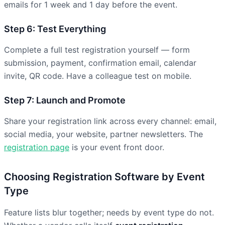
emails for 1 week and 1 day before the event.
Step 6: Test Everything
Complete a full test registration yourself — form
submission, payment, confirmation email, calendar
invite, QR code. Have a colleague test on mobile.
Step 7: Launch and Promote
Share your registration link across every channel: email,
social media, your website, partner newsletters. The
registration page
is your event front door.
Choosing Registration Software by Event
Type
Feature lists blur together; needs by event type do not.