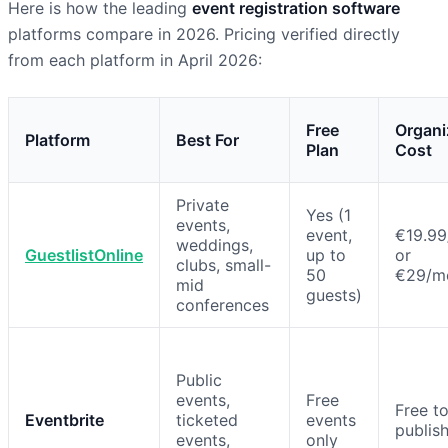
Here is how the leading
event registration software
platforms compare in 2026. Pricing verified directly
from each platform in April 2026:
Free
Organi
Platform
Best For
Plan
Cost
Private
Yes (1
events,
event,
€19.99
weddings,
GuestlistOnline
up to
or
clubs, small-
50
€29/m
mid
guests)
conferences
Public
events,
Free
Free t
Eventbrite
ticketed
events
publis
events,
only