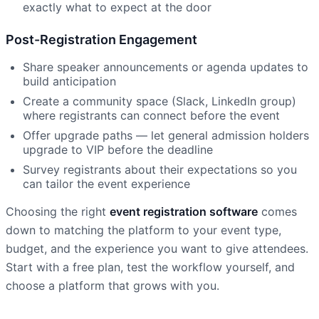
exactly what to expect at the door
Post-Registration Engagement
Share speaker announcements or agenda updates to
build anticipation
Create a community space (Slack, LinkedIn group)
where registrants can connect before the event
Offer upgrade paths — let general admission holders
upgrade to VIP before the deadline
Survey registrants about their expectations so you
can tailor the event experience
Choosing the right
event registration software
comes
down to matching the platform to your event type,
budget, and the experience you want to give attendees.
Start with a free plan, test the workflow yourself, and
choose a platform that grows with you.