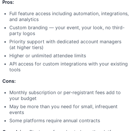
Pros:
Full feature access including automation, integrations,
and analytics
Custom branding — your event, your look, no third-
party logos
Priority support with dedicated account managers
(at higher tiers)
Higher or unlimited attendee limits
API access for custom integrations with your existing
tools
Cons:
Monthly subscription or per-registrant fees add to
your budget
May be more than you need for small, infrequent
events
Some platforms require annual contracts