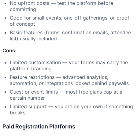
No upfront costs — test the platform before
committing
Good for small events, one-off gatherings, or proof
of concept
Basic features (forms, confirmation emails, attendee
list) usually included
Cons:
Limited customisation — your forms may carry the
platform branding
Feature restrictions — advanced analytics,
automation, or integrations locked behind paywalls
Guest or event limits — most free plans cap at a
certain number
Limited support — you are on your own if something
breaks
Paid Registration Platforms