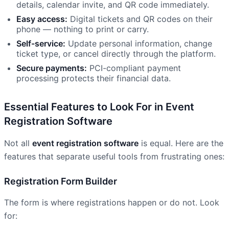
details, calendar invite, and QR code immediately.
Easy access:
Digital tickets and QR codes on their
phone — nothing to print or carry.
Self-service:
Update personal information, change
ticket type, or cancel directly through the platform.
Secure payments:
PCI-compliant payment
processing protects their financial data.
Essential Features to Look For in Event
Registration Software
Not all
event registration software
is equal. Here are the
features that separate useful tools from frustrating ones:
Registration Form Builder
The form is where registrations happen or do not. Look
for: