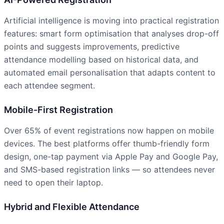
Artificial intelligence is moving into practical registration
features: smart form optimisation that analyses drop-off
points and suggests improvements, predictive
attendance modelling based on historical data, and
automated email personalisation that adapts content to
each attendee segment.
Mobile-First Registration
Over 65% of event registrations now happen on mobile
devices. The best platforms offer thumb-friendly form
design, one-tap payment via Apple Pay and Google Pay,
and SMS-based registration links — so attendees never
need to open their laptop.
Hybrid and Flexible Attendance