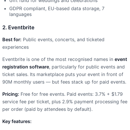
Gift fund for weddings and celebrations
GDPR compliant, EU-based data storage, 7
languages
2. Eventbrite
Best for:
Public events, concerts, and ticketed
experiences
Eventbrite is one of the most recognised names in
event
registration software
, particularly for public events and
ticket sales. Its marketplace puts your event in front of
90M monthly users — but fees stack up for paid events.
Pricing:
Free for free events. Paid events: 3.7% + $1.79
service fee per ticket, plus 2.9% payment processing fee
per order (paid by attendees by default).
Key features: