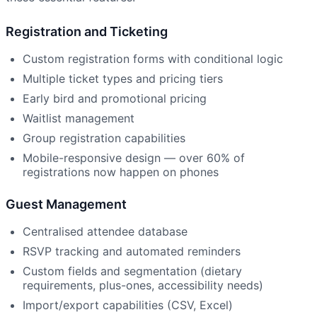
Registration and Ticketing
Custom registration forms with conditional logic
Multiple ticket types and pricing tiers
Early bird and promotional pricing
Waitlist management
Group registration capabilities
Mobile-responsive design — over 60% of
registrations now happen on phones
Guest Management
Centralised attendee database
RSVP tracking and automated reminders
Custom fields and segmentation (dietary
requirements, plus-ones, accessibility needs)
Import/export capabilities (CSV, Excel)