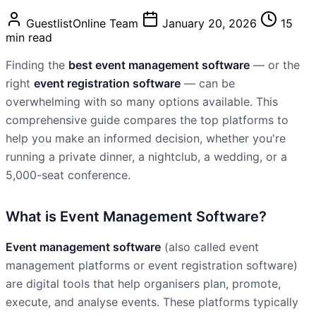
GuestlistOnline Team
January 20, 2026
15
min read
Finding the
best event management software
— or the
right
event registration software
— can be
overwhelming with so many options available. This
comprehensive guide compares the top platforms to
help you make an informed decision, whether you're
running a private dinner, a nightclub, a wedding, or a
5,000-seat conference.
What is Event Management Software?
Event management software
(also called event
management platforms or event registration software)
are digital tools that help organisers plan, promote,
execute, and analyse events. These platforms typically