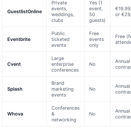
Private
Yes (1
events,
event,
€19.99
GuestlistOnline
weddings,
50
or €2
clubs
guests)
Public
Free
Free (f
Eventbrite
ticketed
events
attend
events
only
Large
Annual
Cvent
enterprise
No
contra
conferences
Brand
Annual
Splash
marketing
No
contra
events
Conferences
Annual
Whova
&
No
contra
networking