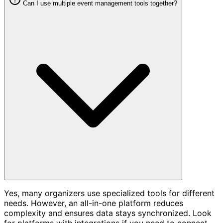
Can I use multiple event management tools together?
Yes, many organizers use specialized tools for different
needs. However, an all-in-one platform reduces
complexity and ensures data stays synchronized. Look
for platforms with integrations if you need to connect