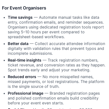
For Event Organisers
Time savings
— Automate manual tasks like data
entry, confirmation emails, and reminder sequences.
Organisers using dedicated registration tools report
saving 5–10 hours per event compared to
spreadsheet-based workflows.
Better data
— Collect accurate attendee information
digitally with validation rules that prevent typos and
incomplete submissions.
Real-time insights
— Track registration numbers,
ticket revenue, and conversion rates as they happen.
Spot trends early and adjust your marketing.
Reduced errors
— No more misspelled names,
missed payments, or lost registrations. The platform
is the single source of truth.
Professional image
— Branded registration pages
and polished confirmation emails build credibility
before your event even starts.