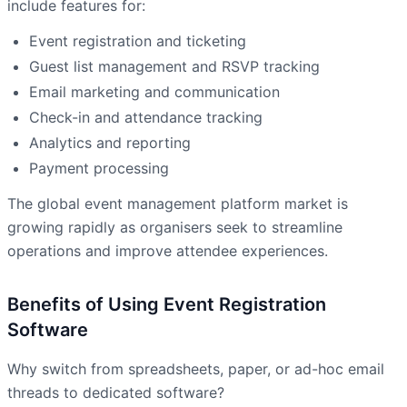
include features for:
Event registration and ticketing
Guest list management and RSVP tracking
Email marketing and communication
Check-in and attendance tracking
Analytics and reporting
Payment processing
The global event management platform market is
growing rapidly as organisers seek to streamline
operations and improve attendee experiences.
Benefits of Using Event Registration
Software
Why switch from spreadsheets, paper, or ad-hoc email
threads to dedicated software?