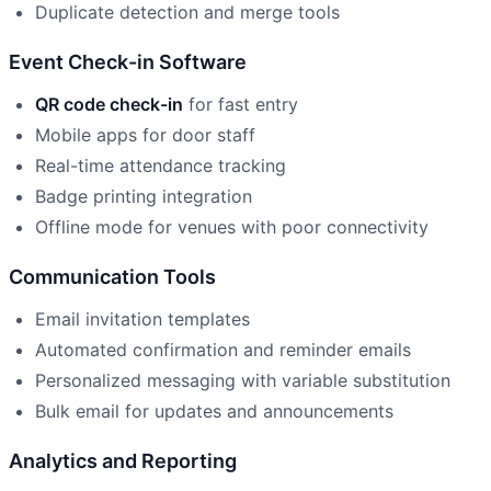
Duplicate detection and merge tools
Event Check-in Software
QR code check-in
for fast entry
Mobile apps for door staff
Real-time attendance tracking
Badge printing integration
Offline mode for venues with poor connectivity
Communication Tools
Email invitation templates
Automated confirmation and reminder emails
Personalized messaging with variable substitution
Bulk email for updates and announcements
Analytics and Reporting