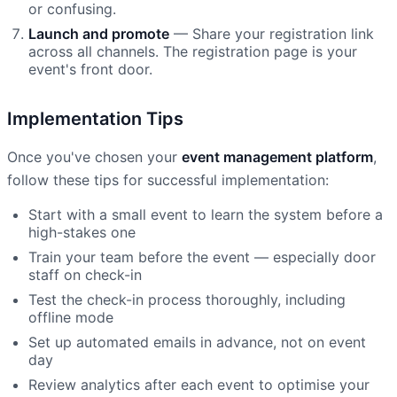
or confusing.
Launch and promote
— Share your registration link
across all channels. The registration page is your
event's front door.
Implementation Tips
Once you've chosen your
event management platform
,
follow these tips for successful implementation:
Start with a small event to learn the system before a
high-stakes one
Train your team before the event — especially door
staff on check-in
Test the check-in process thoroughly, including
offline mode
Set up automated emails in advance, not on event
day
Review analytics after each event to optimise your