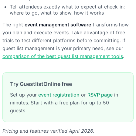
Tell attendees exactly what to expect at check-in:
where to go, what to show, how it works
The right
event management software
transforms how
you plan and execute events. Take advantage of free
trials to test different platforms before committing. If
guest list management is your primary need, see our
comparison of the best guest list management tools
.
Try GuestlistOnline free
Set up your
event registration
or
RSVP page
in
minutes. Start with a free plan for up to 50
guests.
Pricing and features verified April 2026.