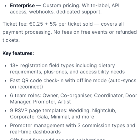
Enterprise
— Custom pricing. White-label, API
access, webhooks, dedicated support.
Ticket fee: €0.25 + 5% per ticket sold — covers all
payment processing. No fees on free events or refunded
tickets.
Key features:
13+ registration field types including dietary
requirements, plus-ones, and accessibility needs
Fast QR code check-in with offline mode (auto-syncs
on reconnect)
6 team roles: Owner, Co-organiser, Coordinator, Door
Manager, Promoter, Artist
9 RSVP page templates: Wedding, Nightclub,
Corporate, Gala, Minimal, and more
Promoter management with 3 commission types and
real-time dashboards