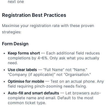
next one
Registration Best Practices
Maximise your registration rate with these proven
strategies:
Form Design
Keep forms short
— Each additional field reduces
completions by 4–6%. Only ask what you actually
need.
Use clear labels
— "Full Name" not "Name."
"Company (if applicable)" not "Organisation."
Optimise for mobile
— Test on an actual phone. Any
field requiring pinch-zooming needs fixing.
Auto-fill and smart defaults
— Let browsers auto-
complete name and email. Default to the most
common ticket type.