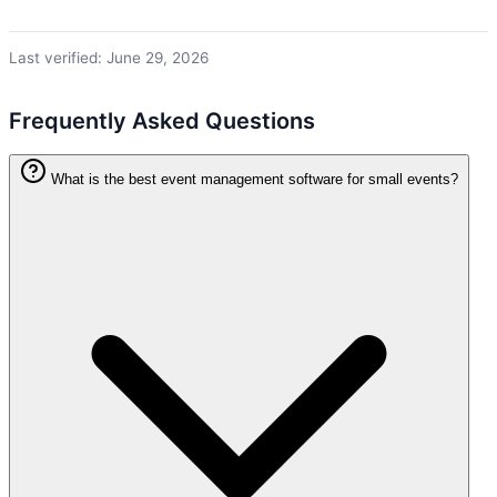
Last verified: June 29, 2026
Frequently Asked Questions
What is the best event management software for small events?