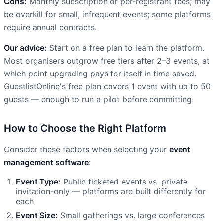
Cons:
Monthly subscription or per-registrant fees; may
be overkill for small, infrequent events; some platforms
require annual contracts.
Our advice:
Start on a free plan to learn the platform.
Most organisers outgrow free tiers after 2–3 events, at
which point upgrading pays for itself in time saved.
GuestlistOnline's free plan covers 1 event with up to 50
guests — enough to run a pilot before committing.
How to Choose the Right Platform
Consider these factors when selecting your
event
management software
:
Event Type:
Public ticketed events vs. private
invitation-only — platforms are built differently for
each
Event Size:
Small gatherings vs. large conferences