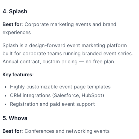
4. Splash
Best for:
Corporate marketing events and brand
experiences
Splash is a design-forward event marketing platform
built for corporate teams running branded event series.
Annual contract, custom pricing — no free plan.
Key features:
Highly customizable event page templates
CRM integrations (Salesforce, HubSpot)
Registration and paid event support
5. Whova
Best for:
Conferences and networking events