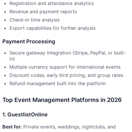
Registration and attendance analytics
Revenue and payment reports
Check-in time analysis
Export capabilities for further analysis
Payment Processing
Secure gateway integration (Stripe, PayPal, or built-
in)
Multiple currency support for international events
Discount codes, early bird pricing, and group rates
Refund management built into the platform
Top Event Management Platforms in 2026
1. GuestlistOnline
Best for:
Private events, weddings, nightclubs, and