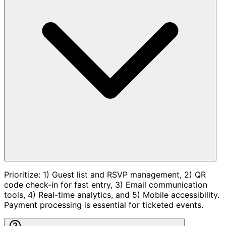
Prioritize: 1) Guest list and RSVP management, 2) QR
code check-in for fast entry, 3) Email communication
tools, 4) Real-time analytics, and 5) Mobile accessibility.
Payment processing is essential for ticketed events.