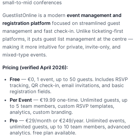
small-to-mid conferences
GuestlistOnline is a modern
event management and
registration platform
focused on streamlined guest
management and fast check-in. Unlike ticketing-first
platforms, it puts guest list management at the centre —
making it more intuitive for private, invite-only, and
mixed-type events.
Pricing (verified April 2026):
Free
— €0, 1 event, up to 50 guests. Includes RSVP
tracking, QR check-in, email invitations, and basic
registration fields.
Per Event
— €19.99 one-time. Unlimited guests, up
to 5 team members, custom RSVP templates,
analytics, custom branding.
Pro
— €29/month or €249/year. Unlimited events,
unlimited guests, up to 10 team members, advanced
analytics. free plan available.