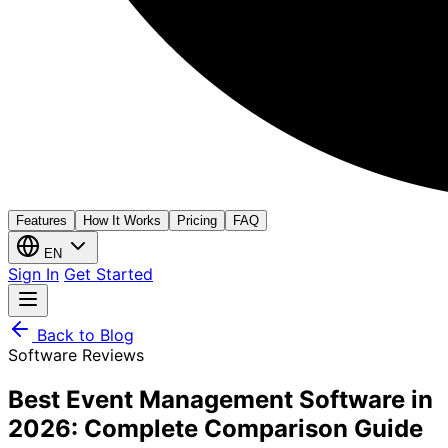
Features
How It Works
Pricing
FAQ
EN
Sign In
Get Started
Back to Blog
Software Reviews
Best Event Management Software in
2026: Complete Comparison Guide