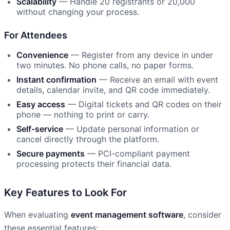
Scalability
— Handle 20 registrants or 20,000
without changing your process.
For Attendees
Convenience
— Register from any device in under
two minutes. No phone calls, no paper forms.
Instant confirmation
— Receive an email with event
details, calendar invite, and QR code immediately.
Easy access
— Digital tickets and QR codes on their
phone — nothing to print or carry.
Self-service
— Update personal information or
cancel directly through the platform.
Secure payments
— PCI-compliant payment
processing protects their financial data.
Key Features to Look For
When evaluating
event management software
, consider
these essential features: