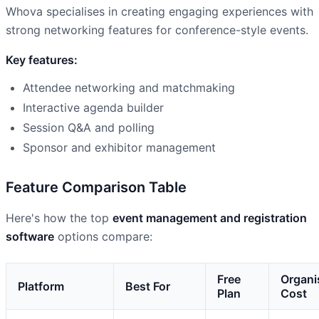
Whova specialises in creating engaging experiences with
strong networking features for conference-style events.
Key features:
Attendee networking and matchmaking
Interactive agenda builder
Session Q&A and polling
Sponsor and exhibitor management
Feature Comparison Table
Here's how the top
event management and registration
software
options compare:
Free
Organi
Platform
Best For
Plan
Cost