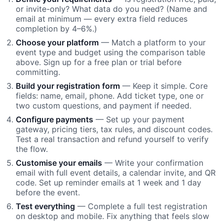
or invite-only? What data do you need? (Name and
email at minimum — every extra field reduces
completion by 4–6%.)
Choose your platform
— Match a platform to your
event type and budget using the comparison table
above. Sign up for a free plan or trial before
committing.
Build your registration form
— Keep it simple. Core
fields: name, email, phone. Add ticket type, one or
two custom questions, and payment if needed.
Configure payments
— Set up your payment
gateway, pricing tiers, tax rules, and discount codes.
Test a real transaction and refund yourself to verify
the flow.
Customise your emails
— Write your confirmation
email with full event details, a calendar invite, and QR
code. Set up reminder emails at 1 week and 1 day
before the event.
Test everything
— Complete a full test registration
on desktop and mobile. Fix anything that feels slow