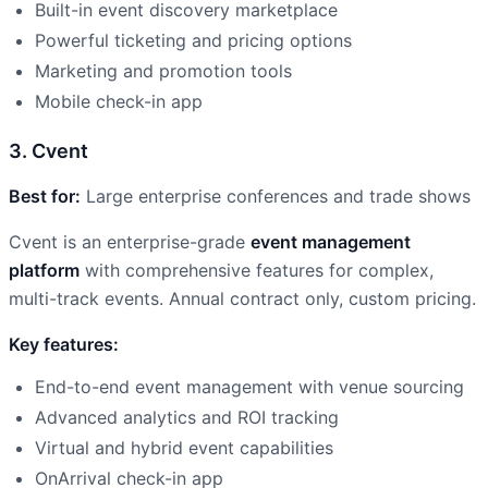
Built-in event discovery marketplace
Powerful ticketing and pricing options
Marketing and promotion tools
Mobile check-in app
3. Cvent
Best for:
Large enterprise conferences and trade shows
Cvent is an enterprise-grade
event management
platform
with comprehensive features for complex,
multi-track events. Annual contract only, custom pricing.
Key features:
End-to-end event management with venue sourcing
Advanced analytics and ROI tracking
Virtual and hybrid event capabilities
OnArrival check-in app