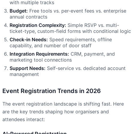
with multiple tracks
Budget:
Free tools vs. per-event fees vs. enterprise
annual contracts
Registration Complexity:
Simple RSVP vs. multi-
ticket-type, custom-field forms with conditional logic
Check-in Needs:
Speed requirements, offline
capability, and number of door staff
Integration Requirements:
CRM, payment, and
marketing tool connections
Support Needs:
Self-service vs. dedicated account
management
Event Registration Trends in 2026
The event registration landscape is shifting fast. Here
are the key trends shaping how organisers and
attendees interact:
AI-Powered Registration