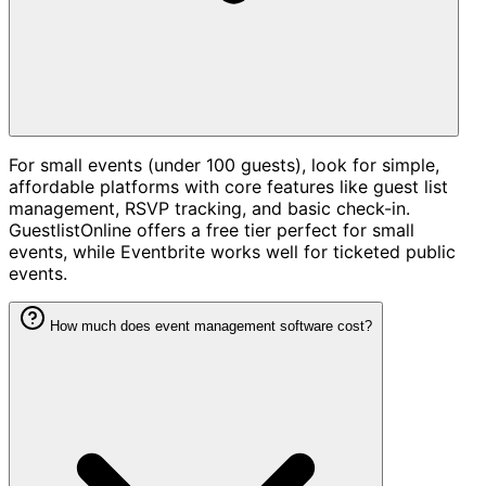
For small events (under 100 guests), look for simple,
affordable platforms with core features like guest list
management, RSVP tracking, and basic check-in.
GuestlistOnline offers a free tier perfect for small
events, while Eventbrite works well for ticketed public
events.
How much does event management software cost?