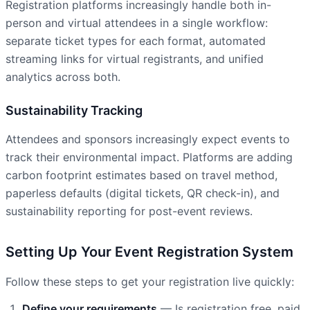
Registration platforms increasingly handle both in-
person and virtual attendees in a single workflow:
separate ticket types for each format, automated
streaming links for virtual registrants, and unified
analytics across both.
Sustainability Tracking
Attendees and sponsors increasingly expect events to
track their environmental impact. Platforms are adding
carbon footprint estimates based on travel method,
paperless defaults (digital tickets, QR check-in), and
sustainability reporting for post-event reviews.
Setting Up Your Event Registration System
Follow these steps to get your registration live quickly:
Define your requirements
— Is registration free, paid,