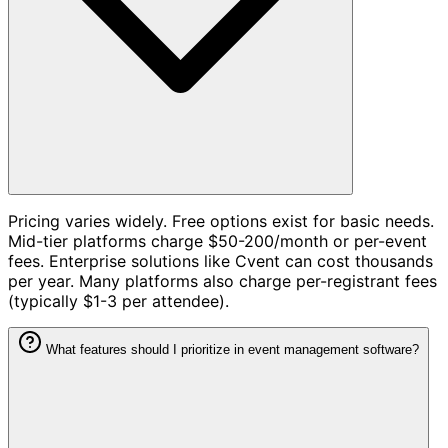
Pricing varies widely. Free options exist for basic needs.
Mid-tier platforms charge $50-200/month or per-event
fees. Enterprise solutions like Cvent can cost thousands
per year. Many platforms also charge per-registrant fees
(typically $1-3 per attendee).
What features should I prioritize in event management software?