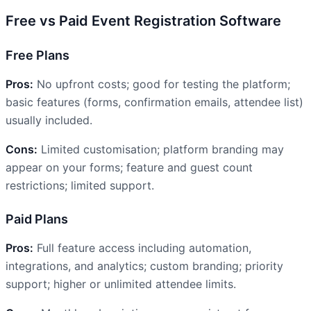
Free vs Paid Event Registration Software
Free Plans
Pros:
No upfront costs; good for testing the platform;
basic features (forms, confirmation emails, attendee list)
usually included.
Cons:
Limited customisation; platform branding may
appear on your forms; feature and guest count
restrictions; limited support.
Paid Plans
Pros:
Full feature access including automation,
integrations, and analytics; custom branding; priority
support; higher or unlimited attendee limits.