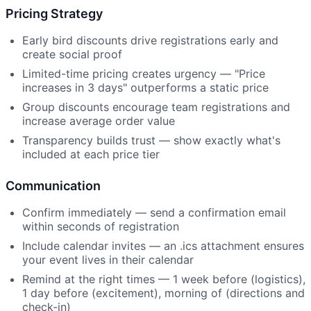
Pricing Strategy
Early bird discounts drive registrations early and
create social proof
Limited-time pricing creates urgency — "Price
increases in 3 days" outperforms a static price
Group discounts encourage team registrations and
increase average order value
Transparency builds trust — show exactly what's
included at each price tier
Communication
Confirm immediately — send a confirmation email
within seconds of registration
Include calendar invites — an .ics attachment ensures
your event lives in their calendar
Remind at the right times — 1 week before (logistics),
1 day before (excitement), morning of (directions and
check-in)