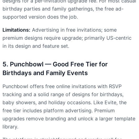
designs for a per-invitation upgrade fee. For most casual
birthday parties and family gatherings, the free ad-
supported version does the job.
Limitations:
Advertising in free invitations; some
premium designs require upgrade; primarily US-centric
in its design and feature set.
5. Punchbowl — Good Free Tier for
Birthdays and Family Events
Punchbowl offers free online invitations with RSVP
tracking and a solid range of designs for birthdays,
baby showers, and holiday occasions. Like Evite, the
free tier includes platform advertising. Premium
upgrades remove branding and unlock a larger template
library.