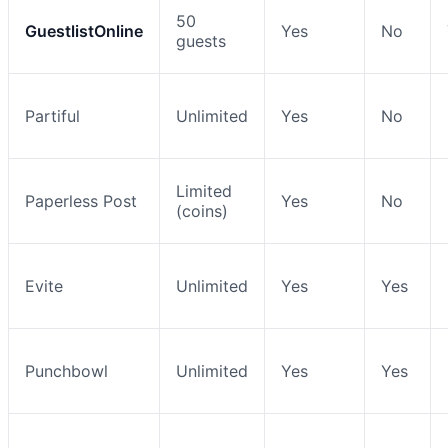
50
GuestlistOnline
Yes
No
guests
Partiful
Unlimited
Yes
No
Limited
Paperless Post
Yes
No
(coins)
Evite
Unlimited
Yes
Yes
Punchbowl
Unlimited
Yes
Yes