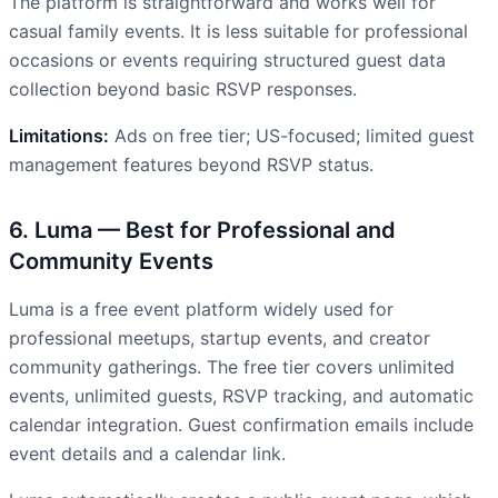
The platform is straightforward and works well for
casual family events. It is less suitable for professional
occasions or events requiring structured guest data
collection beyond basic RSVP responses.
Limitations:
Ads on free tier; US-focused; limited guest
management features beyond RSVP status.
6. Luma — Best for Professional and
Community Events
Luma is a free event platform widely used for
professional meetups, startup events, and creator
community gatherings. The free tier covers unlimited
events, unlimited guests, RSVP tracking, and automatic
calendar integration. Guest confirmation emails include
event details and a calendar link.