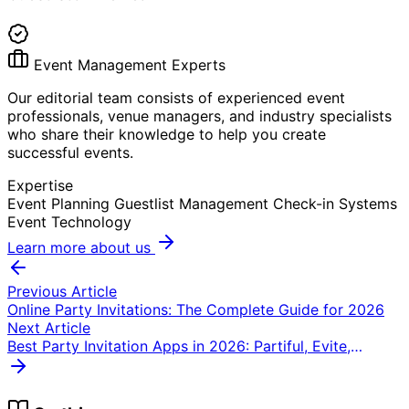
Event Management Experts
Our editorial team consists of experienced event
professionals, venue managers, and industry specialists
who share their knowledge to help you create
successful events.
Expertise
Event Planning
Guestlist Management
Check-in Systems
Event Technology
Learn more about us
Previous Article
Online Party Invitations: The Complete Guide for 2026
Next Article
Best Party Invitation Apps in 2026: Partiful, Evite,
Punchbowl & GuestlistOnline