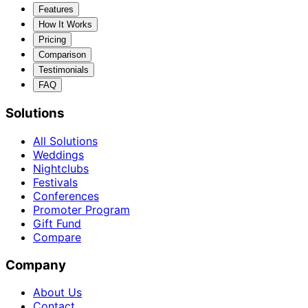
Features
How It Works
Pricing
Comparison
Testimonials
FAQ
Solutions
All Solutions
Weddings
Nightclubs
Festivals
Conferences
Promoter Program
Gift Fund
Compare
Company
About Us
Contact