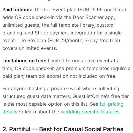
Paid options:
The Per Event plan (EUR 19.99 one-time)
adds QR code check-in via the Door Scanner app,
unlimited guests, the full template library, custom
branding, and Stripe payment integration for a single
event. The Pro plan (EUR 29/month, 7-day free trial)
covers unlimited events.
Limitations on free:
Limited to one active event at a
time; QR code check-in and premium templates require a
paid plan; team collaboration not included on free.
For anyone hosting a private event where collecting
structured guest data matters, GuestlistOnline's free tier
is the most capable option on this list. See
full pricing
details
or learn about the
wedding-specific features
.
2. Partiful — Best for Casual Social Parties