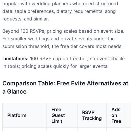
popular with wedding planners who need structured
data: table preferences, dietary requirements, song
requests, and similar.
Beyond 100 RSVPs, pricing scales based on event size.
For smaller weddings and private events under the
submission threshold, the free tier covers most needs.
Limitations:
100 RSVP cap on free tier; no event check-
in tools; pricing scales quickly for larger events.
Comparison Table: Free Evite Alternatives at
a Glance
Free
Ads
RSVP
Platform
Guest
on
Tracking
Limit
Free