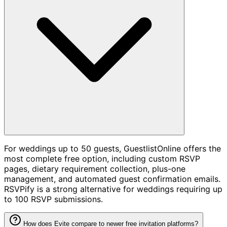
For weddings up to 50 guests, GuestlistOnline offers the
most complete free option, including custom RSVP
pages, dietary requirement collection, plus-one
management, and automated guest confirmation emails.
RSVPify is a strong alternative for weddings requiring up
to 100 RSVP submissions.
How does Evite compare to newer free invitation platforms?