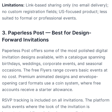
Limitations:
Link-based sharing only (no email delivery);
no custom registration fields; US-focused product; less
suited to formal or professional events.
3. Paperless Post — Best for Design-
Forward Invitations
Paperless Post offers some of the most polished digital
invitation designs available, with a catalogue spanning
birthdays, weddings, corporate events, and seasonal
occasions. The free Flyers range covers basic events at
no cost. Premium animated designs and envelope-
opening card formats use a coin system, where free
accounts receive a starter allowance.
RSVP tracking is included on all invitations. The platform
suits events where the look of the invitation is