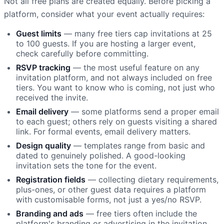
Not all free plans are created equally. Before picking a
platform, consider what your event actually requires:
Guest limits
— many free tiers cap invitations at 25
to 100 guests. If you are hosting a larger event,
check carefully before committing.
RSVP tracking
— the most useful feature on any
invitation platform, and not always included on free
tiers. You want to know who is coming, not just who
received the invite.
Email delivery
— some platforms send a proper email
to each guest; others rely on guests visiting a shared
link. For formal events, email delivery matters.
Design quality
— templates range from basic and
dated to genuinely polished. A good-looking
invitation sets the tone for the event.
Registration fields
— collecting dietary requirements,
plus-ones, or other guest data requires a platform
with customisable forms, not just a yes/no RSVP.
Branding and ads
— free tiers often include the
platform's branding or advertising in the invitation,