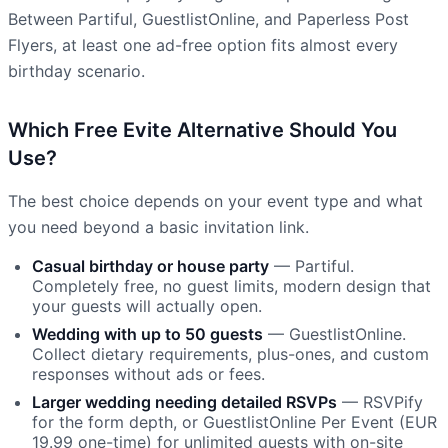
Between Partiful, GuestlistOnline, and Paperless Post
Flyers, at least one ad-free option fits almost every
birthday scenario.
Which Free Evite Alternative Should You
Use?
The best choice depends on your event type and what
you need beyond a basic invitation link.
Casual birthday or house party
— Partiful.
Completely free, no guest limits, modern design that
your guests will actually open.
Wedding with up to 50 guests
— GuestlistOnline.
Collect dietary requirements, plus-ones, and custom
responses without ads or fees.
Larger wedding needing detailed RSVPs
— RSVPify
for the form depth, or GuestlistOnline Per Event (EUR
19.99 one-time) for unlimited guests with on-site