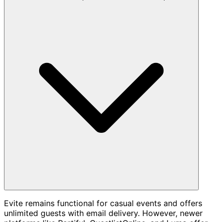
Evite remains functional for casual events and offers
unlimited guests with email delivery. However, newer