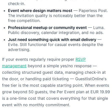
check-in.
Event where design matters most
— Paperless Post.
The invitation quality is noticeably better than the
free competition.
Professional meetup or community event
— Luma.
Public discovery, calendar integration, and no ads.
Just need something quick with email delivery
—
Evite. Still functional for casual events despite the
advertising.
If your events regularly require proper
RSVP
management
beyond a simple yes/no response —
collecting structured guest data, managing check-in at
the door, or handling paid ticketing — GuestlistOnline's
free tier is the most capable starting point. When events
grow beyond 50 guests, the Per Event plan at EUR 19.99
is a one-time cost that covers everything for that single
event with no monthly commitment.