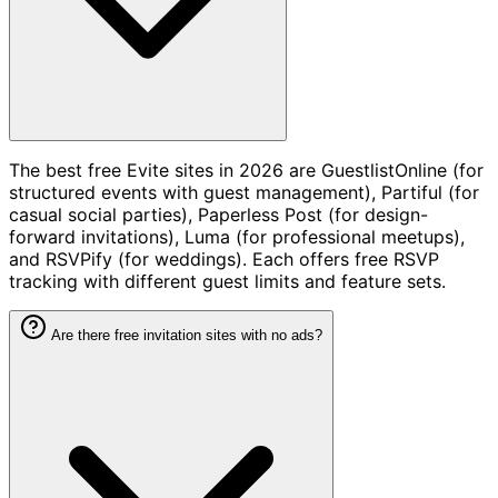
The best free Evite sites in 2026 are GuestlistOnline (for
structured events with guest management), Partiful (for
casual social parties), Paperless Post (for design-
forward invitations), Luma (for professional meetups),
and RSVPify (for weddings). Each offers free RSVP
tracking with different guest limits and feature sets.
Are there free invitation sites with no ads?