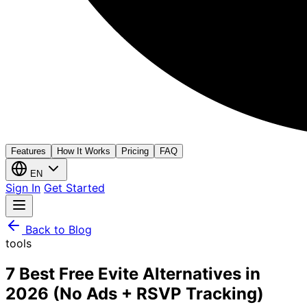
Features
How It Works
Pricing
FAQ
EN
Sign In
Get Started
Back to Blog
tools
7 Best Free Evite Alternatives in
2026 (No Ads + RSVP Tracking)