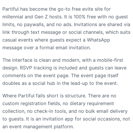
Partiful has become the go-to free evite site for
millennial and Gen Z hosts. It is 100% free with no guest
limits, no paywalls, and no ads. Invitations are shared via
link through text message or social channels, which suits
casual events where guests expect a WhatsApp
message over a formal email invitation.
The interface is clean and modern, with a mobile-first
design. RSVP tracking is included and guests can leave
comments on the event page. The event page itself
doubles as a social hub in the lead-up to the event.
Where Partiful falls short is structure. There are no
custom registration fields, no dietary requirement
collection, no check-in tools, and no bulk email delivery
to guests. It is an invitation app for social occasions, not
an event management platform.