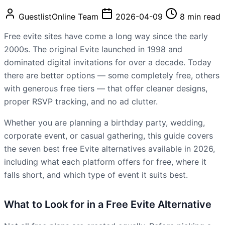
GuestlistOnline Team
2026-04-09
8 min read
Free evite sites have come a long way since the early
2000s. The original Evite launched in 1998 and
dominated digital invitations for over a decade. Today
there are better options — some completely free, others
with generous free tiers — that offer cleaner designs,
proper RSVP tracking, and no ad clutter.
Whether you are planning a birthday party, wedding,
corporate event, or casual gathering, this guide covers
the seven best free Evite alternatives available in 2026,
including what each platform offers for free, where it
falls short, and which type of event it suits best.
What to Look for in a Free Evite Alternative