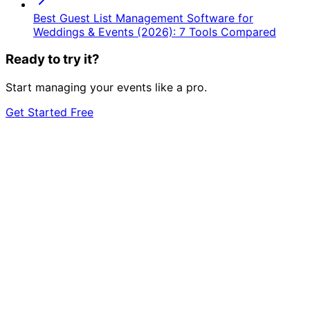
Best Guest List Management Software for
Weddings & Events (2026): 7 Tools Compared
Ready to try it?
Start managing your events like a pro.
Get Started Free
event
management?
Start 7-Day Free Trial
Learn More