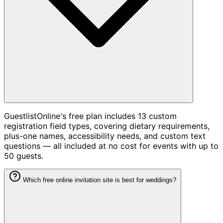
GuestlistOnline's free plan includes 13 custom
registration field types, covering dietary requirements,
plus-one names, accessibility needs, and custom text
questions — all included at no cost for events with up to
50 guests.
Which free online invitation site is best for weddings?