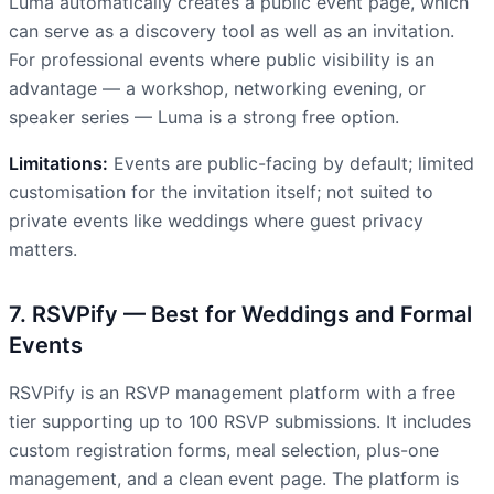
Luma automatically creates a public event page, which
can serve as a discovery tool as well as an invitation.
For professional events where public visibility is an
advantage — a workshop, networking evening, or
speaker series — Luma is a strong free option.
Limitations:
Events are public-facing by default; limited
customisation for the invitation itself; not suited to
private events like weddings where guest privacy
matters.
7. RSVPify — Best for Weddings and Formal
Events
RSVPify is an RSVP management platform with a free
tier supporting up to 100 RSVP submissions. It includes
custom registration forms, meal selection, plus-one
management, and a clean event page. The platform is