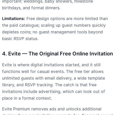
important: weddings, baby showers, milestone
birthdays, and formal dinners.
Limitations:
Free design options are more limited than
the paid catalogue; scaling up guest numbers quickly
depletes coins; no guest management tools beyond
basic RSVP status.
4. Evite — The Original Free Online Invitation
Evite is where digital invitations started, and it still
functions well for casual events. The free tier allows
unlimited guests with email delivery, a wide template
library, and RSVP tracking. The catch is that free
invitations include advertising, which can look out of
place in a formal context.
Evite Premium removes ads and unlocks additional