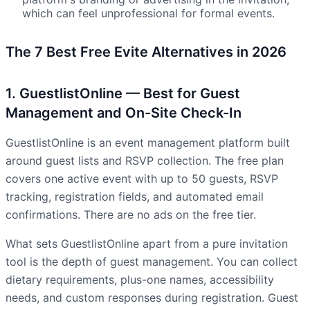
which can feel unprofessional for formal events.
The 7 Best Free Evite Alternatives in 2026
1. GuestlistOnline — Best for Guest
Management and On-Site Check-In
GuestlistOnline is an event management platform built
around guest lists and RSVP collection. The free plan
covers one active event with up to 50 guests, RSVP
tracking, registration fields, and automated email
confirmations. There are no ads on the free tier.
What sets GuestlistOnline apart from a pure invitation
tool is the depth of guest management. You can collect
dietary requirements, plus-one names, accessibility
needs, and custom responses during registration. Guest