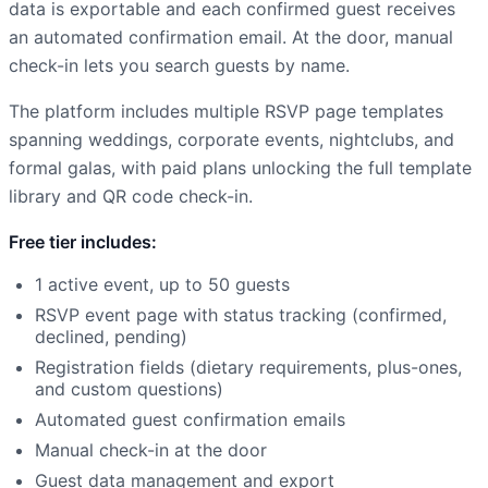
data is exportable and each confirmed guest receives
an automated confirmation email. At the door, manual
check-in lets you search guests by name.
The platform includes multiple RSVP page templates
spanning weddings, corporate events, nightclubs, and
formal galas, with paid plans unlocking the full template
library and QR code check-in.
Free tier includes:
1 active event, up to 50 guests
RSVP event page with status tracking (confirmed,
declined, pending)
Registration fields (dietary requirements, plus-ones,
and custom questions)
Automated guest confirmation emails
Manual check-in at the door
Guest data management and export