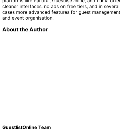
platforms like Partiful, GuestlistOnline, and Luma offer
cleaner interfaces, no ads on free tiers, and in several
cases more advanced features for guest management
and event organisation.
About the Author
GuestlistOnline Team