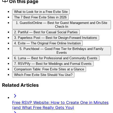
On this page
What to Look for in a Free Evite Site
The 7 Best Free Evite Sites in 2026
1. GuestlistOnline — Best for Guest Management and On-Site
Check-In
2. Partiful — Best for Casual Social Parties
3. Paperless Post — Best for Design-Forward Invitations
4. Evite — The Original Free Online Invitation
5. Punchbowl — Good Free Tier for Birthdays and Family
Events
6. Luma — Best for Professional and Community Events
7. RSVPify — Best for Weddings and Formal Events
Comparison Table: Free Evite Sites at a Glance
Which Free Evite Site Should You Use?
Related Articles
Free RSVP Website: How to Create One in Minutes
(and What Free Really Gets You)