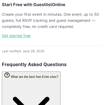
Start Free with GuestlistOnline
Create your first event in minutes. One event, up to 50
guests, full RSVP tracking and guest management —
completely free, no credit card required.
Get started free
Last verified: June 29, 2026
Frequently Asked Questions
What are the best free Evite sites?