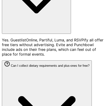
Yes. GuestlistOnline, Partiful, Luma, and RSVPify all offer
free tiers without advertising. Evite and Punchbowl
include ads on their free plans, which can feel out of
place for formal events.
Can I collect dietary requirements and plus-ones for free?