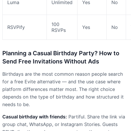
Luma
Unlimited
Yes
No
100
RSVPify
Yes
No
RSVPs
Planning a Casual Birthday Party? How to
Send Free Invitations Without Ads
Birthdays are the most common reason people search
for a free Evite alternative — and the use case where
platform differences matter most. The right choice
depends on the type of birthday and how structured it
needs to be.
Casual birthday with friends:
Partiful. Share the link via
group chat, WhatsApp, or Instagram Stories. Guests