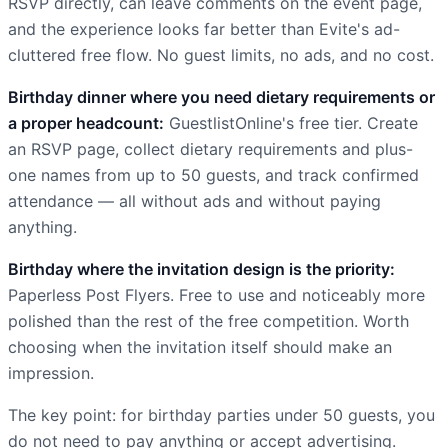
RSVP directly, can leave comments on the event page,
and the experience looks far better than Evite's ad-
cluttered free flow. No guest limits, no ads, and no cost.
Birthday dinner where you need dietary requirements or
a proper headcount:
GuestlistOnline's free tier. Create
an RSVP page, collect dietary requirements and plus-
one names from up to 50 guests, and track confirmed
attendance — all without ads and without paying
anything.
Birthday where the invitation design is the priority:
Paperless Post Flyers. Free to use and noticeably more
polished than the rest of the free competition. Worth
choosing when the invitation itself should make an
impression.
The key point: for birthday parties under 50 guests, you
do not need to pay anything or accept advertising.