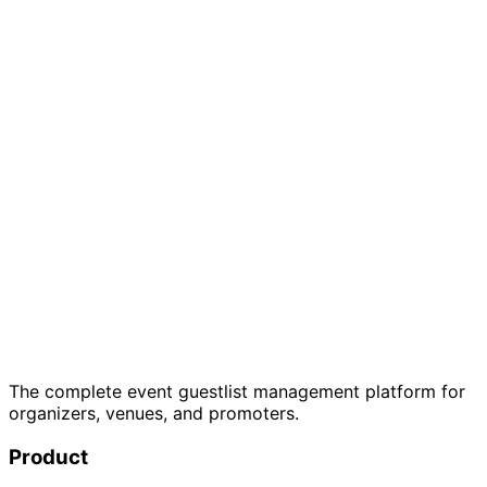
Just one event? Get started free →
7-day free trial
Cancel anytime
GDPR
compliant
The complete event guestlist management platform for
organizers, venues, and promoters.
Product