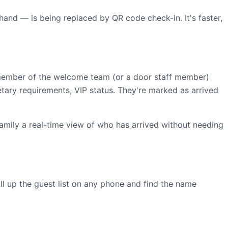
 hand — is being replaced by QR code check-in. It's faster,
 member of the welcome team (or a door staff member)
tary requirements, VIP status. They're marked as arrived
family a real-time view of who has arrived without needing
ll up the guest list on any phone and find the name