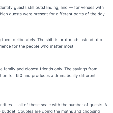
entify guests still outstanding, and — for venues with
ich guests were present for different parts of the day.
em deliberately. The shift is profound: instead of a
erience for the people who matter most.
e family and closest friends only. The savings from
ption for 150 and produces a dramatically different
ntities — all of these scale with the number of guests. A
e budget. Couples are doing the maths and choosing