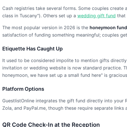
Cash registries take several forms. Some couples create 
class in Tuscany"). Others set up a
wedding gift fund
that 
The most popular version in 2026 is the
honeymoon fund
satisfaction of funding something meaningful; couples get 
Etiquette Has Caught Up
It used to be considered impolite to mention gifts directl
invitation or wedding website is now standard practice. Th
honeymoon, we have set up a small fund here" is gracious
Platform Options
GuestlistOnline integrates the gift fund directly into yo
Zola, and PayPal.me, though these require separate links
QR Code Check-In at the Reception