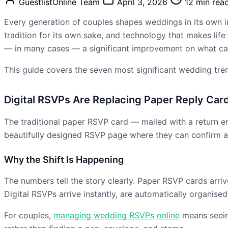
GuestlistOnline Team
April 3, 2026
12 min rea
Every generation of couples shapes weddings in its own i
tradition for its own sake, and technology that makes life
— in many cases — a significant improvement on what c
This guide covers the seven most significant wedding tre
Digital RSVPs Are Replacing Paper Reply Car
The traditional paper RSVP card — mailed with a return enve
beautifully designed RSVP page where they can confirm a
Why the Shift Is Happening
The numbers tell the story clearly. Paper RSVP cards arrive
Digital RSVPs arrive instantly, are automatically organis
For couples,
managing wedding RSVPs online
means seeing