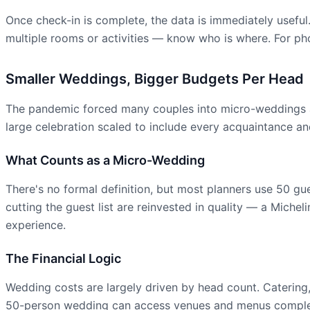
Once check-in is complete, the data is immediately useful
multiple rooms or activities — know who is where. For pho
Smaller Weddings, Bigger Budgets Per Head
The pandemic forced many couples into micro-weddings as
large celebration scaled to include every acquaintance and
What Counts as a Micro-Wedding
There's no formal definition, but most planners use 50 gu
cutting the guest list are reinvested in quality — a Michel
experience.
The Financial Logic
Wedding costs are largely driven by head count. Catering, 
50-person wedding can access venues and menus complete