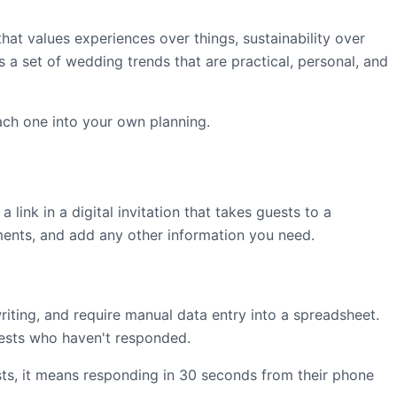
t values experiences over things, sustainability over
s a set of wedding trends that are practical, personal, and
ach one into your own planning.
link in a digital invitation that takes guests to a
ments, and add any other information you need.
writing, and require manual data entry into a spreadsheet.
guests who haven't responded.
ts, it means responding in 30 seconds from their phone