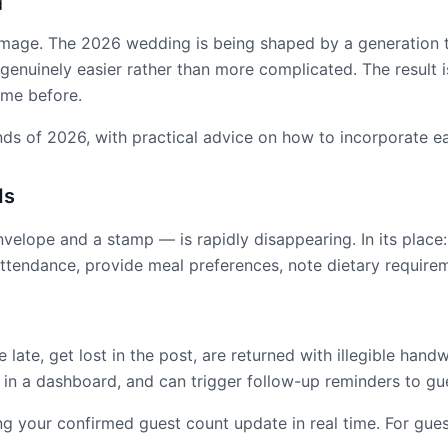
d
mage. The 2026 wedding is being shaped by a generation tha
 genuinely easier rather than more complicated. The result i
ame before.
nds of 2026, with practical advice on how to incorporate e
ds
lope and a stamp — is rapidly disappearing. In its place: a 
ttendance, provide meal preferences, note dietary require
 late, get lost in the post, are returned with illegible hand
ed in a dashboard, and can trigger follow-up reminders to 
 your confirmed guest count update in real time. For gues