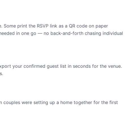
ite. Some print the RSVP link as a QR code on paper
g needed in one go — no back-and-forth chasing individual
xport your confirmed guest list in seconds for the venue.
s.
 couples were setting up a home together for the first