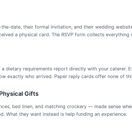
e-the-date, their formal invitation, and their wedding webs
received a physical card. The RSVP form collects everythin
a dietary requirements report directly with your caterer. E
w exactly who arrived. Paper reply cards offer none of thi
hysical Gifts
iances, bed linen, and matching crockery — made sense when
. What they want instead is help funding an experience.