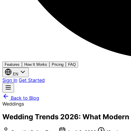
Features
How It Works
Pricing
FAQ
EN
Sign In
Get Started
Back to Blog
Weddings
Wedding Trends 2026: What Modern C