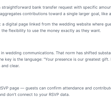
a straightforward bank transfer request with specific amou
aggregates contributions toward a single larger goal, like
: a digital page linked from the wedding website where gu
the flexibility to use the money exactly as they want.
y in wedding communications. That norm has shifted substant
e key is the language: "Your presence is our greatest gift.
 and clear.
ur RSVP page — guests can confirm attendance and contribute
 and don't connect to your RSVP data.