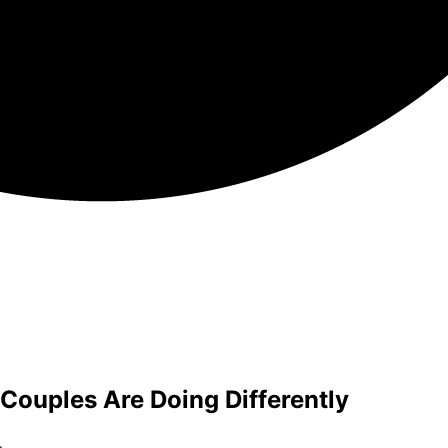
ouples Are Doing Differently