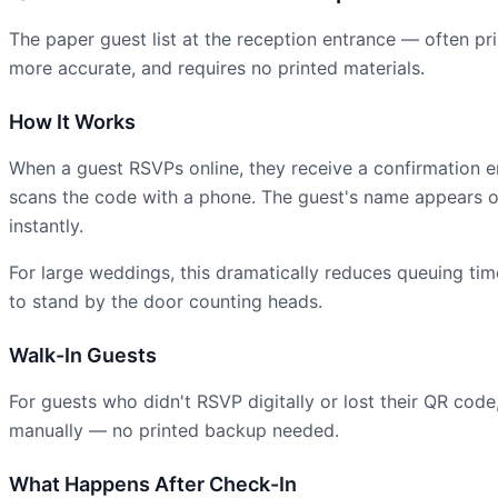
The paper guest list at the reception entrance — often pri
more accurate, and requires no printed materials.
How It Works
When a guest RSVPs online, they receive a confirmation 
scans the code with a phone. The guest's name appears on
instantly.
For large weddings, this dramatically reduces queuing time
to stand by the door counting heads.
Walk-In Guests
For guests who didn't RSVP digitally or lost their QR cod
manually — no printed backup needed.
What Happens After Check-In