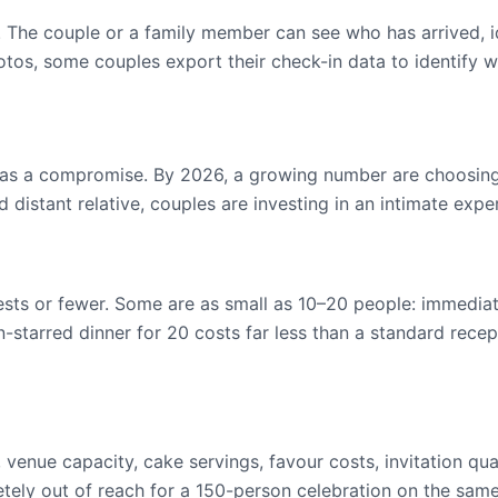
. The couple or a family member can see who has arrived, id
tos, some couples export their check-in data to identify wh
 a compromise. By 2026, a growing number are choosing th
 distant relative, couples are investing in an intimate exp
ests or fewer. Some are as small as 10–20 people: immediat
in-starred dinner for 20 costs far less than a standard rece
venue capacity, cake servings, favour costs, invitation qua
ly out of reach for a 150-person celebration on the sam