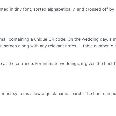
nted in tiny font, sorted alphabetically, and crossed off by
email containing a unique QR code. On the wedding day, a
 screen along with any relevant notes — table number, die
 at the entrance. For intimate weddings, it gives the host 
e, most systems allow a quick name search. The host can pu