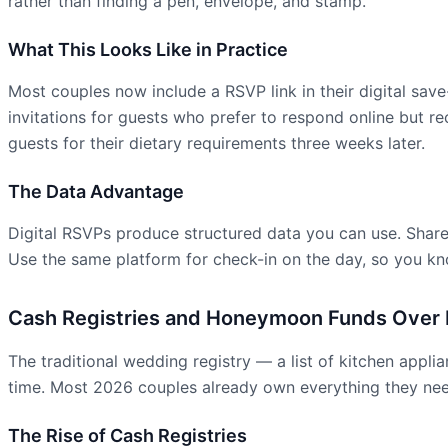
rather than finding a pen, envelope, and stamp.
What This Looks Like in Practice
Most couples now include a RSVP link in their digital sav
invitations for guests who prefer to respond online but 
guests for their dietary requirements three weeks later.
The Data Advantage
Digital RSVPs produce structured data you can use. Share 
Use the same platform for check-in on the day, so you kno
Cash Registries and Honeymoon Funds Over P
The traditional wedding registry — a list of kitchen appl
time. Most 2026 couples already own everything they need
The Rise of Cash Registries