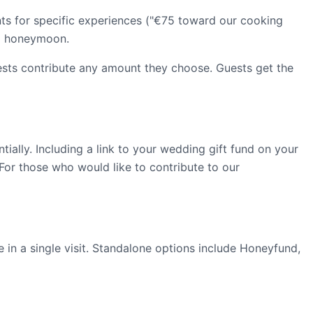
nts for specific experiences ("€75 toward our cooking
 a honeymoon.
ests contribute any amount they choose. Guests get the
ially. Including a link to your wedding gift fund on your
 For those who would like to contribute to our
 in a single visit. Standalone options include Honeyfund,