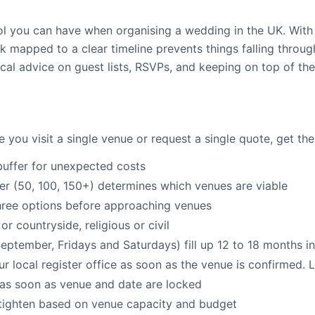
ool you can have when organising a wedding in the UK. Wit
k mapped to a clear timeline prevents things falling throu
al advice on guest lists, RSVPs, and keeping on top of the 
 you visit a single venue or request a single quote, get the
uffer for unexpected costs
 (50, 100, 150+) determines which venues are viable
hree options before approaching venues
or countryside, religious or civil
tember, Fridays and Saturdays) fill up 12 to 18 months i
r local register office as soon as the venue is confirmed. L
e as soon as venue and date are locked
n tighten based on venue capacity and budget