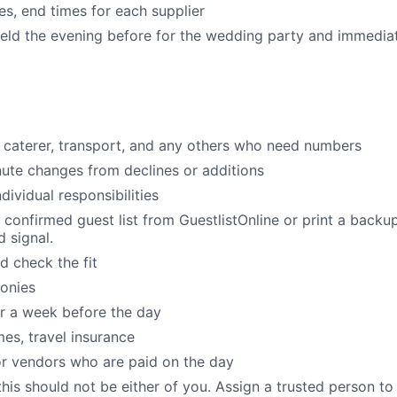
es, end times for each supplier
eld the evening before for the wedding party and immediat
caterer, transport, and any others who need numbers
te changes from declines or additions
dividual responsibilities
confirmed guest list from GuestlistOnline or print a backu
 signal.
d check the fit
onies
r a week before the day
mes, travel insurance
r vendors who are paid on the day
his should not be either of you. Assign a trusted person to