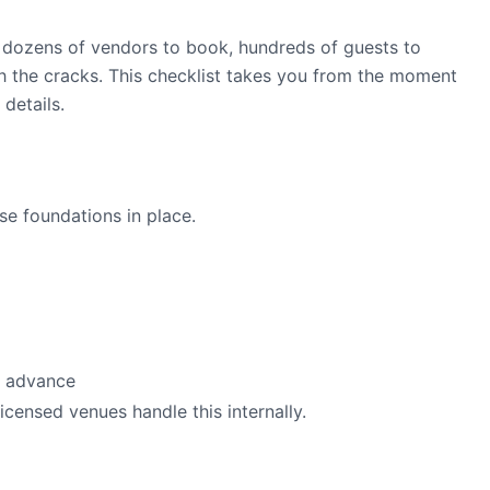
h dozens of vendors to book, hundreds of guests to
gh the cracks. This checklist takes you from the moment
details.
se foundations in place.
n advance
icensed venues handle this internally.