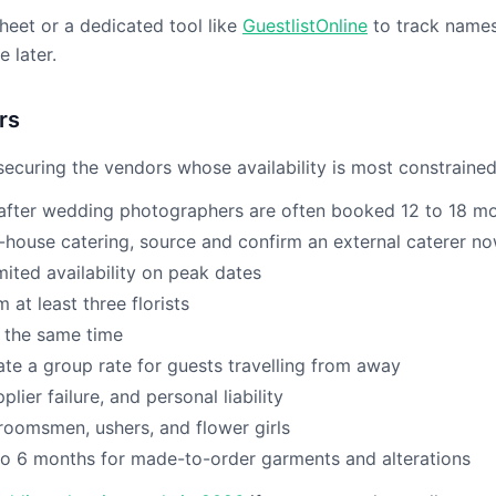
dsheet or a dedicated tool like
GuestlistOnline
to track names,
 later.
rs
ecuring the vendors whose availability is most constrained
fter wedding photographers are often booked 12 to 18 m
-house catering, source and confirm an external caterer n
mited availability on peak dates
at least three florists
t the same time
te a group rate for guests travelling from away
lier failure, and personal liability
oomsmen, ushers, and flower girls
o 6 months for made-to-order garments and alterations