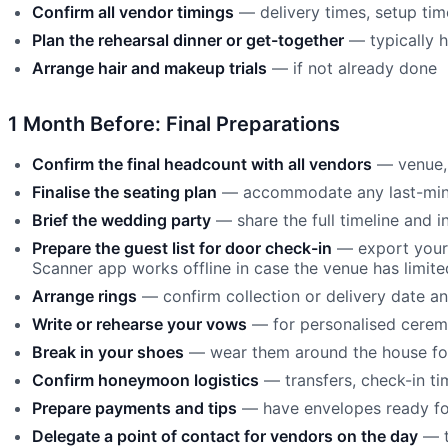
Confirm all vendor timings
— delivery times, setup tim
Plan the rehearsal dinner or get-together
— typically h
Arrange hair and makeup trials
— if not already done
1 Month Before: Final Preparations
Confirm the final headcount with all vendors
— venue, 
Finalise the seating plan
— accommodate any last-minu
Brief the wedding party
— share the full timeline and in
Prepare the guest list for door check-in
— export your 
Scanner app works offline in case the venue has limited
Arrange rings
— confirm collection or delivery date an
Write or rehearse your vows
— for personalised cerem
Break in your shoes
— wear them around the house fo
Confirm honeymoon logistics
— transfers, check-in ti
Prepare payments and tips
— have envelopes ready fo
Delegate a point of contact for vendors on the day
— t