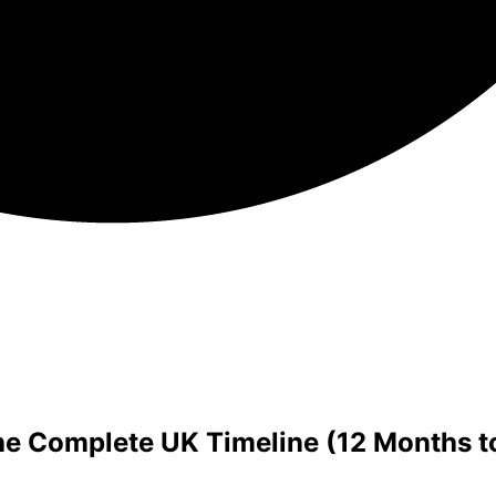
e Complete UK Timeline (12 Months to