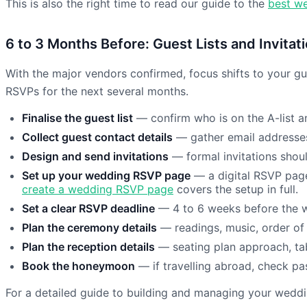
This is also the right time to read our guide to the
best we
6 to 3 Months Before: Guest Lists and Invitat
With the major vendors confirmed, focus shifts to your gue
RSVPs for the next several months.
Finalise the guest list
— confirm who is on the A-list an
Collect guest contact details
— gather email addresses
Design and send invitations
— formal invitations shoul
Set up your wedding RSVP page
— a digital RSVP page
create a wedding RSVP page
covers the setup in full.
Set a clear RSVP deadline
— 4 to 6 weeks before the w
Plan the ceremony details
— readings, music, order of
Plan the reception details
— seating plan approach, ta
Book the honeymoon
— if travelling abroad, check pa
For a detailed guide to building and managing your wedding 