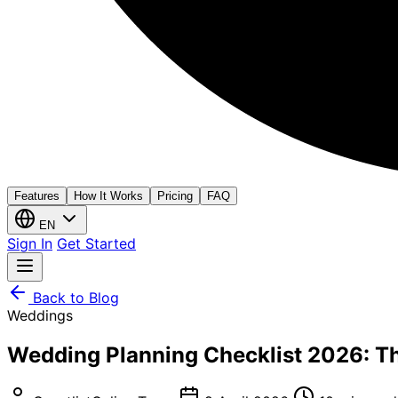
Features
How It Works
Pricing
FAQ
EN
Sign In
Get Started
Back to Blog
Weddings
Wedding Planning Checklist 2026: Th