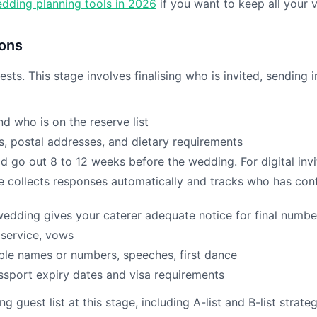
dding planning tools in 2026
if you want to keep all your v
ions
sts. This stage involves finalising who is invited, sending 
d who is on the reserve list
, postal addresses, and dietary requirements
d go out 8 to 12 weeks before the wedding. For digital invi
 collects responses automatically and tracks who has confi
edding gives your caterer adequate notice for final numbe
 service, vows
ble names or numbers, speeches, first dance
ssport expiry dates and visa requirements
guest list at this stage, including A-list and B-list strate