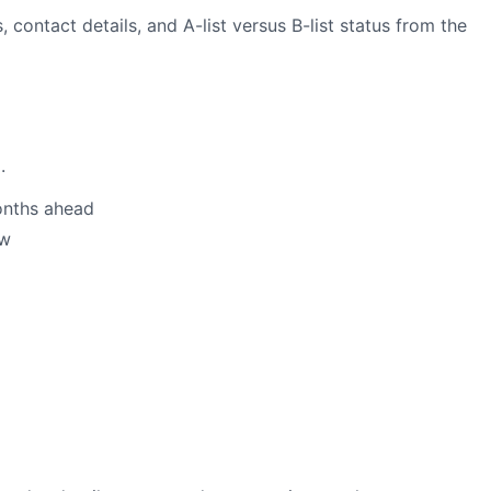
 contact details, and A-list versus B-list status from the
.
onths ahead
ow