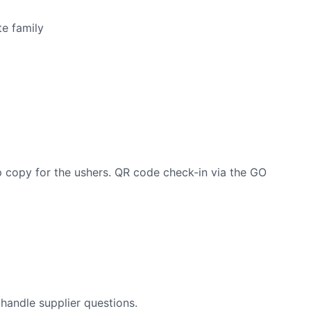
e family
p copy for the ushers. QR code check-in via the GO
 handle supplier questions.