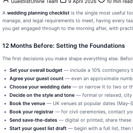
GuestlistOnline Team
9 April 2026
10 min read
A
wedding planning checklist
is the single most useful t
manage, and legal requirements to meet, having every tas
you get engaged through to the morning after, with practic
12 Months Before: Setting the Foundations
The first decisions you make shape everything else. Before
Set your overall budget
— include a 10% contingency b
Agree your guest count
— even an approximate number
Choose your wedding date
— or narrow it to two or t
Decide on the style and tone
— formal or relaxed, city 
Book the venue
— UK venues at popular dates (May–Sep
Book your registrar
— for civil ceremonies, contact you
Send save-the-dates
— digital or printed, share thes
Start your guest list draft
— begin with a full list, the