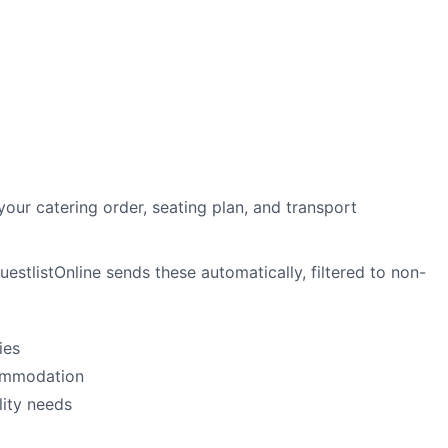
your catering order, seating plan, and transport
stlistOnline sends these automatically, filtered to non-
ies
commodation
lity needs