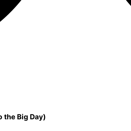
 the Big Day)