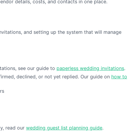
endor details, costs, and contacts in one place.
invitations, and setting up the system that will manage
tations, see our guide to
paperless wedding invitations
.
rmed, declined, or not yet replied. Our guide on
how to
rs
gy, read our
wedding guest list planning guide
.