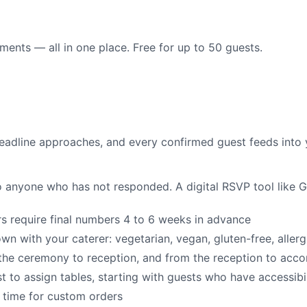
ents — all in one place. Free for up to 50 guests.
 deadline approaches, and every confirmed guest feeds into 
 anyone who has not responded. A digital RSVP tool like Gue
 require final numbers 4 to 6 weeks in advance
n with your caterer: vegetarian, vegan, gluten-free, allerg
he ceremony to reception, and from the reception to ac
 to assign tables, starting with guests who have accessibi
 time for custom orders