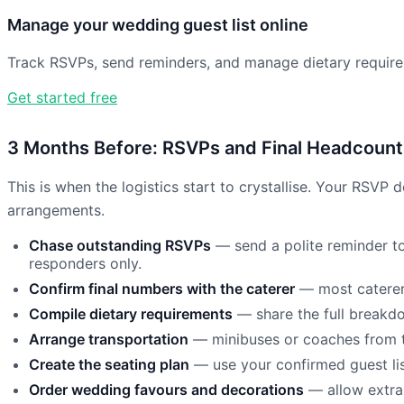
Manage your wedding guest list online
Track RSVPs, send reminders, and manage dietary requirem
Get started free
3 Months Before: RSVPs and Final Headcount
This is when the logistics start to crystallise. Your RSVP
arrangements.
Chase outstanding RSVPs
— send a polite reminder to
responders only.
Confirm final numbers with the caterer
— most caterers
Compile dietary requirements
— share the full breakdow
Arrange transportation
— minibuses or coaches from t
Create the seating plan
— use your confirmed guest list
Order wedding favours and decorations
— allow extra