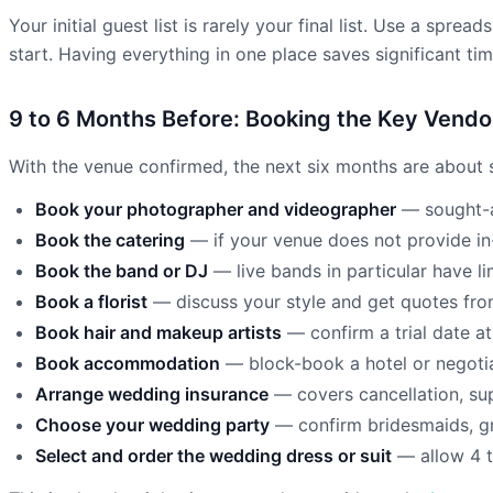
Your initial guest list is rarely your final list. Use a sprea
start. Having everything in one place saves significant time
9 to 6 Months Before: Booking the Key Vendo
With the venue confirmed, the next six months are about s
Book your photographer and videographer
— sought-a
Book the catering
— if your venue does not provide in
Book the band or DJ
— live bands in particular have li
Book a florist
— discuss your style and get quotes from 
Book hair and makeup artists
— confirm a trial date a
Book accommodation
— block-book a hotel or negotia
Arrange wedding insurance
— covers cancellation, supp
Choose your wedding party
— confirm bridesmaids, gr
Select and order the wedding dress or suit
— allow 4 t