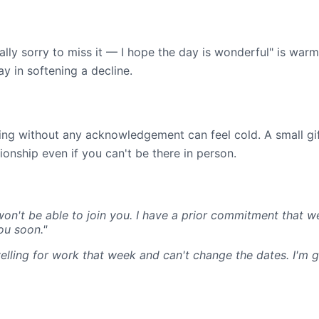
eally sorry to miss it — I hope the day is wonderful" is war
y in softening a decline.
ing without any acknowledgement can feel cold. A small gif
ionship even if you can't be there in person.
won't be able to join you. I have a prior commitment that 
ou soon."
ravelling for work that week and can't change the dates. I'm