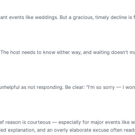
ficant events like weddings. But a gracious, timely decline i
 The host needs to know either way, and waiting doesn't mak
s unhelpful as not responding. Be clear: "I'm so sorry — I w
rief reason is courteous — especially for major events like 
iled explanation, and an overly elaborate excuse often reads