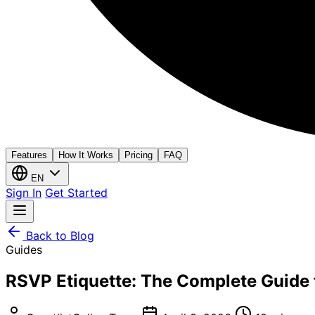
Features
How It Works
Pricing
FAQ
EN
Sign In
Get Started
Back to Blog
Guides
RSVP Etiquette: The Complete Guide 