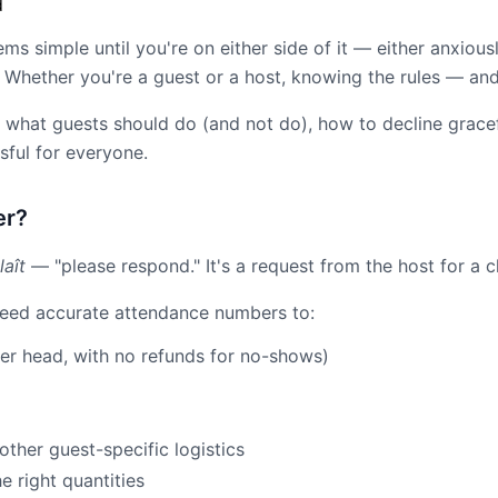
d
s simple until you're on either side of it — either anxiousl
e. Whether you're a guest or a host, knowing the rules — 
what guests should do (and not do), how to decline gracefu
ful for everyone.
er?
laît
— "please respond." It's a request from the host for a c
 need accurate attendance numbers to:
per head, with no refunds for no-shows)
other guest-specific logistics
 right quantities