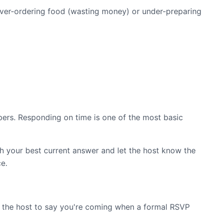
over-ordering food (wasting money) or under-preparing
mbers. Responding on time is one of the most basic
h your best current answer and let the host know the
ce.
 text the host to say you're coming when a formal RSVP