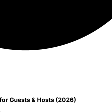
for Guests & Hosts (2026)