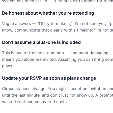
system has been set up — it creates extra admin for the
Be honest about whether you're attending
Vague answers — "I'll try to make it," "I'm not sure yet," 
know, communicate that clearly with a timeline: "I'm not s
Don't assume a plus-one is included
This is one of the most common — and most damaging — br
means you alone are invited. Assuming you can bring someo
plans.
Update your RSVP as soon as plans change
Circumstances change. You might accept an invitation and
until the last minute, and don't just not show up. A promp
wasted seat and uncovered costs.