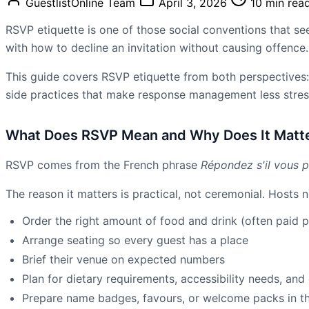
GuestlistOnline Team
April 3, 2026
10 min rea
RSVP etiquette is one of those social conventions that seem
with how to decline an invitation without causing offenc
This guide covers RSVP etiquette from both perspectives: 
side practices that make response management less stress
What Does RSVP Mean and Why Does It Matt
RSVP comes from the French phrase
Répondez s'il vous p
The reason it matters is practical, not ceremonial. Hosts
Order the right amount of food and drink (often paid 
Arrange seating so every guest has a place
Brief their venue on expected numbers
Plan for dietary requirements, accessibility needs, and 
Prepare name badges, favours, or welcome packs in the