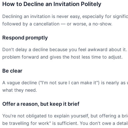
How to Decline an Invitation Politely
Declining an invitation is never easy, especially for signi
followed by a cancellation — or worse, a no-show.
Respond promptly
Don't delay a decline because you feel awkward about it.
problem forward and gives the host less time to adjust.
Be clear
A vague decline ("I'm not sure I can make it") is nearly a
what they need.
Offer a reason, but keep it brief
You're not obligated to explain yourself, but offering a b
be travelling for work" is sufficient. You don't owe a deta