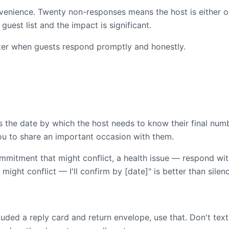
venience. Twenty non-responses means the host is either 
guest list and the impact is significant.
ter when guests respond promptly and honestly.
t's the date by which the host needs to know their final nu
u to share an important occasion with them.
mmitment that might conflict, a health issue — respond wit
 might conflict — I'll confirm by [date]" is better than silen
it included a reply card and return envelope, use that. Don't