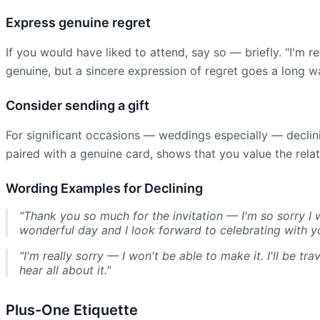
Express genuine regret
If you would have liked to attend, say so — briefly. "I'm r
genuine, but a sincere expression of regret goes a long wa
Consider sending a gift
For significant occasions — weddings especially — declin
paired with a genuine card, shows that you value the relat
Wording Examples for Declining
"Thank you so much for the invitation — I'm so sorry I 
wonderful day and I look forward to celebrating with y
"I'm really sorry — I won't be able to make it. I'll be t
hear all about it."
Plus-One Etiquette