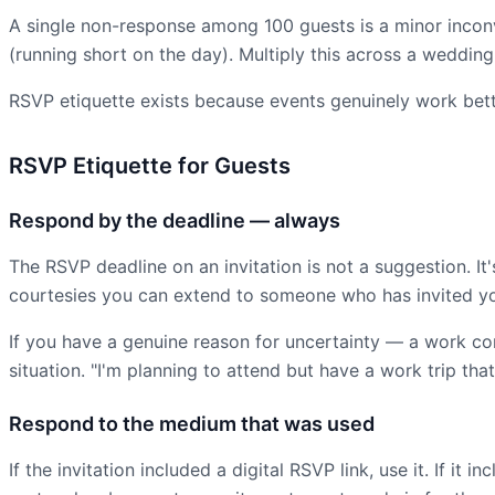
A single non-response among 100 guests is a minor incon
(running short on the day). Multiply this across a wedding 
RSVP etiquette exists because events genuinely work bet
RSVP Etiquette for Guests
Respond by the deadline — always
The RSVP deadline on an invitation is not a suggestion. I
courtesies you can extend to someone who has invited yo
If you have a genuine reason for uncertainty — a work co
situation. "I'm planning to attend but have a work trip that
Respond to the medium that was used
If the invitation included a digital RSVP link, use it. If 