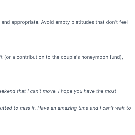
m and appropriate. Avoid empty platitudes that don't feel
t (or a contribution to the couple's honeymoon fund),
weekend that I can't move. I hope you have the most
 gutted to miss it. Have an amazing time and I can't wait to