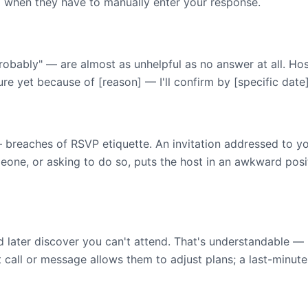
m when they have to manually enter your response.
"probably" — are almost as unhelpful as no answer at all. Hos
ure yet because of [reason] — I'll confirm by [specific date]
eaches of RSVP etiquette. An invitation addressed to you 
ne, or asking to do so, puts the host in an awkward positi
 later discover you can't attend. That's understandable — 
t call or message allows them to adjust plans; a last-minute