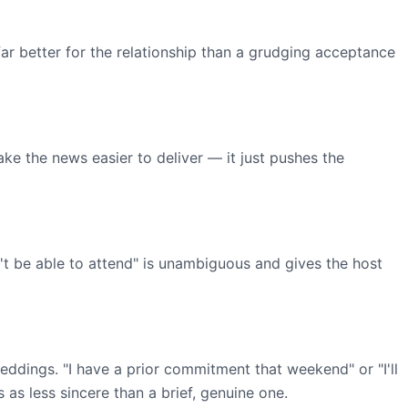
s far better for the relationship than a grudging acceptance
e the news easier to deliver — it just pushes the
on't be able to attend" is unambiguous and gives the host
weddings. "I have a prior commitment that weekend" or "I'll
 as less sincere than a brief, genuine one.