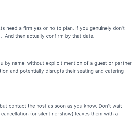
ts need a firm yes or no to plan. If you genuinely don't
." And then actually confirm by that date.
by name, without explicit mention of a guest or partner,
on and potentially disrupts their seating and catering
but contact the host as soon as you know. Don't wait
 cancellation (or silent no-show) leaves them with a