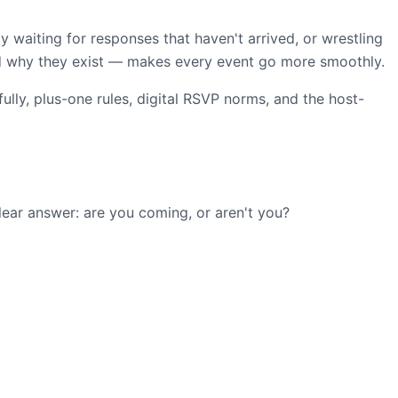
y waiting for responses that haven't arrived, or wrestling
and why they exist — makes every event go more smoothly.
lly, plus-one rules, digital RSVP norms, and the host-
lear answer: are you coming, or aren't you?