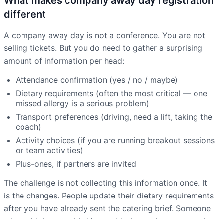
What makes company away day registration
different
A company away day is not a conference. You are not
selling tickets. But you do need to gather a surprising
amount of information per head:
Attendance confirmation (yes / no / maybe)
Dietary requirements (often the most critical — one
missed allergy is a serious problem)
Transport preferences (driving, need a lift, taking the
coach)
Activity choices (if you are running breakout sessions
or team activities)
Plus-ones, if partners are invited
The challenge is not collecting this information once. It
is the changes. People update their dietary requirements
after you have already sent the catering brief. Someone