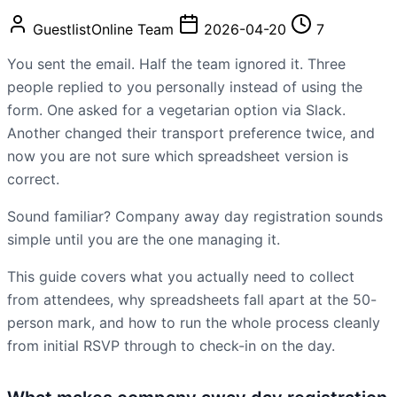
GuestlistOnline Team
2026-04-20
7
You sent the email. Half the team ignored it. Three
people replied to you personally instead of using the
form. One asked for a vegetarian option via Slack.
Another changed their transport preference twice, and
now you are not sure which spreadsheet version is
correct.
Sound familiar? Company away day registration sounds
simple until you are the one managing it.
This guide covers what you actually need to collect
from attendees, why spreadsheets fall apart at the 50-
person mark, and how to run the whole process cleanly
from initial RSVP through to check-in on the day.