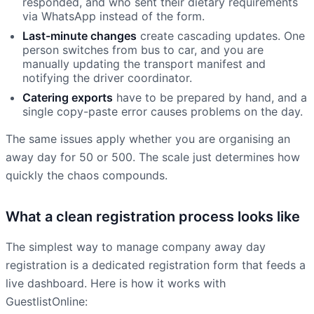
responded, and who sent their dietary requirements
via WhatsApp instead of the form.
Last-minute changes
create cascading updates. One
person switches from bus to car, and you are
manually updating the transport manifest and
notifying the driver coordinator.
Catering exports
have to be prepared by hand, and a
single copy-paste error causes problems on the day.
The same issues apply whether you are organising an
away day for 50 or 500. The scale just determines how
quickly the chaos compounds.
What a clean registration process looks like
The simplest way to manage company away day
registration is a dedicated registration form that feeds a
live dashboard. Here is how it works with
GuestlistOnline: