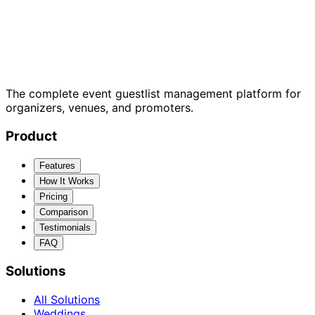
The complete event guestlist management platform for
organizers, venues, and promoters.
Product
Features
How It Works
Pricing
Comparison
Testimonials
FAQ
Solutions
All Solutions
Weddings