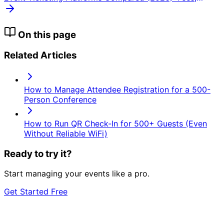
Payouts, and Ticket Types
On this page
Related Articles
How to Manage Attendee Registration for a 500-
Person Conference
How to Run QR Check-In for 500+ Guests (Even
Without Reliable WiFi)
Ready to try it?
Start managing your events like a pro.
Get Started Free