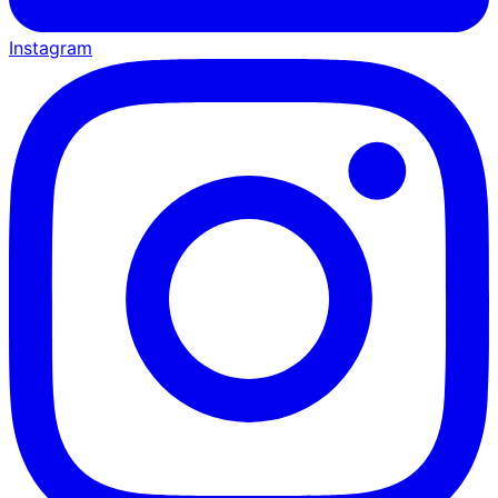
Instagram