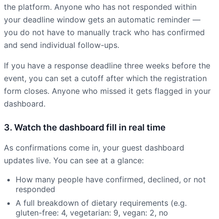
the platform. Anyone who has not responded within
your deadline window gets an automatic reminder —
you do not have to manually track who has confirmed
and send individual follow-ups.
If you have a response deadline three weeks before the
event, you can set a cutoff after which the registration
form closes. Anyone who missed it gets flagged in your
dashboard.
3. Watch the dashboard fill in real time
As confirmations come in, your guest dashboard
updates live. You can see at a glance:
How many people have confirmed, declined, or not
responded
A full breakdown of dietary requirements (e.g.
gluten-free: 4, vegetarian: 9, vegan: 2, no