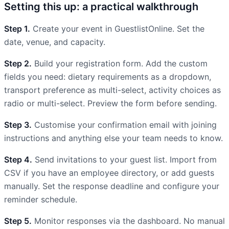
Setting this up: a practical walkthrough
Step 1.
Create your event in GuestlistOnline. Set the
date, venue, and capacity.
Step 2.
Build your registration form. Add the custom
fields you need: dietary requirements as a dropdown,
transport preference as multi-select, activity choices as
radio or multi-select. Preview the form before sending.
Step 3.
Customise your confirmation email with joining
instructions and anything else your team needs to know.
Step 4.
Send invitations to your guest list. Import from
CSV if you have an employee directory, or add guests
manually. Set the response deadline and configure your
reminder schedule.
Step 5.
Monitor responses via the dashboard. No manual