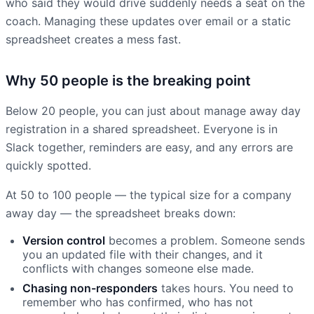
who said they would drive suddenly needs a seat on the
coach. Managing these updates over email or a static
spreadsheet creates a mess fast.
Why 50 people is the breaking point
Below 20 people, you can just about manage away day
registration in a shared spreadsheet. Everyone is in
Slack together, reminders are easy, and any errors are
quickly spotted.
At 50 to 100 people — the typical size for a company
away day — the spreadsheet breaks down:
Version control
becomes a problem. Someone sends
you an updated file with their changes, and it
conflicts with changes someone else made.
Chasing non-responders
takes hours. You need to
remember who has confirmed, who has not