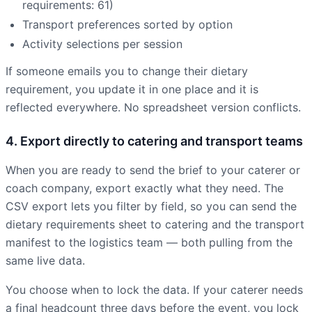
requirements: 61)
Transport preferences sorted by option
Activity selections per session
If someone emails you to change their dietary
requirement, you update it in one place and it is
reflected everywhere. No spreadsheet version conflicts.
4. Export directly to catering and transport teams
When you are ready to send the brief to your caterer or
coach company, export exactly what they need. The
CSV export lets you filter by field, so you can send the
dietary requirements sheet to catering and the transport
manifest to the logistics team — both pulling from the
same live data.
You choose when to lock the data. If your caterer needs
a final headcount three days before the event, you lock