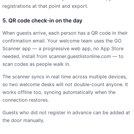
registrations at that point and export.
5. QR code check-in on the day
When guests arrive, each person has a QR code in their
confirmation email. Your welcome team uses the GO
Scanner app — a progressive web app, no App Store
needed, install from scanner.guestlistonline.com — to
scan codes as people walk in.
The scanner syncs in real time across multiple devices,
so two welcome desks will not double-count anyone. It
works offline too, syncing automatically when the
connection restores.
Guests who did not register in advance can be added at
the door manually.