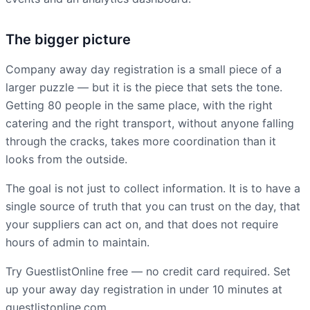
The bigger picture
Company away day registration is a small piece of a
larger puzzle — but it is the piece that sets the tone.
Getting 80 people in the same place, with the right
catering and the right transport, without anyone falling
through the cracks, takes more coordination than it
looks from the outside.
The goal is not just to collect information. It is to have a
single source of truth that you can trust on the day, that
your suppliers can act on, and that does not require
hours of admin to maintain.
Try GuestlistOnline free — no credit card required. Set
up your away day registration in under 10 minutes at
guestlistonline.com.