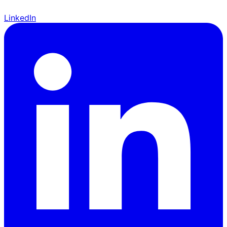
LinkedIn