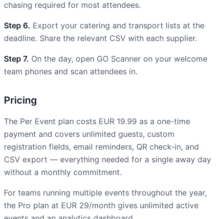
chasing required for most attendees.
Step 6.
Export your catering and transport lists at the
deadline. Share the relevant CSV with each supplier.
Step 7.
On the day, open GO Scanner on your welcome
team phones and scan attendees in.
Pricing
The Per Event plan costs EUR 19.99 as a one-time
payment and covers unlimited guests, custom
registration fields, email reminders, QR check-in, and
CSV export — everything needed for a single away day
without a monthly commitment.
For teams running multiple events throughout the year,
the Pro plan at EUR 29/month gives unlimited active
events and an analytics dashboard.