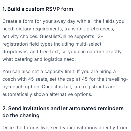
1. Build a custom RSVP form
Create a form for your away day with all the fields you
need: dietary requirements, transport preferences,
activity choices. GuestlistOnline supports 13+
registration field types including multi-select,
dropdowns, and free text, so you can capture exactly
what catering and logistics need.
You can also set a capacity limit. If you are hiring a
coach with 45 seats, set the cap at 45 for the travelling-
by-coach option. Once it is full, late registrants are
automatically shown alternative options.
2. Send invitations and let automated reminders
do the chasing
Once the form is live, send your invitations directly from