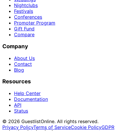
Nightclubs
Festivals
Conferences
Promoter Program
Gift Fund
Compare
Company
About Us
Contact
Blog
Resources
Help Center
Documentation
API
Status
© 2026 GuestlistOnline. All rights reserved.
Privacy Policy
Terms of Service
Cookie Policy
GDPR