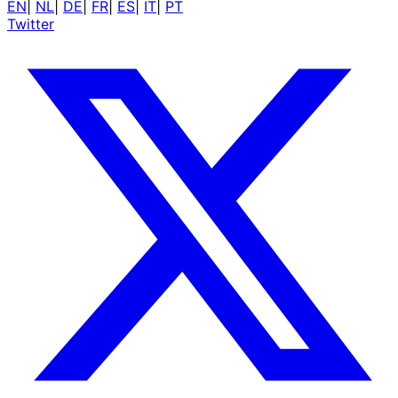
EN
|
NL
|
DE
|
FR
|
ES
|
IT
|
PT
Twitter