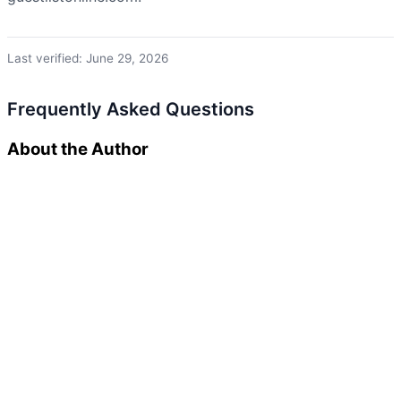
Last verified: June 29, 2026
Frequently Asked Questions
About the Author