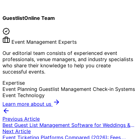
GuestlistOnline Team
Event Management Experts
Our editorial team consists of experienced event
professionals, venue managers, and industry specialists
who share their knowledge to help you create
successful events.
Expertise
Event Planning
Guestlist Management
Check-in Systems
Event Technology
Learn more about us
Previous Article
Best Guest List Management Software for Weddings &
Events (2026): 7 Tools Compared
Next Article
Event Ticketing Platforms Compared (2026): Fees,