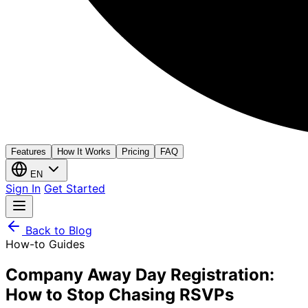
Features
How It Works
Pricing
FAQ
EN
Sign In
Get Started
Back to Blog
How-to Guides
Company Away Day Registration:
How to Stop Chasing RSVPs