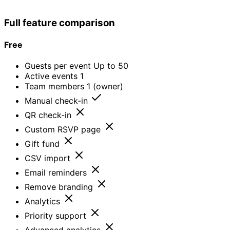
Dedicated
support + SLA
Full feature comparison
Free
Guests per event
Up to 50
Active events
1
Team members
1 (owner)
Manual check-in
QR check-in
Custom RSVP page
Gift fund
CSV import
Email reminders
Remove branding
Analytics
Priority support