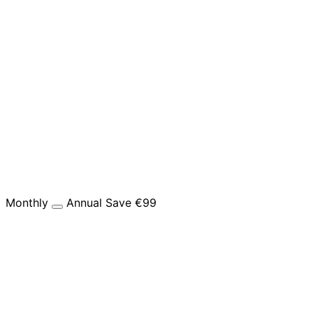
Monthly
Annual
Save €99