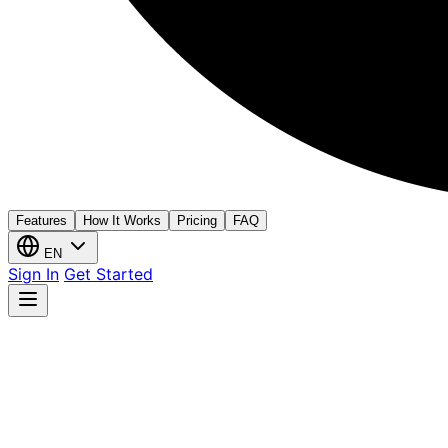
Features
How It Works
Pricing
FAQ
EN
Sign In
Get Started